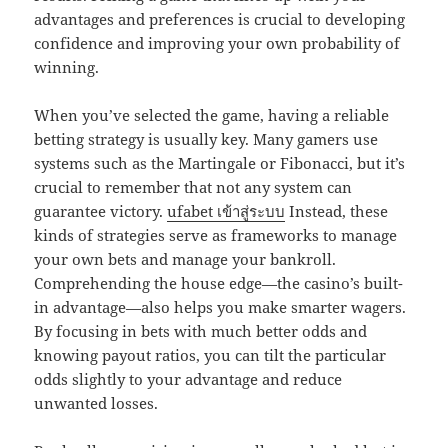
advantages and preferences is crucial to developing
confidence and improving your own probability of
winning.
When you’ve selected the game, having a reliable
betting strategy is usually key. Many gamers use
systems such as the Martingale or Fibonacci, but it’s
crucial to remember that not any system can
guarantee victory.
ufabet เข้าสู่ระบบ
Instead, these
kinds of strategies serve as frameworks to manage
your own bets and manage your bankroll.
Comprehending the house edge—the casino’s built-
in advantage—also helps you make smarter wagers.
By focusing in bets with much better odds and
knowing payout ratios, you can tilt the particular
odds slightly to your advantage and reduce
unwanted losses.