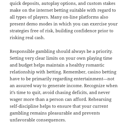
quick deposits, autoplay options, and custom stakes
make on the internet betting suitable with regard to
all types of players. Many on-line platforms also
present demo modes in which you can exercise your
strategies free of risk, building confidence prior to
risking real cash.
Responsible gambling should always be a priority.
Setting very clear limits on your own playing time
and budget helps maintain a healthy romantic
relationship with betting. Remember, casino betting
have to be primarily regarding entertainment—not
an assured way to generate income. Recognize when
it’s time to quit, avoid chasing deficits, and never
wager more than a person can afford. Rehearsing
self-discipline helps to ensure that your current
gambling remains pleasurable and prevents
unfavorable consequences.