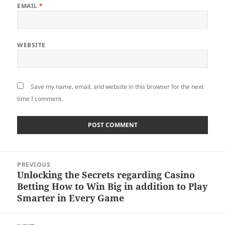
EMAIL
*
WEBSITE
Save my name, email, and website in this browser for the next
time I comment.
Post
PREVIOUS
navigation
Unlocking the Secrets regarding Casino
Previous
Betting How to Win Big in addition to Play
post:
Smarter in Every Game