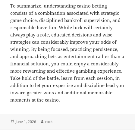
To summarize, understanding casino betting
consists of a combination associated with strategic
game choice, disciplined bankroll supervision, and
responsible have fun. While luck will certainly
always play a role, educated decisions and wise
strategies can considerably improve your odds of
winning. By being focused, practicing persistence,
and approaching bets as entertainment rather than a
financial solution, you could enjoy a considerably
more rewarding and effective gambling experience.
Take hold of the battle, learn from each session, in
addition to let your expertise and discipline lead you
toward greater wins and additional memorable
moments at the casino.
Posted
Author
June 1, 2026
rock
on