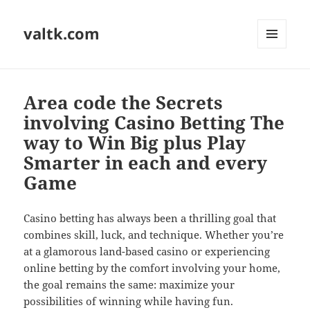
valtk.com
MENU
AND
WIDGETS
Area code the Secrets
involving Casino Betting The
way to Win Big plus Play
Smarter in each and every
Game
Casino betting has always been a thrilling goal that
combines skill, luck, and technique. Whether you’re
at a glamorous land-based casino or experiencing
online betting by the comfort involving your home,
the goal remains the same: maximize your
possibilities of winning while having fun.