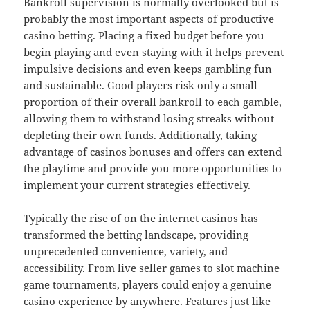
Bankroll supervision is normally overlooked but is
probably the most important aspects of productive
casino betting. Placing a fixed budget before you
begin playing and even staying with it helps prevent
impulsive decisions and even keeps gambling fun
and sustainable. Good players risk only a small
proportion of their overall bankroll to each gamble,
allowing them to withstand losing streaks without
depleting their own funds. Additionally, taking
advantage of casinos bonuses and offers can extend
the playtime and provide you more opportunities to
implement your current strategies effectively.
Typically the rise of on the internet casinos has
transformed the betting landscape, providing
unprecedented convenience, variety, and
accessibility. From live seller games to slot machine
game tournaments, players could enjoy a genuine
casino experience by anywhere. Features just like