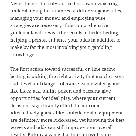
Nevertheless, to truly succeed in casino wagering,
understanding the nuances of different game titles,
managing your money, and employing wise
strategies are necessary. This comprehensive
guidebook will reveal the secrets to better betting,
helping a person enhance your odds in addition to
make by far the most involving your gambling
knowledge.
The first action toward successful on line casino
betting is picking the right activity that matches your
skill level and danger tolerance. Some video games
like blackjack, online poker, and baccarat give
opportunities for ideal play, where your current
decisions significantly effect the outcome.
Alternatively, games like roulette or slot equipment
are definitely more luck-based, yet knowing the best
wagers and odds can still improve your overall
results. Picking a game that lines up with your