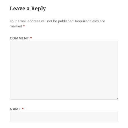
Leave a Reply
Your email address will not be published.
Required fields are
marked
*
COMMENT
*
NAME
*