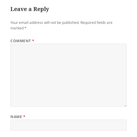
Leave a Reply
Your email address will not be published.
Required fields are
marked
*
COMMENT
*
NAME
*