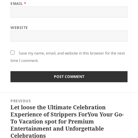
EMAIL
*
WEBSITE
Save my name, email, and website in this browser for the next
time I comment.
Post
PREVIOUS
navigation
Let loose the Ultimate Celebration
Previous
Experience of Strippers ForYou Your Go-
post:
To Vacation spot for Premium
Entertainment and Unforgettable
Celebrations