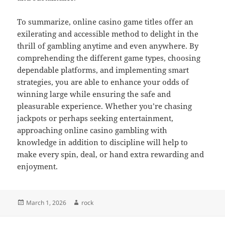
To summarize, online casino game titles offer an
exilerating and accessible method to delight in the
thrill of gambling anytime and even anywhere. By
comprehending the different game types, choosing
dependable platforms, and implementing smart
strategies, you are able to enhance your odds of
winning large while ensuring the safe and
pleasurable experience. Whether you’re chasing
jackpots or perhaps seeking entertainment,
approaching online casino gambling with
knowledge in addition to discipline will help to
make every spin, deal, or hand extra rewarding and
enjoyment.
Posted
Author
March 1, 2026
rock
on