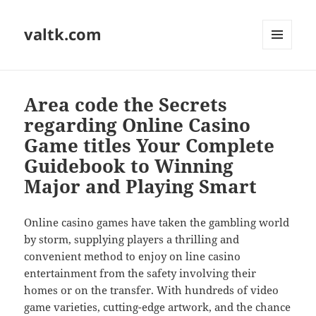
valtk.com
MENU
AND
WIDGETS
Area code the Secrets
regarding Online Casino
Game titles Your Complete
Guidebook to Winning
Major and Playing Smart
Online casino games have taken the gambling world
by storm, supplying players a thrilling and
convenient method to enjoy on line casino
entertainment from the safety involving their
homes or on the transfer. With hundreds of video
game varieties, cutting-edge artwork, and the chance