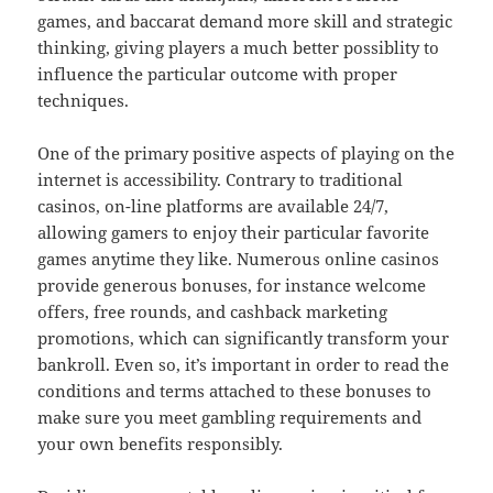
games, and baccarat demand more skill and strategic
thinking, giving players a much better possiblity to
influence the particular outcome with proper
techniques.
One of the primary positive aspects of playing on the
internet is accessibility. Contrary to traditional
casinos, on-line platforms are available 24/7,
allowing gamers to enjoy their particular favorite
games anytime they like. Numerous online casinos
provide generous bonuses, for instance welcome
offers, free rounds, and cashback marketing
promotions, which can significantly transform your
bankroll. Even so, it’s important in order to read the
conditions and terms attached to these bonuses to
make sure you meet gambling requirements and
your own benefits responsibly.