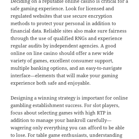
Deciding on a reputable online casino is critical for a
safe gaming experience. Look for licensed and
regulated websites that use secure encryption
methods to protect your personal in addition to
financial data. Reliable sites also make sure fairness
through the use of qualified RNGs and experience
regular audits by independent agencies. A good
online on line casino should offer a new wide
variety of games, excellent consumer support,
multiple banking options, and an easy-to-navigate
interface—elements that will make your gaming
experience both safe and enjoyable.
Designing a winning strategy is important for online
gambling establishment success. For slot players,
focus about selecting games with high RTP in
addition to manage your bankroll carefully—
wagering only everything you can afford to be able
to lose. For table game enthusiasts, understanding