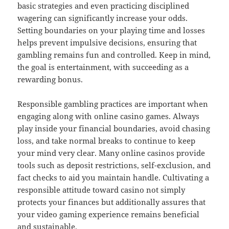
basic strategies and even practicing disciplined
wagering can significantly increase your odds.
Setting boundaries on your playing time and losses
helps prevent impulsive decisions, ensuring that
gambling remains fun and controlled. Keep in mind,
the goal is entertainment, with succeeding as a
rewarding bonus.
Responsible gambling practices are important when
engaging along with online casino games. Always
play inside your financial boundaries, avoid chasing
loss, and take normal breaks to continue to keep
your mind very clear. Many online casinos provide
tools such as deposit restrictions, self-exclusion, and
fact checks to aid you maintain handle. Cultivating a
responsible attitude toward casino not simply
protects your finances but additionally assures that
your video gaming experience remains beneficial
and sustainable.