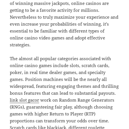
of winning massive jackpots, online casinos are
getting to be a favorite activity for millions.
Nevertheless to truly maximize your experience and
even increase your probabilities of winning, it’s
essential to be familiar with different types of
online casino video games and adopt effective
strategies.
The almost all popular categories associated with
online casino games include slots, scratch cards,
poker, in real time dealer games, and specialty
games. Position machines will be the nearly all
widespread, featuring engaging themes and thrilling
bonus features that can lead to substantial payouts.
link slot gacor
work on Random Range Generators
(RNGs), guaranteeing fair play, although choosing
games with higher Return to Player (RTP)
proportions can transform your odds over time.
Scratch cards like blackjack, different roulette