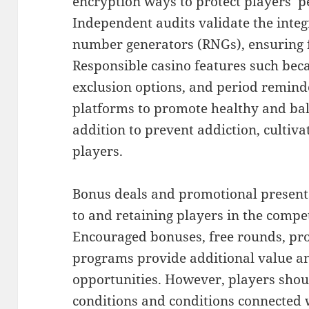
encryption ways to protect players’ pe
Independent audits validate the inte
number generators (RNGs), ensuring 
Responsible casino features such becau
exclusion options, and period reminde
platforms to promote healthy and ba
addition to prevent addiction, cultiva
players.
Bonus deals and promotional presents 
to and retaining players in the compe
Encouraged bonuses, free rounds, pro
programs provide additional value 
opportunities. However, players shou
conditions and conditions connected w