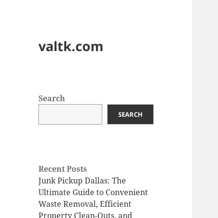
valtk.com
Search
SEARCH
Recent Posts
Junk Pickup Dallas: The
Ultimate Guide to Convenient
Waste Removal, Efficient
Property Clean-Outs, and