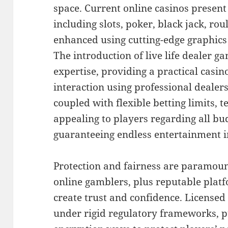
space. Current online casinos present 
including slots, poker, black jack, rou
enhanced using cutting-edge graphics
The introduction of live life dealer g
expertise, providing a practical casi
interaction using professional dealers.
coupled with flexible betting limits, 
appealing to players regarding all bu
guaranteeing endless entertainment in
Protection and fairness are paramoun
online gamblers, plus reputable platf
create trust and confidence. Licensed
under rigid regulatory frameworks, p