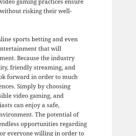
 video gaming practices ensure
without risking their well-
line sports betting and even
ntertainment that will
ement. Because the industry
ity, friendly streaming, and
look forward in order to much
nces. Simply by choosing
sible video gaming, and
asts can enjoy a safe,
environment. The potential of
 endless opportunities regarding
for everyone willing in order to