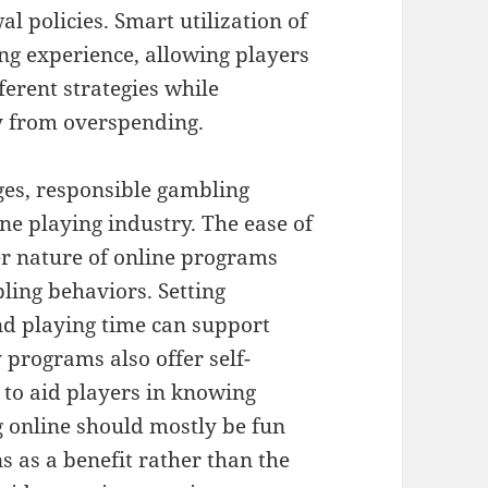
l policies. Smart utilization of
ng experience, allowing players
ferent strategies while
y from overspending.
ges, responsible gambling
ne playing industry. The ease of
r nature of online programs
ling behaviors. Setting
and playing time can support
programs also offer self-
 to aid players in knowing
 online should mostly be fun
s as a benefit rather than the