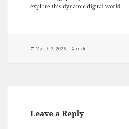
explore this dynamic digital world.
Posted
Author
March 7, 2026
rock
on
Leave a Reply