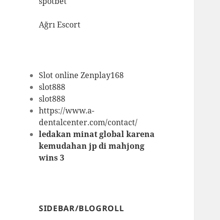
spotbet
Ağrı Escort
Slot online Zenplay168
slot888
slot888
https://www.a-
dentalcenter.com/contact/
ledakan minat global karena
kemudahan jp di mahjong
wins 3
SIDEBAR/BLOGROLL