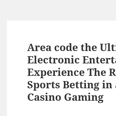
Area code the Ul
Electronic Enter
Experience The Ri
Sports Betting in
Casino Gaming