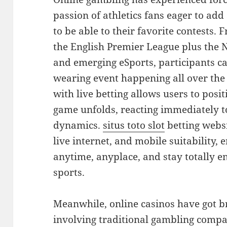
passion of athletics fans eager to add
to be able to their favorite contests. 
the English Premier League plus the 
and emerging eSports, participants c
wearing event happening all over the
with live betting allows users to pos
game unfolds, reacting immediately 
dynamics.
situs toto slot
betting websit
live internet, and mobile suitability, 
anytime, anyplace, and stay totally e
sports.
Meanwhile, online casinos have got br
involving traditional gambling compani