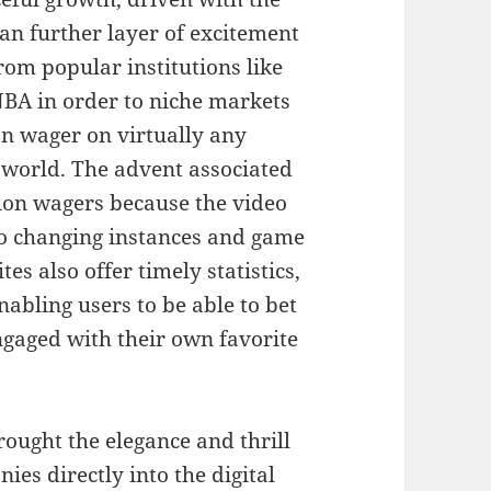
 an further layer of excitement
From popular institutions like
NBA in order to niche markets
an wager on virtually any
 world. The advent associated
ition wagers because the video
to changing instances and game
es also offer timely statistics,
enabling users to be able to bet
ngaged with their own favorite
ought the elegance and thrill
es directly into the digital