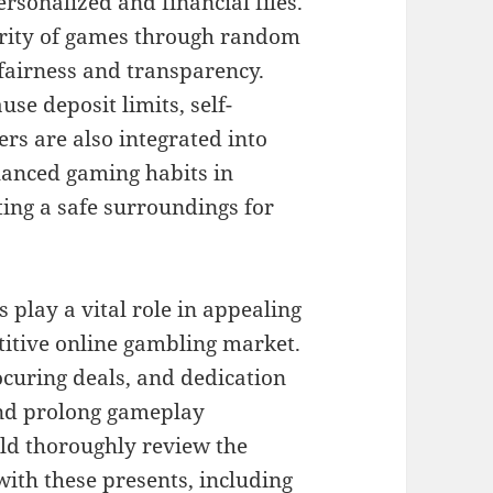
rsonalized and financial files.
grity of games through random
fairness and transparency.
se deposit limits, self-
rs are also integrated into
lanced gaming habits in
ting a safe surroundings for
play a vital role in appealing
titive online gambling market.
curing deals, and dedication
and prolong gameplay
ld thoroughly review the
ith these presents, including