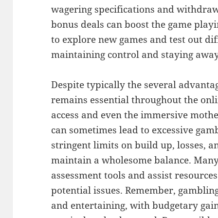
wagering specifications and withdrawa
bonus deals can boost the game playi
to explore new games and test out dif
maintaining control and staying awa
Despite typically the several advanta
remains essential throughout the onli
access and even the immersive mothe
can sometimes lead to excessive gamb
stringent limits on build up, losses, 
maintain a wholesome balance. Many 
assessment tools and assist resources
potential issues. Remember, gambling
and entertaining, with budgetary gain