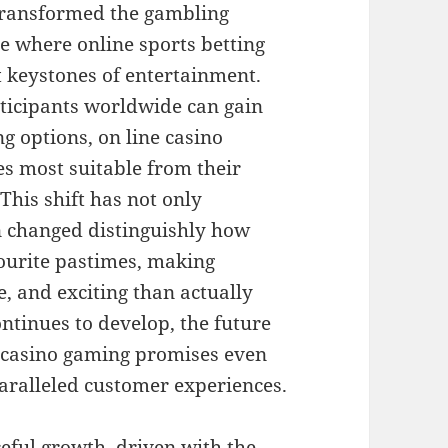
 transformed the gambling
e where online sports betting
 keystones of entertainment.
articipants worldwide can gain
ng options, on line casino
es most suitable from their
his shift has not only
on changed distinguishly how
vourite pastimes, making
 and exciting than actually
ontinues to develop, the future
nd casino gaming promises even
aralleled customer experiences.
eful growth, driven with the