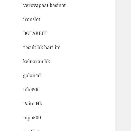
verovapaat kasinot
ironslot
BOTAKBET
result hk hari ini
keluaran hk
galan4d
ufa696
Paito Hk
mpo500