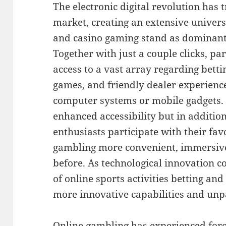
The electronic digital revolution has
market, creating an extensive univers
and casino gaming stand as dominant
Together with just a couple clicks, p
access to a vast array regarding betti
games, and friendly dealer experienc
computer systems or mobile gadgets. T
enhanced accessibility but in additi
enthusiasts participate with their fa
gambling more convenient, immersive,
before. As technological innovation c
of online sports activities betting a
more innovative capabilities and unp
Online gambling has experienced forc