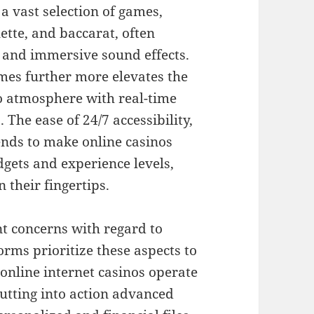
a vast selection of games,
lette, and baccarat, often
 and immersive sound effects.
ames further more elevates the
no atmosphere with real-time
 The ease of 24/7 accessibility,
tends to make online casinos
dgets and experience levels,
 their fingertips.
t concerns with regard to
orms prioritize these aspects to
 online internet casinos operate
utting into action advanced