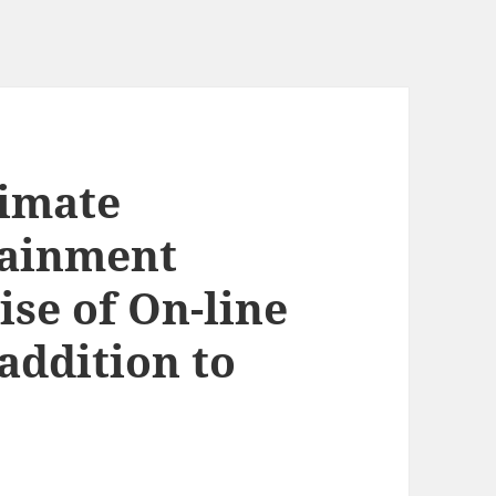
timate
tainment
se of On-line
 addition to