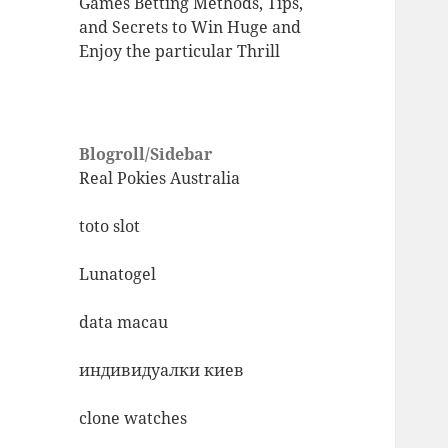
Games Betting Methods, Tips,
and Secrets to Win Huge and
Enjoy the particular Thrill
Blogroll/Sidebar
Real Pokies Australia
toto slot
Lunatogel
data macau
индивидуалки киев
clone watches