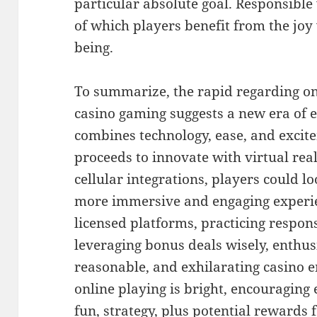
particular absolute goal. Responsible
of which players benefit from the joy 
being.
To summarize, the rapid regarding on
casino gaming suggests a new era of e
combines technology, ease, and excit
proceeds to innovate with virtual real
cellular integrations, players could 
more immersive and engaging experie
licensed platforms, practicing respon
leveraging bonus deals wisely, enthusi
reasonable, and exhilarating casino 
online playing is bright, encouraging
fun, strategy, plus potential rewards 