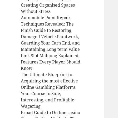
Creating Organised Spaces
Without Stress
Automobile Paint Repair
Techniques Revealed: The
Finish Guide to Restoring
Damaged Vehicle Paintwork,
Guarding Your Car’s End, and
Maintaining Long term Value
Link Slot Mahjong Explained:
Features Every Player Should
Know
The Ultimate Blueprint to
Acquiring the most effective
Online Gambling Platforms
Your Course to Safe,
Interesting, and Profitable
Wagering
Broad Guide to On line casino