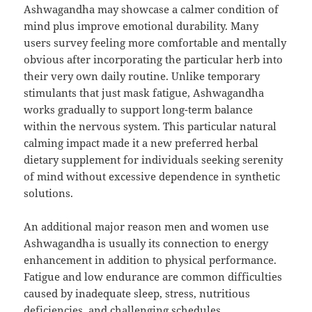
Ashwagandha may showcase a calmer condition of
mind plus improve emotional durability. Many
users survey feeling more comfortable and mentally
obvious after incorporating the particular herb into
their very own daily routine. Unlike temporary
stimulants that just mask fatigue, Ashwagandha
works gradually to support long-term balance
within the nervous system. This particular natural
calming impact made it a new preferred herbal
dietary supplement for individuals seeking serenity
of mind without excessive dependence in synthetic
solutions.
An additional major reason men and women use
Ashwagandha is usually its connection to energy
enhancement in addition to physical performance.
Fatigue and low endurance are common difficulties
caused by inadequate sleep, stress, nutritious
deficiencies, and challenging schedules.