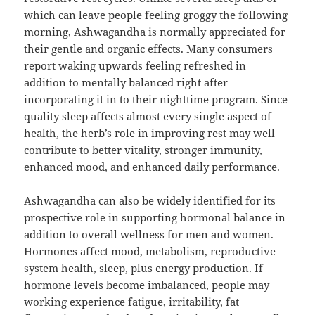
which can leave people feeling groggy the following
morning, Ashwagandha is normally appreciated for
their gentle and organic effects. Many consumers
report waking upwards feeling refreshed in
addition to mentally balanced right after
incorporating it in to their nighttime program. Since
quality sleep affects almost every single aspect of
health, the herb’s role in improving rest may well
contribute to better vitality, stronger immunity,
enhanced mood, and enhanced daily performance.
Ashwagandha can also be widely identified for its
prospective role in supporting hormonal balance in
addition to overall wellness for men and women.
Hormones affect mood, metabolism, reproductive
system health, sleep, plus energy production. If
hormone levels become imbalanced, people may
working experience fatigue, irritability, fat