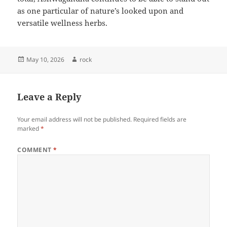
as one particular of nature’s looked upon and
versatile wellness herbs.
Posted
Author
May 10, 2026
rock
on
Leave a Reply
Your email address will not be published.
Required fields are
marked
*
COMMENT
*