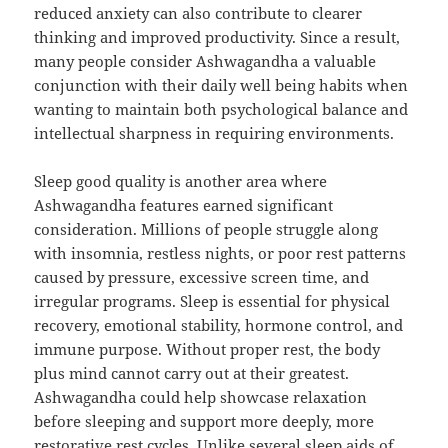
reduced anxiety can also contribute to clearer
thinking and improved productivity. Since a result,
many people consider Ashwagandha a valuable
conjunction with their daily well being habits when
wanting to maintain both psychological balance and
intellectual sharpness in requiring environments.
Sleep good quality is another area where
Ashwagandha features earned significant
consideration. Millions of people struggle along
with insomnia, restless nights, or poor rest patterns
caused by pressure, excessive screen time, and
irregular programs. Sleep is essential for physical
recovery, emotional stability, hormone control, and
immune purpose. Without proper rest, the body
plus mind cannot carry out at their greatest.
Ashwagandha could help showcase relaxation
before sleeping and support more deeply, more
restorative rest cycles. Unlike several sleep aids of