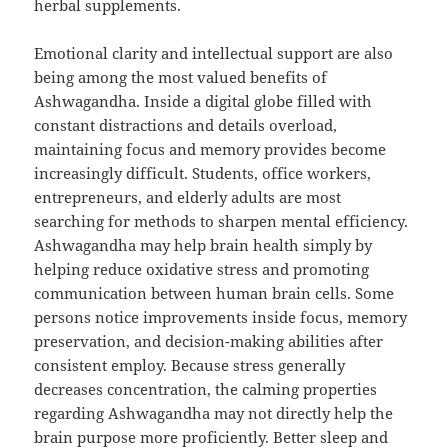
herbal supplements.
Emotional clarity and intellectual support are also
being among the most valued benefits of
Ashwagandha. Inside a digital globe filled with
constant distractions and details overload,
maintaining focus and memory provides become
increasingly difficult. Students, office workers,
entrepreneurs, and elderly adults are most
searching for methods to sharpen mental efficiency.
Ashwagandha may help brain health simply by
helping reduce oxidative stress and promoting
communication between human brain cells. Some
persons notice improvements inside focus, memory
preservation, and decision-making abilities after
consistent employ. Because stress generally
decreases concentration, the calming properties
regarding Ashwagandha may not directly help the
brain purpose more proficiently. Better sleep and