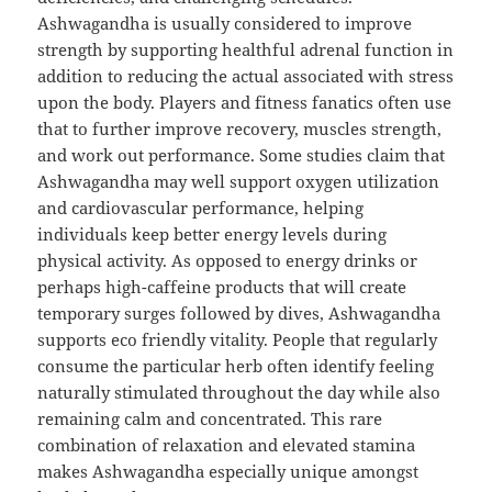
Ashwagandha is usually considered to improve
strength by supporting healthful adrenal function in
addition to reducing the actual associated with stress
upon the body. Players and fitness fanatics often use
that to further improve recovery, muscles strength,
and work out performance. Some studies claim that
Ashwagandha may well support oxygen utilization
and cardiovascular performance, helping
individuals keep better energy levels during
physical activity. As opposed to energy drinks or
perhaps high-caffeine products that will create
temporary surges followed by dives, Ashwagandha
supports eco friendly vitality. People that regularly
consume the particular herb often identify feeling
naturally stimulated throughout the day while also
remaining calm and concentrated. This rare
combination of relaxation and elevated stamina
makes Ashwagandha especially unique amongst