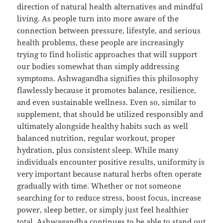
direction of natural health alternatives and mindful
living. As people turn into more aware of the
connection between pressure, lifestyle, and serious
health problems, these people are increasingly
trying to find holistic approaches that will support
our bodies somewhat than simply addressing
symptoms. Ashwagandha signifies this philosophy
flawlessly because it promotes balance, resilience,
and even sustainable wellness. Even so, similar to
supplement, that should be utilized responsibly and
ultimately alongside healthy habits such as well
balanced nutrition, regular workout, proper
hydration, plus consistent sleep. While many
individuals encounter positive results, uniformity is
very important because natural herbs often operate
gradually with time. Whether or not someone
searching for to reduce stress, boost focus, increase
power, sleep better, or simply just feel healthier
total, Ashwagandha continues to be able to stand out