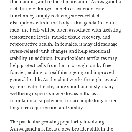
fluctuations, and reduced motivation. Ashwagandha
is definitely thought to help assist endocrine
function by simply reducing stress-related
disruptions within the body.
ashvaganda
In adult
men, the herb will be often associated with assisting
testosterone levels, muscle tissue recovery, and
reproductive health. In females, it may aid manage
stress-related junk changes and help emotional
stability. In addition, its antioxidant attributes may
help protect cells from harm brought on by free
foncier, adding to healthier ageing and improved
general health. As the plant works through several
systems with the physique simultaneously, many
wellbeing experts view Ashwagandha as a
foundational supplement for accomplishing better
long-term equilibrium and vitality.
The particular growing popularity involving
Ashwagandha reflects a new broader shift in the