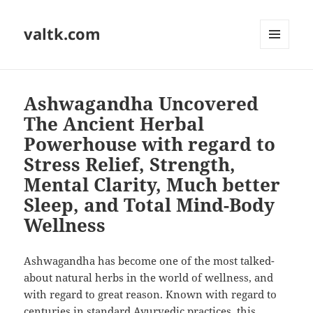
valtk.com
MENU
AND
WIDGETS
Ashwagandha Uncovered
The Ancient Herbal
Powerhouse with regard to
Stress Relief, Strength,
Mental Clarity, Much better
Sleep, and Total Mind-Body
Wellness
Ashwagandha has become one of the most talked-
about natural herbs in the world of wellness, and
with regard to great reason. Known with regard to
centuries in standard Ayurvedic practices, this