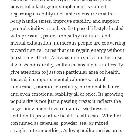
powerful adaptogenic supplement is valued
regarding its ability to be able to ensure that the
body handle stress, improve stability, and support
general vitality. In today’s fast-paced lifestyle loaded
with pressure, panic, unhealthy routines, and
mental exhaustion, numerous people are converting
toward natural cures that can regain energy without
harsh side effects. Ashwagandha sticks out because
it works holistically, so this means it does not really
give attention to just one particular area of health.
Instead, it supports mental calmness, actual
endurance, immune durability, hormonal balance,
and even emotional stability all at once. Its growing
popularity is not just a passing craze; it reflects the
larger movement toward natural wellness in
addition to preventive health health care. Whether
consumed as capsules, powder, tea, or mixed
straight into smoothies, Ashwagandha carries on to