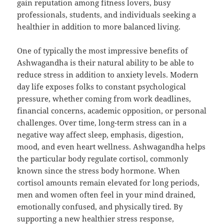
gain reputation among fitness lovers, busy
professionals, students, and individuals seeking a
healthier in addition to more balanced living.
One of typically the most impressive benefits of
Ashwagandha is their natural ability to be able to
reduce stress in addition to anxiety levels. Modern
day life exposes folks to constant psychological
pressure, whether coming from work deadlines,
financial concerns, academic opposition, or personal
challenges. Over time, long-term stress can in a
negative way affect sleep, emphasis, digestion,
mood, and even heart wellness. Ashwagandha helps
the particular body regulate cortisol, commonly
known since the stress body hormone. When
cortisol amounts remain elevated for long periods,
men and women often feel in your mind drained,
emotionally confused, and physically tired. By
supporting a new healthier stress response,