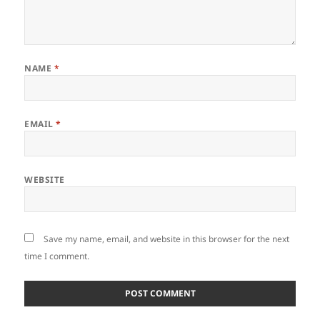
NAME
*
EMAIL
*
WEBSITE
Save my name, email, and website in this browser for the next
time I comment.