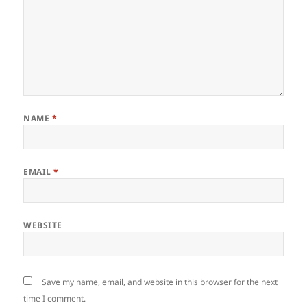
NAME
*
EMAIL
*
WEBSITE
Save my name, email, and website in this browser for the next
time I comment.