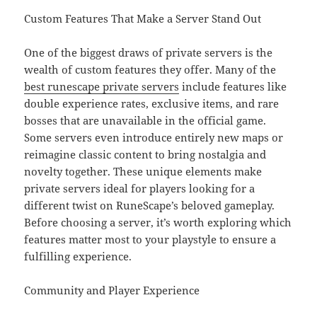
Custom Features That Make a Server Stand Out
One of the biggest draws of private servers is the
wealth of custom features they offer. Many of the
best runescape private servers
include features like
double experience rates, exclusive items, and rare
bosses that are unavailable in the official game.
Some servers even introduce entirely new maps or
reimagine classic content to bring nostalgia and
novelty together. These unique elements make
private servers ideal for players looking for a
different twist on RuneScape’s beloved gameplay.
Before choosing a server, it’s worth exploring which
features matter most to your playstyle to ensure a
fulfilling experience.
Community and Player Experience