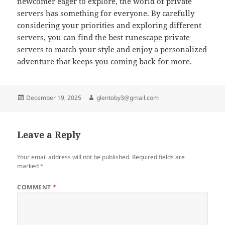
newcomer eager to explore, the world of private
servers has something for everyone. By carefully
considering your priorities and exploring different
servers, you can find the best runescape private
servers to match your style and enjoy a personalized
adventure that keeps you coming back for more.
Posted
Author
December 19, 2025
glentoby3@gmail.com
on
Leave a Reply
Your email address will not be published.
Required fields are
marked
*
COMMENT
*