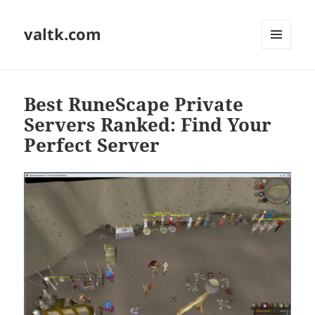
valtk.com
MENU
AND
WIDGETS
Best RuneScape Private
Servers Ranked: Find Your
Perfect Server