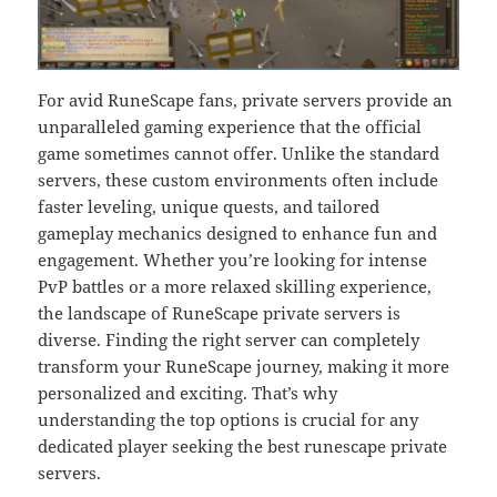
For avid RuneScape fans, private servers provide an
unparalleled gaming experience that the official
game sometimes cannot offer. Unlike the standard
servers, these custom environments often include
faster leveling, unique quests, and tailored
gameplay mechanics designed to enhance fun and
engagement. Whether you’re looking for intense
PvP battles or a more relaxed skilling experience,
the landscape of RuneScape private servers is
diverse. Finding the right server can completely
transform your RuneScape journey, making it more
personalized and exciting. That’s why
understanding the top options is crucial for any
dedicated player seeking the best runescape private
servers.