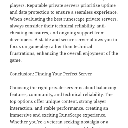
players. Reputable private servers prioritize uptime
and data protection to ensure a seamless experience.
When evaluating the best runescape private servers,
always consider their technical reliability, anti-
cheating measures, and ongoing support from
developers. A stable and secure server allows you to
focus on gameplay rather than technical
frustrations, enhancing the overall enjoyment of the
game.
Conclusion: Finding Your Perfect Server
Choosing the right private server is about balancing
features, community, and technical reliability. The
top options offer unique content, strong player
interaction, and stable performance, creating an
immersive and exciting RuneScape experience.
Whether you’re a veteran seeking nostalgia or a