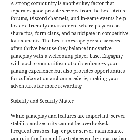
A strong community is another key factor that
separates good private servers from the best. Active
forums, Discord channels, and in-game events help
foster a friendly environment where players can
share tips, form clans, and participate in competitive
tournaments. The best runescape private servers
often thrive because they balance innovative
gameplay with a welcoming player base. Engaging
with such communities not only enhances your
gaming experience but also provides opportunities
for collaboration and camaraderie, making your
adventures far more rewarding.
Stability and Security Matter
While gameplay and features are important, server
stability and security cannot be overlooked.
Frequent crashes, lag, or poor server maintenance
can ruin the fun and frustrate even the most patient