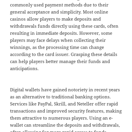
commonly used payment methods due to their
general acceptance and simplicity. Most online
casinos allow players to make deposits and
withdrawals funds directly using these cards, often
resulting in immediate deposits. However, some
players may face delays when collecting their
winnings, as the processing time can change
according to the card issuer. Grasping these details
can help players better manage their funds and
anticipations.
Digital wallets have gained notoriety in recent years
as an alternative to traditional banking options.
Services like PayPal, Skrill, and Neteller offer rapid
transactions and improved security features, making
them attractive to numerous players. Using an e-
wallet can streamline the deposits and withdrawals,