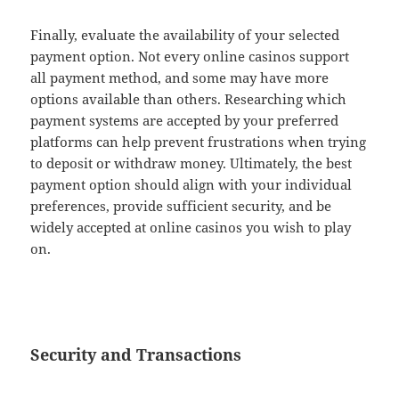
Finally, evaluate the availability of your selected
payment option. Not every online casinos support
all payment method, and some may have more
options available than others. Researching which
payment systems are accepted by your preferred
platforms can help prevent frustrations when trying
to deposit or withdraw money. Ultimately, the best
payment option should align with your individual
preferences, provide sufficient security, and be
widely accepted at online casinos you wish to play
on.
Security and Transactions