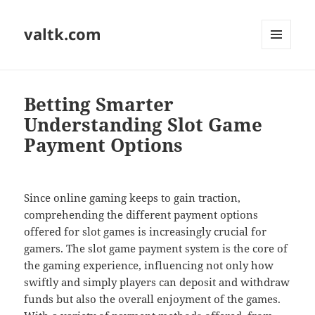
valtk.com
MENU
AND
WIDGETS
Betting Smarter
Understanding Slot Game
Payment Options
Since online gaming keeps to gain traction,
comprehending the different payment options
offered for slot games is increasingly crucial for
gamers. The slot game payment system is the core of
the gaming experience, influencing not only how
swiftly and simply players can deposit and withdraw
funds but also the overall enjoyment of the games.