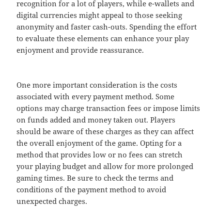
recognition for a lot of players, while e-wallets and
digital currencies might appeal to those seeking
anonymity and faster cash-outs. Spending the effort
to evaluate these elements can enhance your play
enjoyment and provide reassurance.
One more important consideration is the costs
associated with every payment method. Some
options may charge transaction fees or impose limits
on funds added and money taken out. Players
should be aware of these charges as they can affect
the overall enjoyment of the game. Opting for a
method that provides low or no fees can stretch
your playing budget and allow for more prolonged
gaming times. Be sure to check the terms and
conditions of the payment method to avoid
unexpected charges.