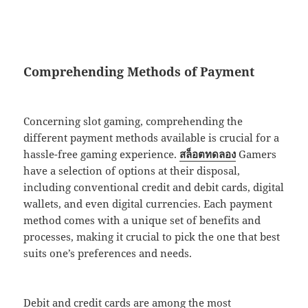
Comprehending Methods of Payment
Concerning slot gaming, comprehending the
different payment methods available is crucial for a
hassle-free gaming experience.
สล็อตทดลอง
Gamers
have a selection of options at their disposal,
including conventional credit and debit cards, digital
wallets, and even digital currencies. Each payment
method comes with a unique set of benefits and
processes, making it crucial to pick the one that best
suits one’s preferences and needs.
Debit and credit cards are among the most