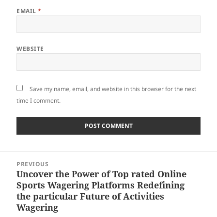
EMAIL
*
WEBSITE
Save my name, email, and website in this browser for the next
time I comment.
Post
PREVIOUS
navigation
Uncover the Power of Top rated Online
Previous
Sports Wagering Platforms Redefining
post:
the particular Future of Activities
Wagering