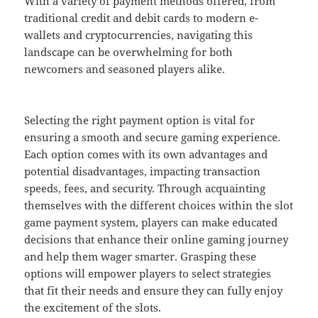
With a variety of payment methods offered, from
traditional credit and debit cards to modern e-
wallets and cryptocurrencies, navigating this
landscape can be overwhelming for both
newcomers and seasoned players alike.
Selecting the right payment option is vital for
ensuring a smooth and secure gaming experience.
Each option comes with its own advantages and
potential disadvantages, impacting transaction
speeds, fees, and security. Through acquainting
themselves with the different choices within the slot
game payment system, players can make educated
decisions that enhance their online gaming journey
and help them wager smarter. Grasping these
options will empower players to select strategies
that fit their needs and ensure they can fully enjoy
the excitement of the slots.