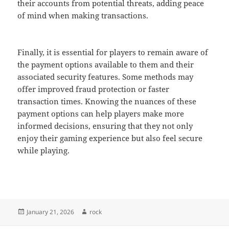
their accounts from potential threats, adding peace
of mind when making transactions.
Finally, it is essential for players to remain aware of
the payment options available to them and their
associated security features. Some methods may
offer improved fraud protection or faster
transaction times. Knowing the nuances of these
payment options can help players make more
informed decisions, ensuring that they not only
enjoy their gaming experience but also feel secure
while playing.
Posted
Author
January 21, 2026
rock
on