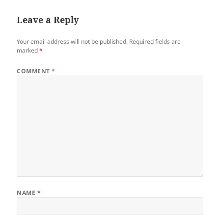
Leave a Reply
Your email address will not be published.
Required fields are
marked
*
COMMENT
*
NAME
*