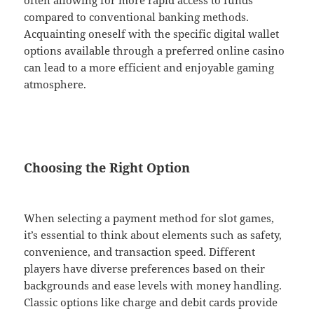
often allowing for more rapid access to funds
compared to conventional banking methods.
Acquainting oneself with the specific digital wallet
options available through a preferred online casino
can lead to a more efficient and enjoyable gaming
atmosphere.
Choosing the Right Option
When selecting a payment method for slot games,
it’s essential to think about elements such as safety,
convenience, and transaction speed. Different
players have diverse preferences based on their
backgrounds and ease levels with money handling.
Classic options like charge and debit cards provide