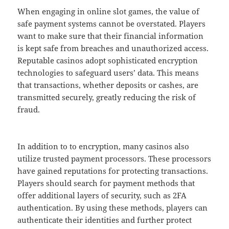
When engaging in online slot games, the value of
safe payment systems cannot be overstated. Players
want to make sure that their financial information
is kept safe from breaches and unauthorized access.
Reputable casinos adopt sophisticated encryption
technologies to safeguard users’ data. This means
that transactions, whether deposits or cashes, are
transmitted securely, greatly reducing the risk of
fraud.
In addition to to encryption, many casinos also
utilize trusted payment processors. These processors
have gained reputations for protecting transactions.
Players should search for payment methods that
offer additional layers of security, such as 2FA
authentication. By using these methods, players can
authenticate their identities and further protect