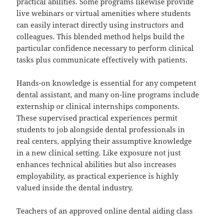
practical abilities. Some programs likewise provide
live webinars or virtual amenities where students
can easily interact directly using instructors and
colleagues. This blended method helps build the
particular confidence necessary to perform clinical
tasks plus communicate effectively with patients.
Hands-on knowledge is essential for any competent
dental assistant, and many on-line programs include
externship or clinical internships components.
These supervised practical experiences permit
students to job alongside dental professionals in
real centers, applying their assumptive knowledge
in a new clinical setting. Like exposure not just
enhances technical abilities but also increases
employability, as practical experience is highly
valued inside the dental industry.
Teachers of an approved online dental aiding class