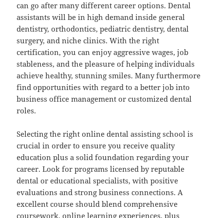
can go after many different career options. Dental
assistants will be in high demand inside general
dentistry, orthodontics, pediatric dentistry, dental
surgery, and niche clinics. With the right
certification, you can enjoy aggressive wages, job
stableness, and the pleasure of helping individuals
achieve healthy, stunning smiles. Many furthermore
find opportunities with regard to a better job into
business office management or customized dental
roles.
Selecting the right online dental assisting school is
crucial in order to ensure you receive quality
education plus a solid foundation regarding your
career. Look for programs licensed by reputable
dental or educational specialists, with positive
evaluations and strong business connections. A
excellent course should blend comprehensive
coursework, online learning experiences, plus