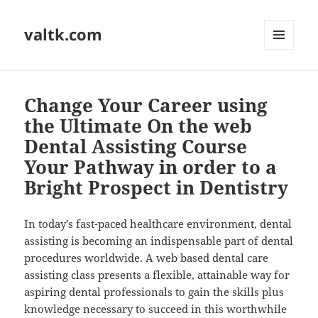
valtk.com
MENU
AND
WIDGETS
Change Your Career using
the Ultimate On the web
Dental Assisting Course
Your Pathway in order to a
Bright Prospect in Dentistry
In today’s fast-paced healthcare environment, dental
assisting is becoming an indispensable part of dental
procedures worldwide. A web based dental care
assisting class presents a flexible, attainable way for
aspiring dental professionals to gain the skills plus
knowledge necessary to succeed in this worthwhile