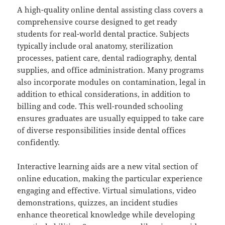
A high-quality online dental assisting class covers a
comprehensive course designed to get ready
students for real-world dental practice. Subjects
typically include oral anatomy, sterilization
processes, patient care, dental radiography, dental
supplies, and office administration. Many programs
also incorporate modules on contamination, legal in
addition to ethical considerations, in addition to
billing and code. This well-rounded schooling
ensures graduates are usually equipped to take care
of diverse responsibilities inside dental offices
confidently.
Interactive learning aids are a new vital section of
online education, making the particular experience
engaging and effective. Virtual simulations, video
demonstrations, quizzes, an incident studies
enhance theoretical knowledge while developing