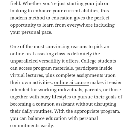
field. Whether you’re just starting your job or
looking to enhance your current abilities, this
modern method to education gives the perfect
opportunity to learn from everywhere including
your personal pace.
One of the most convincing reasons to pick an
online oral assisting class is definitely the
unparalleled versatility it offers. College students
can access program materials, participate inside
virtual lectures, plus complete assignments upon
their own activities.
online ai course
makes it easier
intended for working individuals, parents, or those
together with busy lifestyles to pursue their goals of
becoming a common assistant without disrupting
their daily routines. With the appropriate program,
you can balance education with personal
commitments easily.