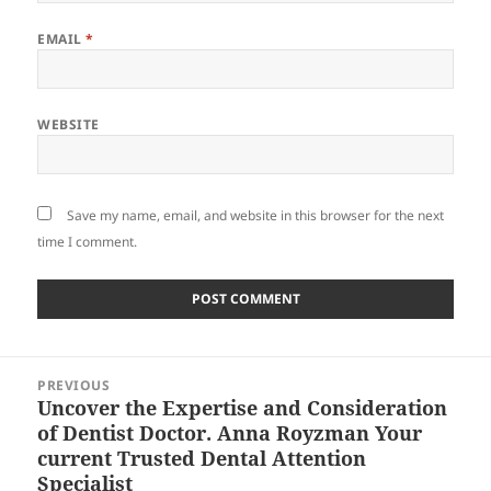
EMAIL
*
WEBSITE
Save my name, email, and website in this browser for the next
time I comment.
Post
PREVIOUS
navigation
Uncover the Expertise and Consideration
Previous
of Dentist Doctor. Anna Royzman Your
post:
current Trusted Dental Attention
Specialist