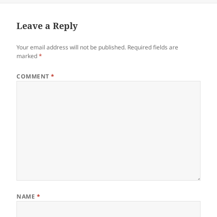
Leave a Reply
Your email address will not be published.
Required fields are
marked
*
COMMENT
*
NAME
*