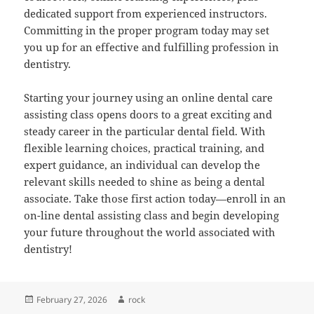
dedicated support from experienced instructors.
Committing in the proper program today may set
you up for an effective and fulfilling profession in
dentistry.
Starting your journey using an online dental care
assisting class opens doors to a great exciting and
steady career in the particular dental field. With
flexible learning choices, practical training, and
expert guidance, an individual can develop the
relevant skills needed to shine as being a dental
associate. Take those first action today—enroll in an
on-line dental assisting class and begin developing
your future throughout the world associated with
dentistry!
Posted
Author
February 27, 2026
rock
on