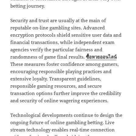
betting journey.
Security and trust are usually at the main of
reputable on-line gambling sites. Advanced
encryption protocols shield sensitive user data and
financial transactions, while independent exam
agencies verify the particular fairness and
randomness of game final results.
ซื้อหวยออนไลน์
These measures foster confidence among gamers,
encouraging responsible playing practices and
extensive loyalty. Transparent guidelines,
responsible gaming resources, and secure
transaction options further improve the credibility
and security of online wagering experiences.
Technological developments continue to design the
ongoing future of online gambling betting. Live
stream technology enables real-time connection