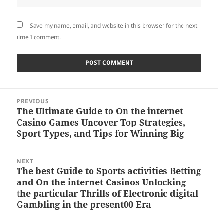
Save my name, email, and website in this browser for the next
time I comment.
Post
PREVIOUS
navigation
The Ultimate Guide to On the internet
Previous
Casino Games Uncover Top Strategies,
post:
Sport Types, and Tips for Winning Big
NEXT
The best Guide to Sports activities Betting
Next
and On the internet Casinos Unlocking
post:
the particular Thrills of Electronic digital
Gambling in the present00 Era