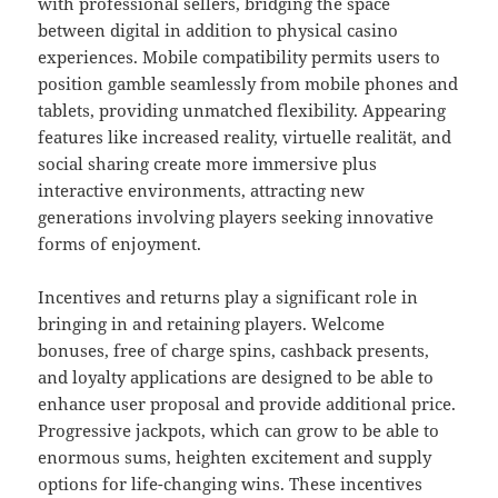
with professional sellers, bridging the space
between digital in addition to physical casino
experiences. Mobile compatibility permits users to
position gamble seamlessly from mobile phones and
tablets, providing unmatched flexibility. Appearing
features like increased reality, virtuelle realität, and
social sharing create more immersive plus
interactive environments, attracting new
generations involving players seeking innovative
forms of enjoyment.
Incentives and returns play a significant role in
bringing in and retaining players. Welcome
bonuses, free of charge spins, cashback presents,
and loyalty applications are designed to be able to
enhance user proposal and provide additional price.
Progressive jackpots, which can grow to be able to
enormous sums, heighten excitement and supply
options for life-changing wins. These incentives