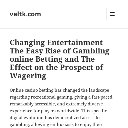
valtk.com
MENU
AND
WIDGETS
Changing Entertainment
The Easy Rise of Gambling
online Betting and The
Effect on the Prospect of
Wagering
Online casino betting has changed the landscape
regarding recreational gaming, giving a fast-paced,
remarkably accessible, and extremely diverse
experience for players worldwide. This specific
digital evolution has democratized access to
gambling, allowing enthusiasts to enjoy their