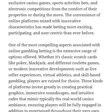
exclusive casino games, sports activities bets, and
electronic competitions from the comfort of their
properties or during the move. The convenience of
online platforms mixed with innovative
characteristics has made betting more exciting,
participating, and user-centric than ever before.
One of the most compelling aspects associated with
online gambling betting is the extensive range of
options offered. Whether it’s classic scratch cards
like poker, blackjack, and different roulette games,
or modern innovative developments such as live
seller experiences, virtual athletics, and skill-based
gambling, players are ruined for choice. These kinds
of platforms invest greatly in creating practical
graphics, immersive soundscapes, and intuitive
cadre that mimic typically the real-world casino
ambiance, ensuring players will be fully engaged in
addition to entertained throughout their very own