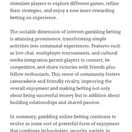
stimulate players to explore different games, refine
their strategies, and enjoy a new more rewarding
betting on experience.
The sociable dimension of internet gambling betting
is attaining prominence, transforming simple
activities into communal experiences. Features such
as live chat, multiplayer tournaments, and cultural
media integration permit players to connect, be
competitive, and share victories with friends plus
fellow enthusiasts. This sense of community fosters
camaraderie and friendly rivalry, improving the
overall enjoyment and making betting not only
about being successful money but in addition about
building relationships and shared passion.
In summary, gambling online betting continues to
evolve as some sort of powerful form of enjoyment
that combines technologies, security, variety, in