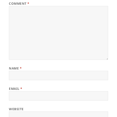
COMMENT
*
NAME
*
EMAIL
*
WEBSITE