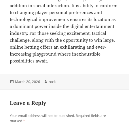
addition to social interaction. It is ability to conform
to changing player personal preferences and
technological improvements ensures its location as
a dominant power inside the digital entertainment
industry. For those seeking excitement, tactical
challenge, along with the opportunity to win large,
online betting offers an exhilarating and ever-
increasing playground where inexhaustible
possibilities await.
Posted
Author
March 20, 2026
rock
on
Leave a Reply
Your email address will not be published.
Required fields are
marked
*