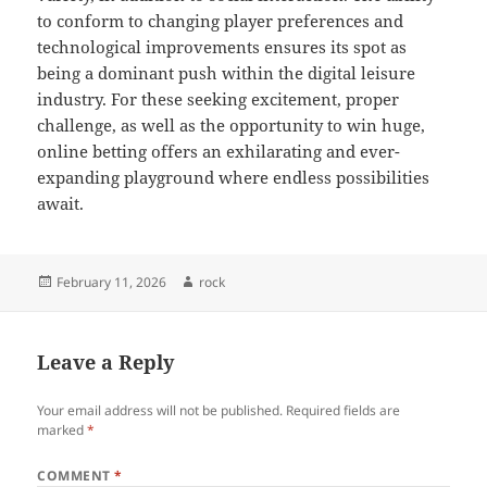
to conform to changing player preferences and
technological improvements ensures its spot as
being a dominant push within the digital leisure
industry. For these seeking excitement, proper
challenge, as well as the opportunity to win huge,
online betting offers an exhilarating and ever-
expanding playground where endless possibilities
await.
Posted
Author
February 11, 2026
rock
on
Leave a Reply
Your email address will not be published.
Required fields are
marked
*
COMMENT
*