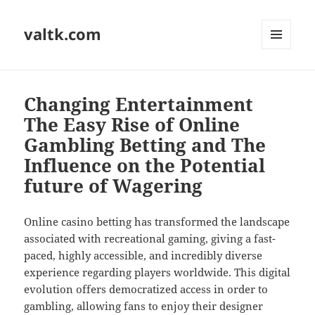
valtk.com
MENU
AND
WIDGETS
Changing Entertainment
The Easy Rise of Online
Gambling Betting and The
Influence on the Potential
future of Wagering
Online casino betting has transformed the landscape
associated with recreational gaming, giving a fast-
paced, highly accessible, and incredibly diverse
experience regarding players worldwide. This digital
evolution offers democratized access in order to
gambling, allowing fans to enjoy their designer