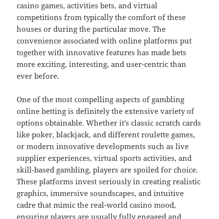
casino games, activities bets, and virtual
competitions from typically the comfort of these
houses or during the particular move. The
convenience associated with online platforms put
together with innovative features has made bets
more exciting, interesting, and user-centric than
ever before.
One of the most compelling aspects of gambling
online betting is definitely the extensive variety of
options obtainable. Whether it’s classic scratch cards
like poker, blackjack, and different roulette games,
or modern innovative developments such as live
supplier experiences, virtual sports activities, and
skill-based gambling, players are spoiled for choice.
These platforms invest seriously in creating realistic
graphics, immersive soundscapes, and intuitive
cadre that mimic the real-world casino mood,
ensuring players are usually fully engaged and