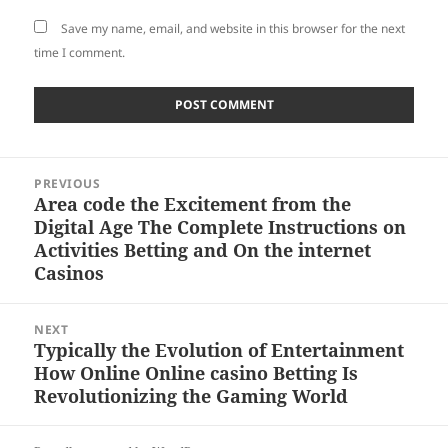
Save my name, email, and website in this browser for the next
time I comment.
Post
PREVIOUS
navigation
Area code the Excitement from the
Previous
Digital Age The Complete Instructions on
post:
Activities Betting and On the internet
Casinos
NEXT
Typically the Evolution of Entertainment
Next
How Online Online casino Betting Is
post:
Revolutionizing the Gaming World