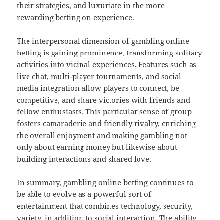
their strategies, and luxuriate in the more
rewarding betting on experience.
The interpersonal dimension of gambling online
betting is gaining prominence, transforming solitary
activities into vicinal experiences. Features such as
live chat, multi-player tournaments, and social
media integration allow players to connect, be
competitive, and share victories with friends and
fellow enthusiasts. This particular sense of group
fosters camaraderie and friendly rivalry, enriching
the overall enjoyment and making gambling not
only about earning money but likewise about
building interactions and shared love.
In summary, gambling online betting continues to
be able to evolve as a powerful sort of
entertainment that combines technology, security,
variety, in addition to social interaction. The ability