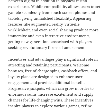
between digital in addition to physical casino
experiences. Mobile compatibility allows users to set
gamble seamlessly from touch screen phones and
tablets, giving unmatched flexibility. Appearing
features like augmented reality, virtuelle
wirklichkeit, and even social sharing produce more
immersive and even interactive environments,
getting new generations associated with players
seeking revolutionary forms of amusement.
Incentives and advantages play a significant role in
attracting and retaining participants. Welcome
bonuses, free of charge spins, cashback offers, and
loyalty plans are designed to enhance user
engagement and provide additional benefit.
Progressive jackpots, which can grow in order to
enormous sums, increase excitement and supply
chances for life-changing wins. These incentives
inspire players to explore various games, refine