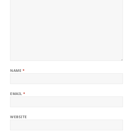
NAME
*
EMAIL
*
WEBSITE