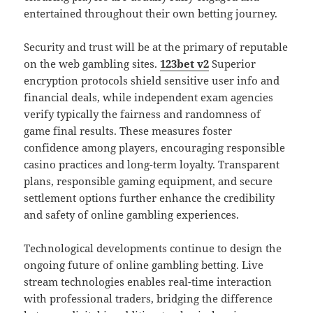
entertained throughout their own betting journey.
Security and trust will be at the primary of reputable
on the web gambling sites.
123bet v2
Superior
encryption protocols shield sensitive user info and
financial deals, while independent exam agencies
verify typically the fairness and randomness of
game final results. These measures foster
confidence among players, encouraging responsible
casino practices and long-term loyalty. Transparent
plans, responsible gaming equipment, and secure
settlement options further enhance the credibility
and safety of online gambling experiences.
Technological developments continue to design the
ongoing future of online gambling betting. Live
stream technologies enables real-time interaction
with professional traders, bridging the difference