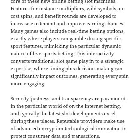
core of these new online betting slot machines.
Features for instance multipliers, wild symbols, no
cost spins, and benefit rounds are developed to
increase excitement and improve earning chances.
Many games also include real-time betting options,
exactly where players can gamble during specific
sport features, mimicking the particular dynamic
nature of live sports betting. This interactivity
converts traditional slot game play in to a strategic
expertise, where timing plus decision-making can
significantly impact outcomes, generating every spin
more engaging.
Security, justness, and transparency are paramount
in the particular world of on the internet betting,
and typically the latest slot developments excel
during these places. Reputable providers make use
of advanced encryption technological innovation to
protect consumer data and transactions.