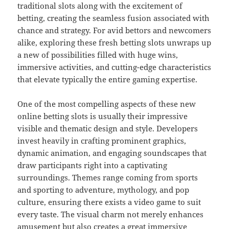
traditional slots along with the excitement of
betting, creating the seamless fusion associated with
chance and strategy. For avid bettors and newcomers
alike, exploring these fresh betting slots unwraps up
a new of possibilities filled with huge wins,
immersive activities, and cutting-edge characteristics
that elevate typically the entire gaming expertise.
One of the most compelling aspects of these new
online betting slots is usually their impressive
visible and thematic design and style. Developers
invest heavily in crafting prominent graphics,
dynamic animation, and engaging soundscapes that
draw participants right into a captivating
surroundings. Themes range coming from sports
and sporting to adventure, mythology, and pop
culture, ensuring there exists a video game to suit
every taste. The visual charm not merely enhances
amusement but also creates a great immersive