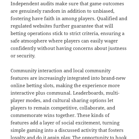
Independent audits make sure that game outcomes
are genuinely random in addition to unbiased,
fostering have faith in among players. Qualified and
regulated websites further guarantee that will
betting operations stick to strict criteria, ensuring a
safe atmosphere where players can easily wager
confidently without having concerns about justness
or security.
Community interaction and local community
features are increasingly integrated into brand-new
online betting slots, making the experience more
interactive plus communal. Leaderboards, multi-
player modes, and cultural sharing options let
players to remain competitive, collaborate, and
commemorate wins together. These kinds of
features add a layer of social excitement, turning
simple gaming into a discussed activity that fosters
loyalty and do it again play. The opportunity to hook