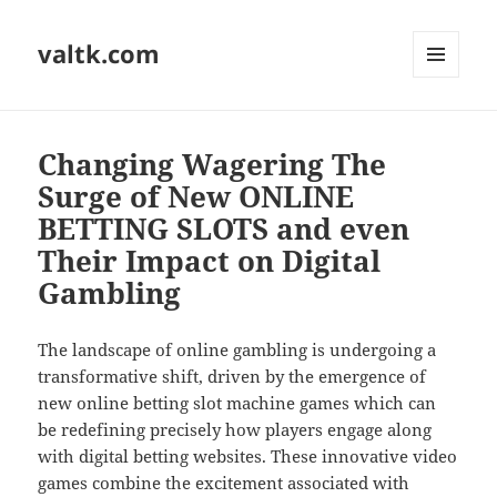
valtk.com
MENU
AND
WIDGETS
Changing Wagering The
Surge of New ONLINE
BETTING SLOTS and even
Their Impact on Digital
Gambling
The landscape of online gambling is undergoing a
transformative shift, driven by the emergence of
new online betting slot machine games which can
be redefining precisely how players engage along
with digital betting websites. These innovative video
games combine the excitement associated with