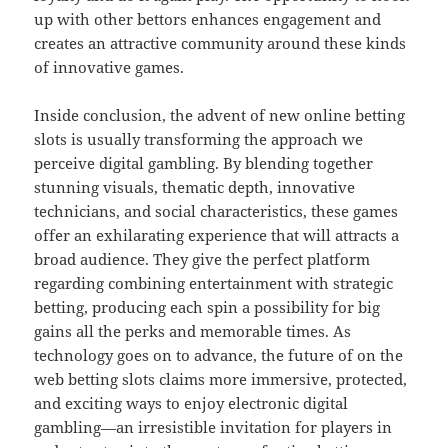
up with other bettors enhances engagement and
creates an attractive community around these kinds
of innovative games.
Inside conclusion, the advent of new online betting
slots is usually transforming the approach we
perceive digital gambling. By blending together
stunning visuals, thematic depth, innovative
technicians, and social characteristics, these games
offer an exhilarating experience that will attracts a
broad audience. They give the perfect platform
regarding combining entertainment with strategic
betting, producing each spin a possibility for big
gains all the perks and memorable times. As
technology goes on to advance, the future of on the
web betting slots claims more immersive, protected,
and exciting ways to enjoy electronic digital
gambling—an irresistible invitation for players in