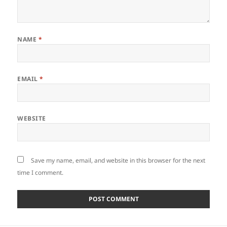
NAME
*
EMAIL
*
WEBSITE
Save my name, email, and website in this browser for the next
time I comment.