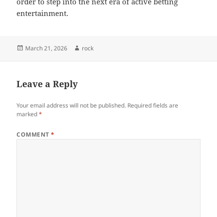
order to step into the next era of active betting
entertainment.
Posted
Author
March 21, 2026
rock
on
Leave a Reply
Your email address will not be published.
Required fields are
marked
*
COMMENT
*