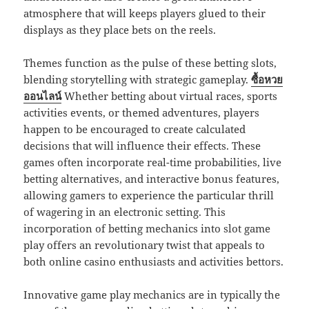
atmosphere that will keeps players glued to their
displays as they place bets on the reels.
Themes function as the pulse of these betting slots,
blending storytelling with strategic gameplay.
ซื้อหวย
ออนไลน์
Whether betting about virtual races, sports
activities events, or themed adventures, players
happen to be encouraged to create calculated
decisions that will influence their effects. These
games often incorporate real-time probabilities, live
betting alternatives, and interactive bonus features,
allowing gamers to experience the particular thrill
of wagering in an electronic setting. This
incorporation of betting mechanics into slot game
play offers an revolutionary twist that appeals to
both online casino enthusiasts and activities bettors.
Innovative game play mechanics are in typically the