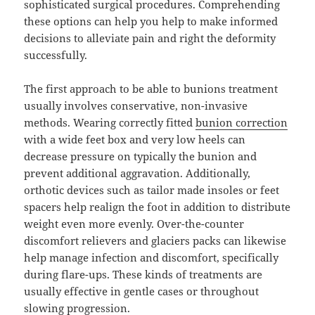
sophisticated surgical procedures. Comprehending
these options can help you help to make informed
decisions to alleviate pain and right the deformity
successfully.
The first approach to be able to bunions treatment
usually involves conservative, non-invasive
methods. Wearing correctly fitted
bunion correction
with a wide feet box and very low heels can
decrease pressure on typically the bunion and
prevent additional aggravation. Additionally,
orthotic devices such as tailor made insoles or feet
spacers help realign the foot in addition to distribute
weight even more evenly. Over-the-counter
discomfort relievers and glaciers packs can likewise
help manage infection and discomfort, specifically
during flare-ups. These kinds of treatments are
usually effective in gentle cases or throughout
slowing progression.