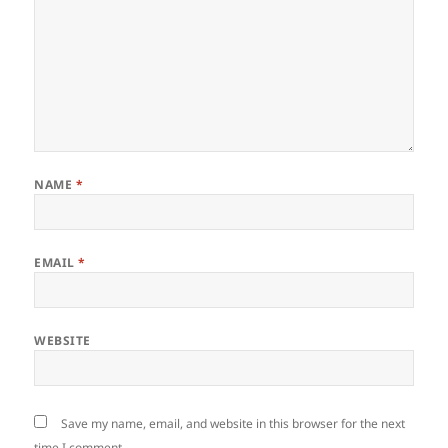
NAME
*
EMAIL
*
WEBSITE
Save my name, email, and website in this browser for the next
time I comment.