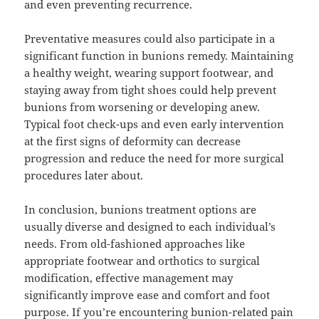
and even preventing recurrence.
Preventative measures could also participate in a
significant function in bunions remedy. Maintaining
a healthy weight, wearing support footwear, and
staying away from tight shoes could help prevent
bunions from worsening or developing anew.
Typical foot check-ups and even early intervention
at the first signs of deformity can decrease
progression and reduce the need for more surgical
procedures later about.
In conclusion, bunions treatment options are
usually diverse and designed to each individual’s
needs. From old-fashioned approaches like
appropriate footwear and orthotics to surgical
modification, effective management may
significantly improve ease and comfort and foot
purpose. If you’re encountering bunion-related pain