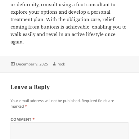
or deformity, consult using a foot consultant to
explore your options and develop a personal
treatment plan. With the obligation care, relief
coming from bunions is achievable, enabling you to
walk easily and revel in an active lifestyle once
again.
Posted
Author
December 9, 2025
rock
on
Leave a Reply
Your email address will not be published.
Required fields are
marked
*
COMMENT
*