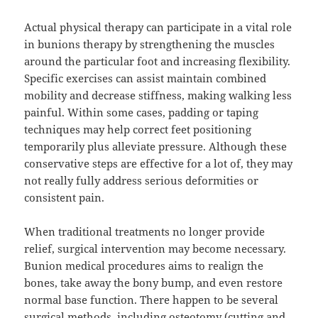
Actual physical therapy can participate in a vital role
in bunions therapy by strengthening the muscles
around the particular foot and increasing flexibility.
Specific exercises can assist maintain combined
mobility and decrease stiffness, making walking less
painful. Within some cases, padding or taping
techniques may help correct feet positioning
temporarily plus alleviate pressure. Although these
conservative steps are effective for a lot of, they may
not really fully address serious deformities or
consistent pain.
When traditional treatments no longer provide
relief, surgical intervention may become necessary.
Bunion medical procedures aims to realign the
bones, take away the bony bump, and even restore
normal base function. There happen to be several
surgical methods, including osteotomy (cutting and