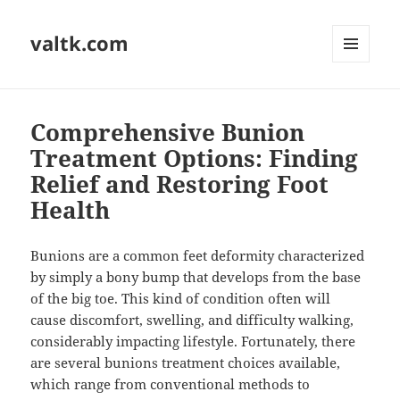
valtk.com
MENU
AND
WIDGETS
Comprehensive Bunion
Treatment Options: Finding
Relief and Restoring Foot
Health
Bunions are a common feet deformity characterized
by simply a bony bump that develops from the base
of the big toe. This kind of condition often will
cause discomfort, swelling, and difficulty walking,
considerably impacting lifestyle. Fortunately, there
are several bunions treatment choices available,
which range from conventional methods to