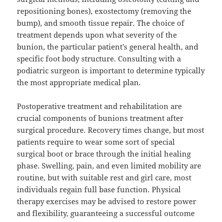
repositioning bones), exostectomy (removing the
bump), and smooth tissue repair. The choice of
treatment depends upon what severity of the
bunion, the particular patient’s general health, and
specific foot body structure. Consulting with a
podiatric surgeon is important to determine typically
the most appropriate medical plan.
Postoperative treatment and rehabilitation are
crucial components of bunions treatment after
surgical procedure. Recovery times change, but most
patients require to wear some sort of special
surgical boot or brace through the initial healing
phase. Swelling, pain, and even limited mobility are
routine, but with suitable rest and girl care, most
individuals regain full base function. Physical
therapy exercises may be advised to restore power
and flexibility, guaranteeing a successful outcome