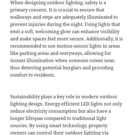
When designing outdoor lighting, safety is a
primary concern. It is crucial to ensure that
walkways and steps are adequately illuminated to
prevent injuries during the night. Using lights that
emit a soft, welcoming glow can enhance visibility
and make spaces feel more secure. Additionally, it is
recommended to use motion-sensor lights in areas
like parking areas and entryways, allowing for
instant illumination when someone comes near,
thus deterring potential burglars and providing
comfort to residents.
Sustainability plays a key role in modern outdoor
lighting design. Energy-efficient LED lights not only
reduce electricity consumption but also have a
longer lifespan compared to traditional light
sources. By using smart technology, property
owners can control their outdoor lighting via