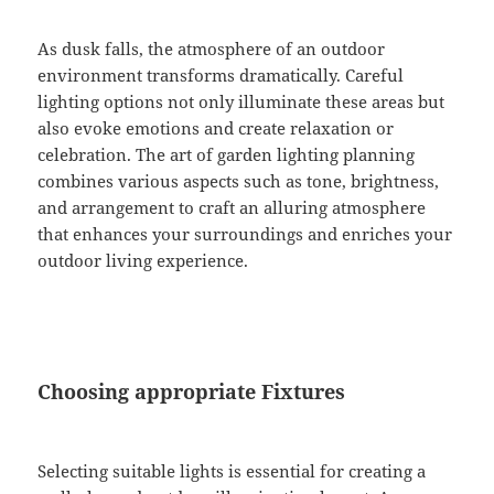
As dusk falls, the atmosphere of an outdoor
environment transforms dramatically. Careful
lighting options not only illuminate these areas but
also evoke emotions and create relaxation or
celebration. The art of garden lighting planning
combines various aspects such as tone, brightness,
and arrangement to craft an alluring atmosphere
that enhances your surroundings and enriches your
outdoor living experience.
Choosing appropriate Fixtures
Selecting suitable lights is essential for creating a