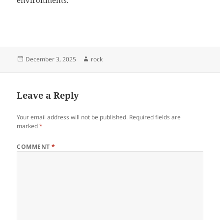
environments.
Posted
Author
December 3, 2025
rock
on
Leave a Reply
Your email address will not be published.
Required fields are
marked
*
COMMENT
*