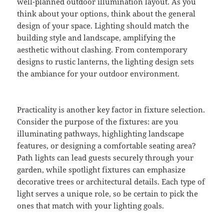
well-planned outdoor illumination layout. As you
think about your options, think about the general
design of your space. Lighting should match the
building style and landscape, amplifying the
aesthetic without clashing. From contemporary
designs to rustic lanterns, the lighting design sets
the ambiance for your outdoor environment.
Practicality is another key factor in fixture selection.
Consider the purpose of the fixtures: are you
illuminating pathways, highlighting landscape
features, or designing a comfortable seating area?
Path lights can lead guests securely through your
garden, while spotlight fixtures can emphasize
decorative trees or architectural details. Each type of
light serves a unique role, so be certain to pick the
ones that match with your lighting goals.