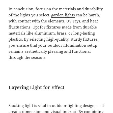
In conclusion, focus on the materials and durability
of the lights you select.
garden lights
can be harsh,
with contact with the elements, UV rays, and heat
fluctuations. Opt for fixtures made from durable
materials like aluminium, brass, or long-lasting
plastics. By selecting high-quality, sturdy fixtures,
you ensure that your outdoor illumination setup
remains aesthetically pleasing and functional
through the seasons.
Layering Light for Effect
Stacking light is vital in outdoor lighting design, as it
creates dimension and visual interest. By combining