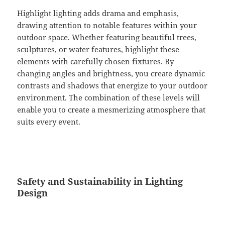
Highlight lighting adds drama and emphasis,
drawing attention to notable features within your
outdoor space. Whether featuring beautiful trees,
sculptures, or water features, highlight these
elements with carefully chosen fixtures. By
changing angles and brightness, you create dynamic
contrasts and shadows that energize to your outdoor
environment. The combination of these levels will
enable you to create a mesmerizing atmosphere that
suits every event.
Safety and Sustainability in Lighting
Design