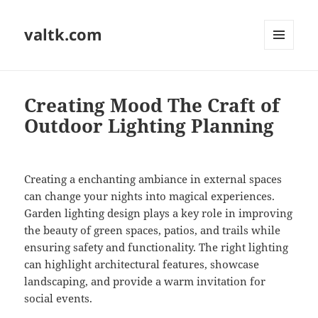
valtk.com
MENU
AND
WIDGETS
Creating Mood The Craft of
Outdoor Lighting Planning
Creating a enchanting ambiance in external spaces
can change your nights into magical experiences.
Garden lighting design plays a key role in improving
the beauty of green spaces, patios, and trails while
ensuring safety and functionality. The right lighting
can highlight architectural features, showcase
landscaping, and provide a warm invitation for
social events.