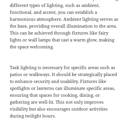
different types of lighting, such as ambient,
functional, and accent, you can establish a
harmonious atmosphere. Ambient lighting serves as
the base, providing overall illumination to the area.
This can be achieved through fixtures like fairy
lights or wall lamps that cast a warm glow, making
the space welcoming.
Task lighting is necessary for specific areas such as
patios or walkways. It should be strategically placed
to enhance security and usability. Fixtures like
spotlights or lanterns can illuminate specific areas,
ensuring that spaces for cooking, dining, or
gathering are well-lit. This not only improves
visibility but also encourages outdoor activities
during twilight hours.