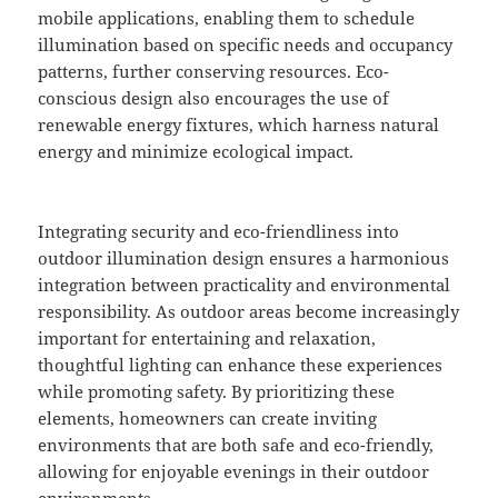
mobile applications, enabling them to schedule
illumination based on specific needs and occupancy
patterns, further conserving resources. Eco-
conscious design also encourages the use of
renewable energy fixtures, which harness natural
energy and minimize ecological impact.
Integrating security and eco-friendliness into
outdoor illumination design ensures a harmonious
integration between practicality and environmental
responsibility. As outdoor areas become increasingly
important for entertaining and relaxation,
thoughtful lighting can enhance these experiences
while promoting safety. By prioritizing these
elements, homeowners can create inviting
environments that are both safe and eco-friendly,
allowing for enjoyable evenings in their outdoor