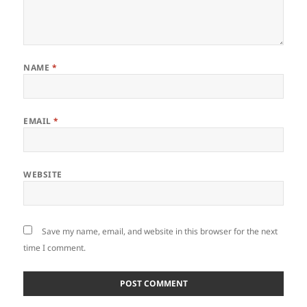
NAME
*
EMAIL
*
WEBSITE
Save my name, email, and website in this browser for the next
time I comment.