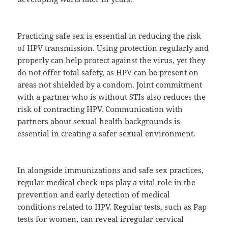
Practicing safe sex is essential in reducing the risk
of HPV transmission. Using protection regularly and
properly can help protect against the virus, yet they
do not offer total safety, as HPV can be present on
areas not shielded by a condom. Joint commitment
with a partner who is without STIs also reduces the
risk of contracting HPV. Communication with
partners about sexual health backgrounds is
essential in creating a safer sexual environment.
In alongside immunizations and safe sex practices,
regular medical check-ups play a vital role in the
prevention and early detection of medical
conditions related to HPV. Regular tests, such as Pap
tests for women, can reveal irregular cervical