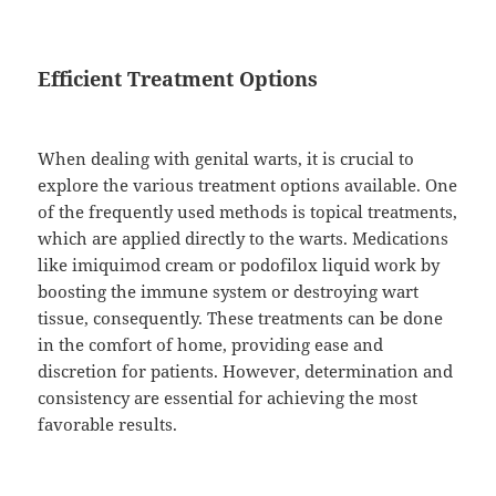
Efficient Treatment Options
When dealing with genital warts, it is crucial to
explore the various treatment options available. One
of the frequently used methods is topical treatments,
which are applied directly to the warts. Medications
like imiquimod cream or podofilox liquid work by
boosting the immune system or destroying wart
tissue, consequently. These treatments can be done
in the comfort of home, providing ease and
discretion for patients. However, determination and
consistency are essential for achieving the most
favorable results.