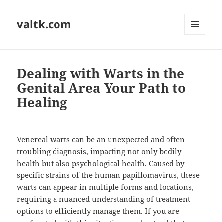
valtk.com
MENU
AND
WIDGETS
Dealing with Warts in the
Genital Area Your Path to
Healing
Venereal warts can be an unexpected and often
troubling diagnosis, impacting not only bodily
health but also psychological health. Caused by
specific strains of the human papillomavirus, these
warts can appear in multiple forms and locations,
requiring a nuanced understanding of treatment
options to efficiently manage them. If you are