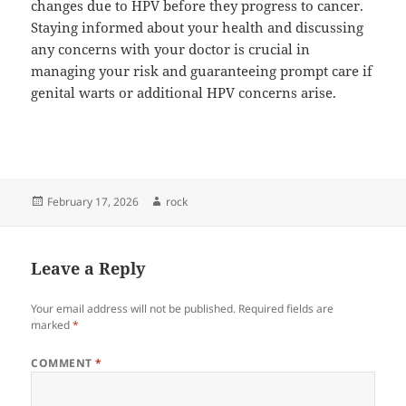
changes due to HPV before they progress to cancer.
Staying informed about your health and discussing
any concerns with your doctor is crucial in
managing your risk and guaranteeing prompt care if
genital warts or additional HPV concerns arise.
Posted
Author
February 17, 2026
rock
on
Leave a Reply
Your email address will not be published.
Required fields are
marked
*
COMMENT
*