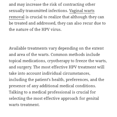
and may increase the risk of contracting other
sexually transmitted infections.
Vaginal warts
removal
is crucial to realize that although they can
be treated and addressed, they can also recur due to
the nature of the HPV virus.
Available treatments vary depending on the extent
and area of the warts. Common methods include
topical medications, cryotherapy to freeze the warts,
and surgery. The most effective HPV treatment will
take into account individual circumstances,
including the patient’s health, preferences, and the
presence of any additional medical conditions.
Talking to a medical professional is crucial for
selecting the most effective approach for genital
warts treatment.