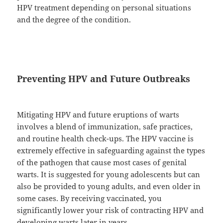
HPV treatment depending on personal situations
and the degree of the condition.
Preventing HPV and Future Outbreaks
Mitigating HPV and future eruptions of warts
involves a blend of immunization, safe practices,
and routine health check-ups. The HPV vaccine is
extremely effective in safeguarding against the types
of the pathogen that cause most cases of genital
warts. It is suggested for young adolescents but can
also be provided to young adults, and even older in
some cases. By receiving vaccinated, you
significantly lower your risk of contracting HPV and
developing warts later in years.