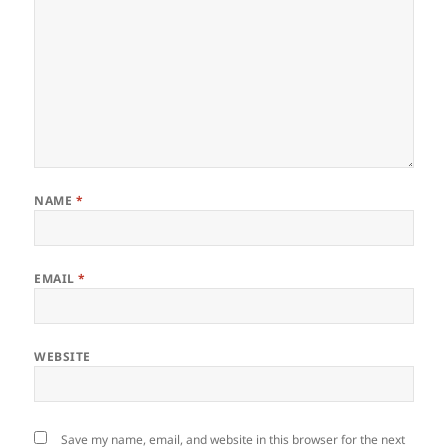
NAME
*
EMAIL
*
WEBSITE
Save my name, email, and website in this browser for the next