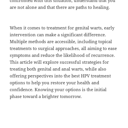
confronted with this situation, understand that you
are not alone and that there are paths to healing.
When it comes to treatment for genital warts, early
intervention can make a significant difference.
Multiple methods are accessible, including topical
treatments to surgical approaches, all aiming to ease
symptoms and reduce the likelihood of recurrence.
This article will explore successful strategies for
treating both genital and anal warts, while also
offering perspectives into the best HPV treatment
options to help you restore your health and
confidence. Knowing your options is the initial
phase toward a brighter tomorrow.