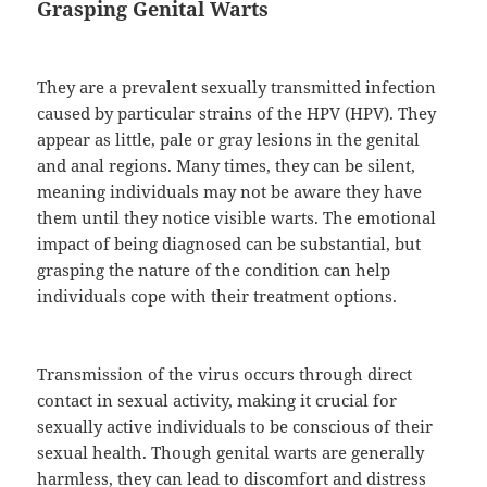
Grasping Genital Warts
They are a prevalent sexually transmitted infection
caused by particular strains of the HPV (HPV). They
appear as little, pale or gray lesions in the genital
and anal regions. Many times, they can be silent,
meaning individuals may not be aware they have
them until they notice visible warts. The emotional
impact of being diagnosed can be substantial, but
grasping the nature of the condition can help
individuals cope with their treatment options.
Transmission of the virus occurs through direct
contact in sexual activity, making it crucial for
sexually active individuals to be conscious of their
sexual health. Though genital warts are generally
harmless, they can lead to discomfort and distress