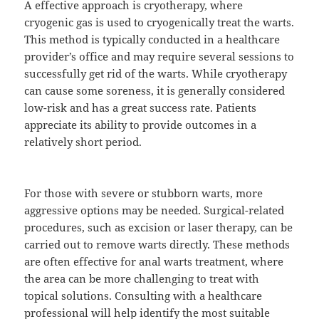
A effective approach is cryotherapy, where
cryogenic gas is used to cryogenically treat the warts.
This method is typically conducted in a healthcare
provider’s office and may require several sessions to
successfully get rid of the warts. While cryotherapy
can cause some soreness, it is generally considered
low-risk and has a great success rate. Patients
appreciate its ability to provide outcomes in a
relatively short period.
For those with severe or stubborn warts, more
aggressive options may be needed. Surgical-related
procedures, such as excision or laser therapy, can be
carried out to remove warts directly. These methods
are often effective for anal warts treatment, where
the area can be more challenging to treat with
topical solutions. Consulting with a healthcare
professional will help identify the most suitable