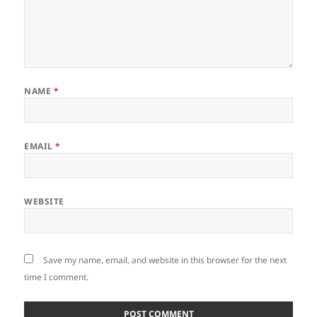
NAME
*
EMAIL
*
WEBSITE
Save my name, email, and website in this browser for the next
time I comment.