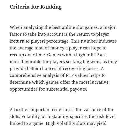
Criteria for Ranking
When analyzing the best online slot games, a major
factor to take into account is the return to player
(return to player) percentage. This number indicates
the average total of money a player can hope to
recoup over time. Games with a higher RTP are
more favorable for players seeking big wins, as they
provide better chances of recovering losses. A
comprehensive analysis of RTP values helps to
determine which games offer the most lucrative
opportunities for substantial payouts.
A further important criterion is the variance of the
slots. Volatility, or instability, specifies the risk level
linked to a game. High volatility slots may yield