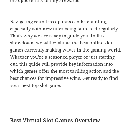
the opportunity of large rewards.
Navigating countless options can be daunting,
especially with new titles being launched regularly.
That’s why we are ready to guide you. In this
showdown, we will evaluate the best online slot
games currently making waves in the gaming world.
Whether you’re a seasoned player or just starting
out, this guide will provide key information into
which games offer the most thrilling action and the
best chances for impressive wins. Get ready to find
your next top slot game.
Best Virtual Slot Games Overview