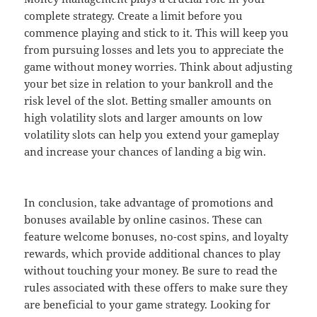
complete strategy. Create a limit before you
commence playing and stick to it. This will keep you
from pursuing losses and lets you to appreciate the
game without money worries. Think about adjusting
your bet size in relation to your bankroll and the
risk level of the slot. Betting smaller amounts on
high volatility slots and larger amounts on low
volatility slots can help you extend your gameplay
and increase your chances of landing a big win.
In conclusion, take advantage of promotions and
bonuses available by online casinos. These can
feature welcome bonuses, no-cost spins, and loyalty
rewards, which provide additional chances to play
without touching your money. Be sure to read the
rules associated with these offers to make sure they
are beneficial to your game strategy. Looking for