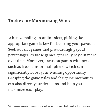
Tactics for Maximizing Wins
When gambling on online slots, picking the
appropriate game is key for boosting your payouts.
Seek out slot games that provide high payout
percentages, as these games generally pay out more
over time. Moreover, focus on games with perks
such as free spins or multipliers, which can
significantly boost your winning opportunity.
Grasping the game rules and the game mechanics
can also direct your decisions and help you
maximize each play.
Money management plays a crucial role in your