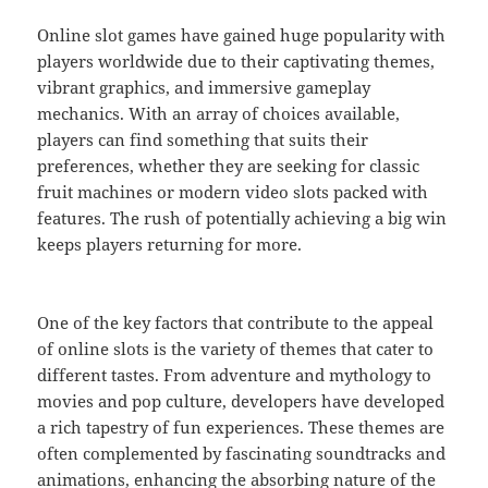
Online slot games have gained huge popularity with
players worldwide due to their captivating themes,
vibrant graphics, and immersive gameplay
mechanics. With an array of choices available,
players can find something that suits their
preferences, whether they are seeking for classic
fruit machines or modern video slots packed with
features. The rush of potentially achieving a big win
keeps players returning for more.
One of the key factors that contribute to the appeal
of online slots is the variety of themes that cater to
different tastes. From adventure and mythology to
movies and pop culture, developers have developed
a rich tapestry of fun experiences. These themes are
often complemented by fascinating soundtracks and
animations, enhancing the absorbing nature of the