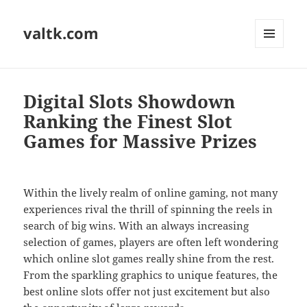
valtk.com
MENU
AND
WIDGETS
Digital Slots Showdown
Ranking the Finest Slot
Games for Massive Prizes
Within the lively realm of online gaming, not many
experiences rival the thrill of spinning the reels in
search of big wins. With an always increasing
selection of games, players are often left wondering
which online slot games really shine from the rest.
From the sparkling graphics to unique features, the
best online slots offer not just excitement but also