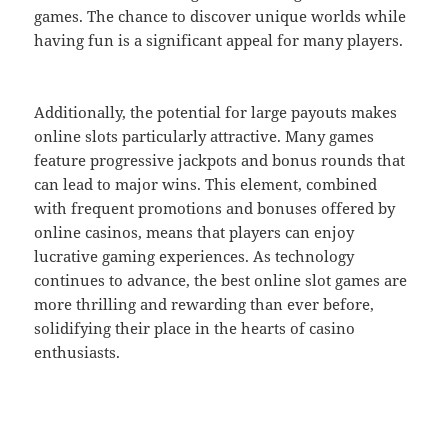
games. The chance to discover unique worlds while
having fun is a significant appeal for many players.
Additionally, the potential for large payouts makes
online slots particularly attractive. Many games
feature progressive jackpots and bonus rounds that
can lead to major wins. This element, combined
with frequent promotions and bonuses offered by
online casinos, means that players can enjoy
lucrative gaming experiences. As technology
continues to advance, the best online slot games are
more thrilling and rewarding than ever before,
solidifying their place in the hearts of casino
enthusiasts.