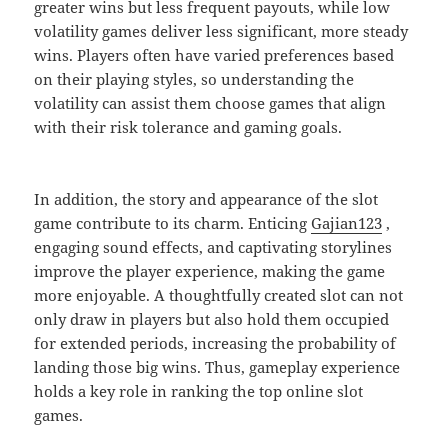
greater wins but less frequent payouts, while low
volatility games deliver less significant, more steady
wins. Players often have varied preferences based
on their playing styles, so understanding the
volatility can assist them choose games that align
with their risk tolerance and gaming goals.
In addition, the story and appearance of the slot
game contribute to its charm. Enticing
Gajian123
,
engaging sound effects, and captivating storylines
improve the player experience, making the game
more enjoyable. A thoughtfully created slot can not
only draw in players but also hold them occupied
for extended periods, increasing the probability of
landing those big wins. Thus, gameplay experience
holds a key role in ranking the top online slot
games.