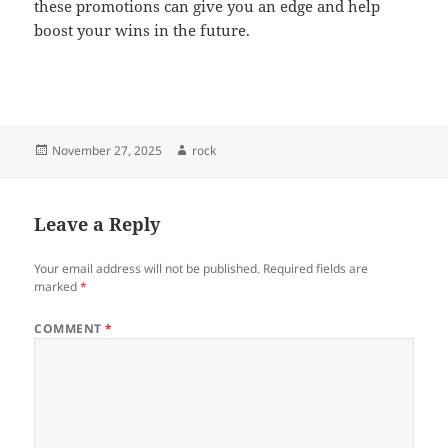
these promotions can give you an edge and help
boost your wins in the future.
Posted
Author
November 27, 2025
rock
on
Leave a Reply
Your email address will not be published.
Required fields are
marked
*
COMMENT
*