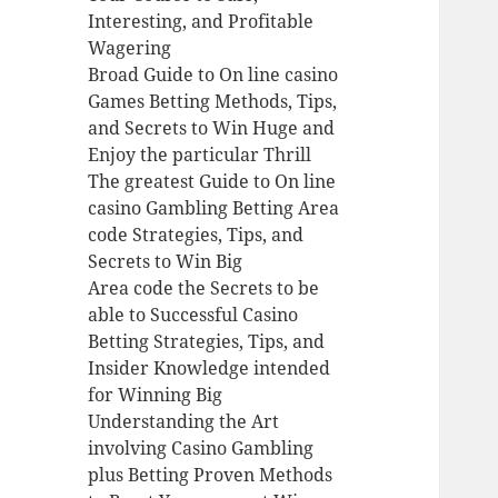
Interesting, and Profitable
Wagering
Broad Guide to On line casino
Games Betting Methods, Tips,
and Secrets to Win Huge and
Enjoy the particular Thrill
The greatest Guide to On line
casino Gambling Betting Area
code Strategies, Tips, and
Secrets to Win Big
Area code the Secrets to be
able to Successful Casino
Betting Strategies, Tips, and
Insider Knowledge intended
for Winning Big
Understanding the Art
involving Casino Gambling
plus Betting Proven Methods