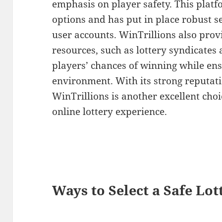
emphasis on player safety. This platfo
options and has put in place robust 
user accounts. WinTrillions also prov
resources, such as lottery syndicates
players’ chances of winning while ens
environment. With its strong reputati
WinTrillions is another excellent choi
online lottery experience.
Ways to Select a Safe Lot