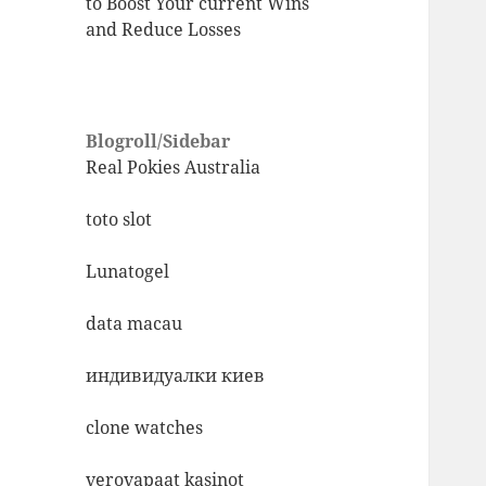
to Boost Your current Wins
and Reduce Losses
Blogroll/Sidebar
Real Pokies Australia
toto slot
Lunatogel
data macau
индивидуалки киев
clone watches
verovapaat kasinot