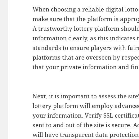
When choosing a reliable digital lotto 
make sure that the platform is approp
A trustworthy lottery platform should
information clearly, as this indicates 
standards to ensure players with fair
platforms that are overseen by respec
that your private information and fin
Next, it is important to assess the site
lottery platform will employ advance
your information. Verify SSL certifica
sent to and out of the site is secure. 
will have transparent data protectio