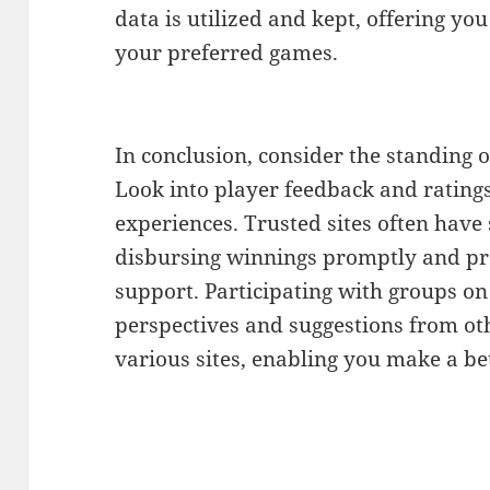
data is utilized and kept, offering yo
your preferred games.
In conclusion, consider the standing o
Look into player feedback and ratings
experiences. Trusted sites often have 
disbursing winnings promptly and p
support. Participating with groups on
perspectives and suggestions from o
various sites, enabling you make a be