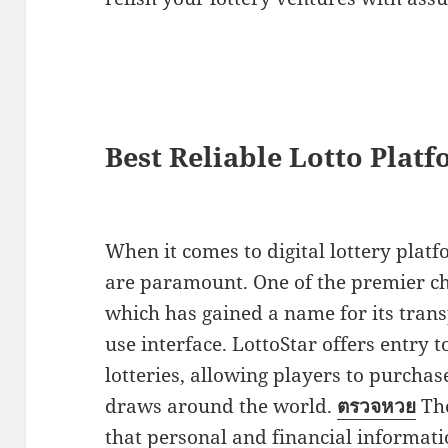
Best Reliable Lotto Plat
When it comes to digital lottery platf
are paramount. One of the premier cho
which has gained a name for its tran
use interface. LottoStar offers entry 
lotteries, allowing players to purchase
draws around the world.
ตรวจหวย
The
that personal and financial informati