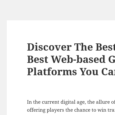
Discover The Bes
Best Web-based 
Platforms You C
In the current digital age, the allure 
offering players the chance to win t