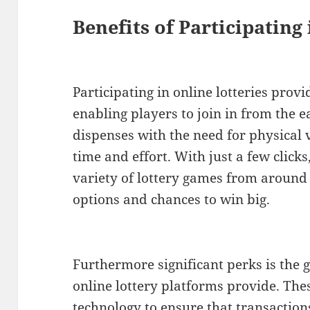
Benefits of Participating
Participating in online lotteries provi
enabling players to join in from the 
dispenses with the need for physical vi
time and effort. With just a few click
variety of lottery games from around 
options and chances to win big.
Furthermore significant perks is the g
online lottery platforms provide. Th
technology to ensure that transaction