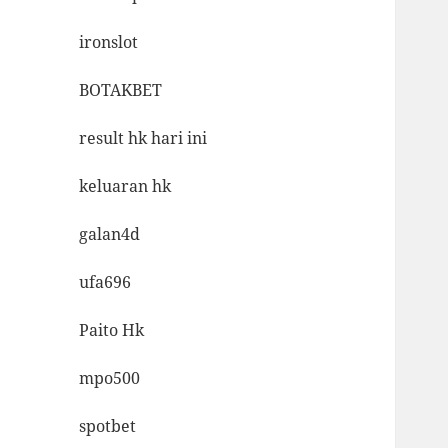
ironslot
BOTAKBET
result hk hari ini
keluaran hk
galan4d
ufa696
Paito Hk
mpo500
spotbet