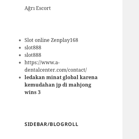
Ağrı Escort
Slot online Zenplay168
slot888
slot888
https://www.a-
dentalcenter.com/contact/
ledakan minat global karena
kemudahan jp di mahjong
wins 3
SIDEBAR/BLOGROLL