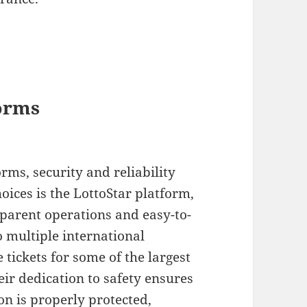
forms
orms, security and reliability
ices is the LottoStar platform,
sparent operations and easy-to-
to multiple international
 tickets for some of the largest
ir dedication to safety ensures
on is properly protected,