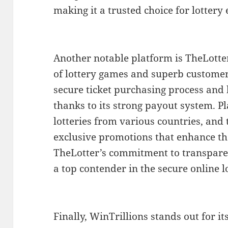
making it a trusted choice for lottery 
Another notable platform is TheLotter
of lottery games and superb customer 
secure ticket purchasing process and 
thanks to its strong payout system. P
lotteries from various countries, and 
exclusive promotions that enhance t
TheLotter’s commitment to transpare
a top contender in the secure online l
Finally, WinTrillions stands out for i