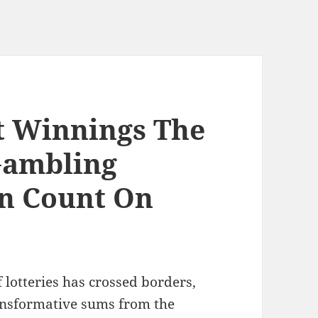
t Winnings The
Gambling
an Count On
of lotteries has crossed borders,
ransformative sums from the