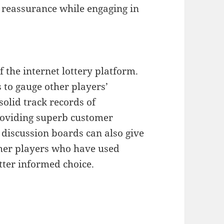
u reassurance while engaging in
f the internet lottery platform.
 to gauge other players’
solid track records of
roviding superb customer
 discussion boards can also give
ther players who have used
tter informed choice.