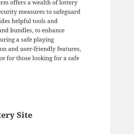
rm offers a wealth of lottery
security measures to safeguard
ides helpful tools and
 and bundles, to enhance
uring a safe playing
on and user-friendly features,
ce for those looking for a safe
tery Site