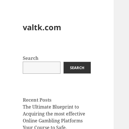
valtk.com
Search
SEARCH
Recent Posts
The Ultimate Blueprint to
Acquiring the most effective
Online Gambling Platforms
Your Course to Safe,