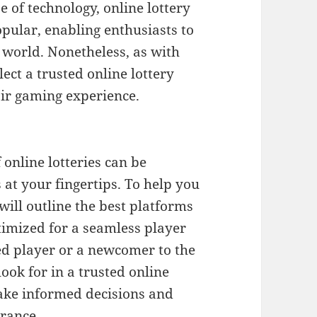
e of technology, online lottery
pular, enabling enthusiasts to
 world. Nonetheless, as with
elect a trusted online lottery
air gaming experience.
online lotteries can be
at your fingertips. To help you
 will outline the best platforms
ptimized for a seamless player
ed player or a newcomer to the
ook for in a trusted online
make informed decisions and
urance.