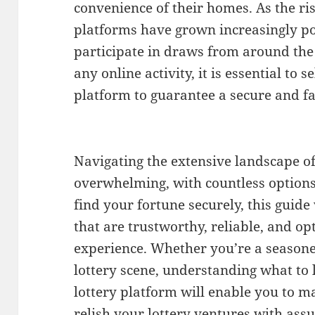
convenience of their homes. As the ris
platforms have grown increasingly po
participate in draws from around the
any online activity, it is essential to s
platform to guarantee a secure and f
Navigating the extensive landscape of 
overwhelming, with countless options 
find your fortune securely, this guide
that are trustworthy, reliable, and o
experience. Whether you’re a season
lottery scene, understanding what to l
lottery platform will enable you to 
relish your lottery ventures with ass