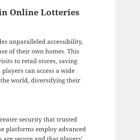
 in Online Lotteries
des unparalleled accessibility,
ease of their own homes. This
sits to retail stores, saving
s, players can access a wide
the world, diversifying their
reater security that trusted
ese platforms employ advanced
s are secure and that players’