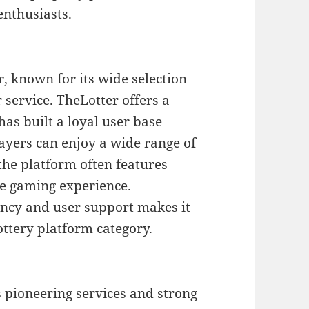
enthusiasts.
, known for its wide selection
service. TheLotter offers a
has built a loyal user base
layers can enjoy a wide range of
the platform often features
he gaming experience.
ncy and user support makes it
ottery platform category.
ts pioneering services and strong