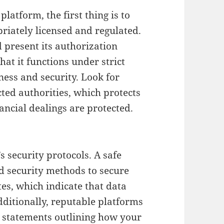
platform, the first thing is to
riately licensed and regulated.
 present its authorization
that it functions under strict
ness and security. Look for
ted authorities, which protects
ancial dealings are protected.
’s security protocols. A safe
d security methods to secure
tes, which indicate that data
Additionally, reputable platforms
n statements outlining how your