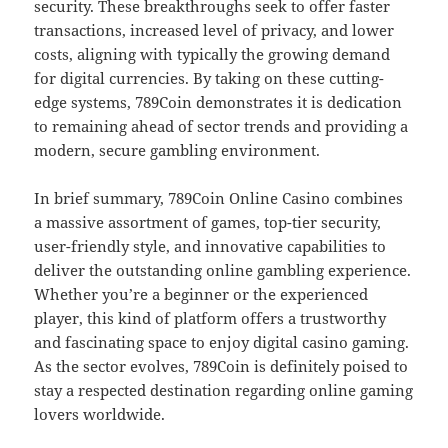
security. These breakthroughs seek to offer faster
transactions, increased level of privacy, and lower
costs, aligning with typically the growing demand
for digital currencies. By taking on these cutting-
edge systems, 789Coin demonstrates it is dedication
to remaining ahead of sector trends and providing a
modern, secure gambling environment.
In brief summary, 789Coin Online Casino combines
a massive assortment of games, top-tier security,
user-friendly style, and innovative capabilities to
deliver the outstanding online gambling experience.
Whether you’re a beginner or the experienced
player, this kind of platform offers a trustworthy
and fascinating space to enjoy digital casino gaming.
As the sector evolves, 789Coin is definitely poised to
stay a respected destination regarding online gaming
lovers worldwide.