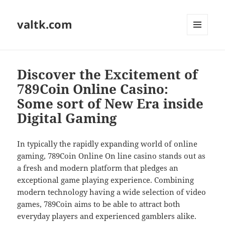
valtk.com
MENU
AND
WIDGETS
Discover the Excitement of
789Coin Online Casino:
Some sort of New Era inside
Digital Gaming
In typically the rapidly expanding world of online
gaming, 789Coin Online On line casino stands out as
a fresh and modern platform that pledges an
exceptional game playing experience. Combining
modern technology having a wide selection of video
games, 789Coin aims to be able to attract both
everyday players and experienced gamblers alike.