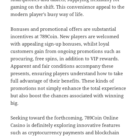
gaming on the shift. This convenience appeal to the
modern player’s busy way of life.
Bonuses and promotional offers are substantial
incentives at 789Coin. New players are welcomed
with appealing sign-up bonuses, whilst loyal
customers gain from ongoing promotions such as
procuring, free spins, in addition to VIP rewards.
Apparent and fair conditions accompany these
presents, ensuring players understand how to take
full advantage of their benefits. These kinds of
promotions not simply enhance the total experience
but also boost the chances associated with winning
big.
Seeking toward the forthcoming, 789Coin Online
Casino is definitely exploring innovative features
such as cryptocurrency payments and blockchain