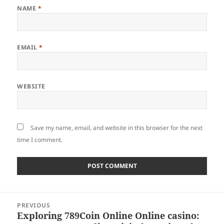
NAME
*
EMAIL
*
WEBSITE
Save my name, email, and website in this browser for the next
time I comment.
Post
PREVIOUS
navigation
Exploring 789Coin Online Online casino:
Previous