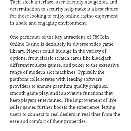
Their sleek interface, user-friendly navigation, and
determination to security help make it a best choice
for those looking to enjoy online casino enjoyment
in a safe and engaging environment.
One particular of the key attractions of 789Coin
Online Casino is definitely its diverse video game
library. Players could indulge in the variety of
options, from classic scratch cards like blackjack,
different roulette games, and poker to the extensive
range of modern slot machines. Typically the
platform collaborates with leading software
providers to ensure premium quality graphics,
smooth game play, and innovative functions that
keep players entertained. The improvement of live
seller games further boosts the experience, letting
users to connect to real dealers in real time from the
ease and comfort of their properties.