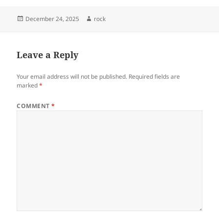
Posted
Author
December 24, 2025
rock
on
Leave a Reply
Your email address will not be published.
Required fields are
marked
*
COMMENT
*