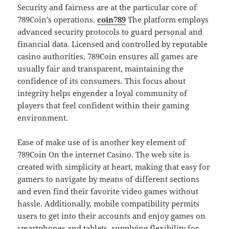
Security and fairness are at the particular core of
789Coin’s operations.
coin789
The platform employs
advanced security protocols to guard personal and
financial data. Licensed and controlled by reputable
casino authorities, 789Coin ensures all games are
usually fair and transparent, maintaining the
confidence of its consumers. This focus about
integrity helps engender a loyal community of
players that feel confident within their gaming
environment.
Ease of make use of is another key element of
789Coin On the internet Casino. The web site is
created with simplicity at heart, making that easy for
gamers to navigate by means of different sections
and even find their favorite video games without
hassle. Additionally, mobile compatibility permits
users to get into their accounts and enjoy games on
smartphones and tablets, supplying flexibility for