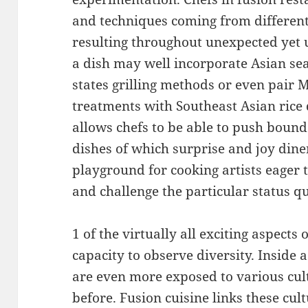
and techniques coming from different 
resulting throughout unexpected yet un
a dish may well incorporate Asian se
states grilling methods or even pair
treatments with Southeast Asian rice 
allows chefs to be able to push bound
dishes of which surprise and joy diner
playground for cooking artists eager
and challenge the particular status qu
1 of the virtually all exciting aspects 
capacity to observe diversity. Inside 
are even more exposed to various cul
before. Fusion cuisine links these cul