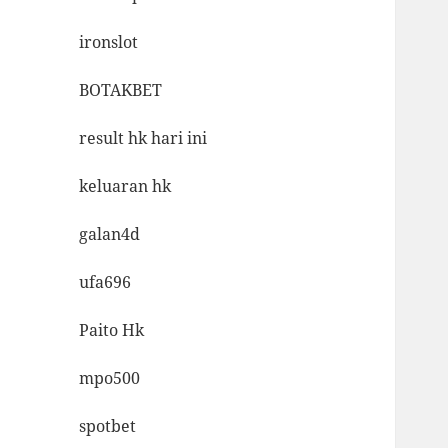
ironslot
BOTAKBET
result hk hari ini
keluaran hk
galan4d
ufa696
Paito Hk
mpo500
spotbet