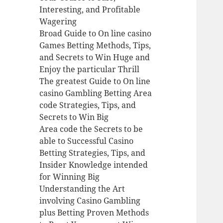
Interesting, and Profitable
Wagering
Broad Guide to On line casino
Games Betting Methods, Tips,
and Secrets to Win Huge and
Enjoy the particular Thrill
The greatest Guide to On line
casino Gambling Betting Area
code Strategies, Tips, and
Secrets to Win Big
Area code the Secrets to be
able to Successful Casino
Betting Strategies, Tips, and
Insider Knowledge intended
for Winning Big
Understanding the Art
involving Casino Gambling
plus Betting Proven Methods