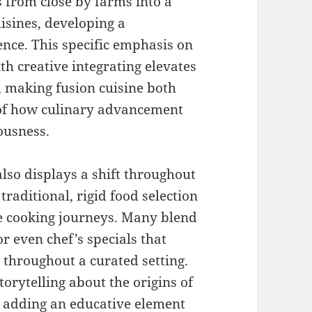
 from close by farms into a
isines, developing a
nce. This specific emphasis on
th creative integrating elevates
s, making fusion cuisine both
rt of how culinary advancement
ousness.
also displays a shift throughout
aditional, rigid food selection
e cooking journeys. Many blend
r even chef’s specials that
 throughout a curated setting.
orytelling about the origins of
 adding an educative element