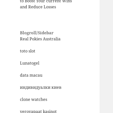
to Boost Your current Wins
and Reduce Losses
Blogroll/Sidebar
Real Pokies Australia
toto slot
Lunatogel
data macau
индивидуалки киев
clone watches
verovapaat kasinot