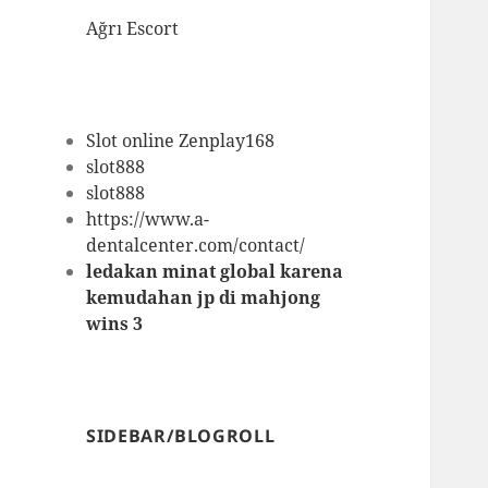
Ağrı Escort
Slot online Zenplay168
slot888
slot888
https://www.a-
dentalcenter.com/contact/
ledakan minat global karena
kemudahan jp di mahjong
wins 3
SIDEBAR/BLOGROLL