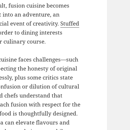
ult, fusion cuisine becomes
 into an adventure, an
cial event of creativity.
Stuffed
rder to dining interests
r culinary course.
 cuisine faces challenges—such
cting the honesty of original
sly, plus some critics state
onfusion or dilution of cultural
ed chefs understand that
ach fusion with respect for the
ood is thoughtfully designed.
a can elevate flavours and