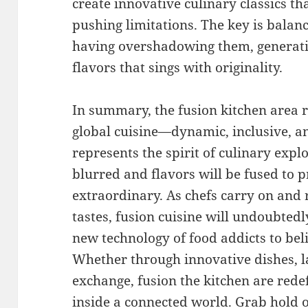
create innovative culinary classics th
pushing limitations. The key is bala
having overshadowing them, generat
flavors that sings with originality.
In summary, the fusion kitchen area r
global cuisine—dynamic, inclusive, an
represents the spirit of culinary expl
blurred and flavors will be fused to 
extraordinary. As chefs carry on and
tastes, fusion cuisine will undoubtedl
new technology of food addicts to beli
Whether through innovative dishes, la
exchange, fusion the kitchen are redef
inside a connected world. Grab hold 