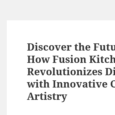
Discover the Futu
How Fusion Kitc
Revolutionizes D
with Innovative 
Artistry