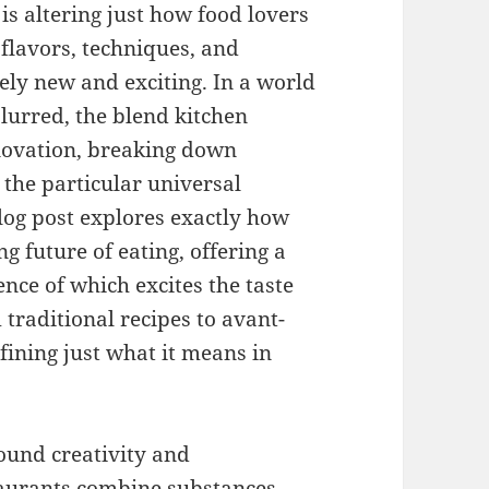
is altering just how food lovers
flavors, techniques, and
ely new and exciting. In a world
lurred, the blend kitchen
nnovation, breaking down
 the particular universal
log post explores exactly how
g future of eating, offering a
nce of which excites the taste
traditional recipes to avant-
efining just what it means in
round creativity and
taurants combine substances