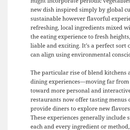
might incorporate periodic vegetables
new dish inspired simply by global cu
sustainable however flavorful experie
refreshing, local ingredients mixed wi
the eating experience to fresh height
liable and exciting. It’s a perfect so
can align using environmental consci
The particular rise of blend kitchens 
dining experiences—moving far from tr
toward more personal and interactiv
restaurants now offer tasting menus o
provide diners to explore new flavors
These experiences generally include st
each and every ingredient or method,