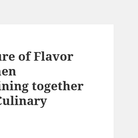
re of Flavor
hen
ining together
Culinary