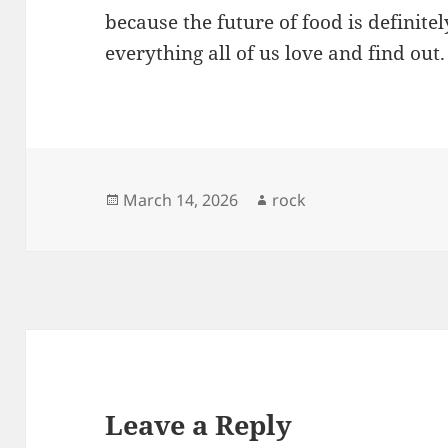
because the future of food is definite
everything all of us love and find out.
Posted
Author
March 14, 2026
rock
on
Leave a Reply