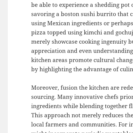
be able to experience a shedding pot o
savoring a boston sushi burrito that
using Mexican ingredients or perhaps
pizza topped using kimchi and gochuj
merely showcase cooking ingenuity bu
appreciation and even understanding 
kitchen areas promote cultural chang
by highlighting the advantage of culin
Moreover, fusion the kitchen are rede
sourcing. Many innovative chefs prior
ingredients while blending together f
This approach not merely reduces the
local farmers and communities. For in