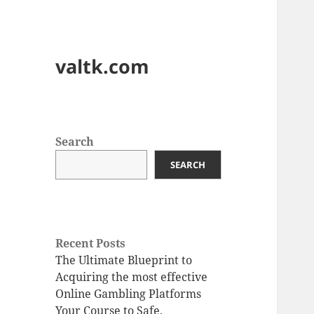
valtk.com
Search
SEARCH
Recent Posts
The Ultimate Blueprint to
Acquiring the most effective
Online Gambling Platforms
Your Course to Safe,