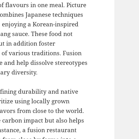
f flavours in one meal. Picture
 combines Japanese techniques
 enjoying a Korean-inspired
ang sauce. These food not
t in addition foster
of various traditions. Fusion
e and help dissolve stereotypes
ary diversity.
fining durability and native
itize using locally grown
lavors from close to the world.
 carbon impact but also helps
stance, a fusion restaurant