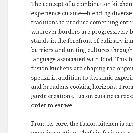
The concept of a combination kitchen 
experience cuisine—blending diverse 
traditions to produce something entir
wherever borders are progressively b
stands in the forefront of culinary i
barriers and uniting cultures through
language associated with food. This b
fusion kitchens are shaping the ongoin
special in addition to dynamic experie
and broadens cooking horizons. From 
garde creations, fusion cuisine is red
order to eat well.
From its core, the fusion kitchen is a
experimentation. Chefs in fusion res