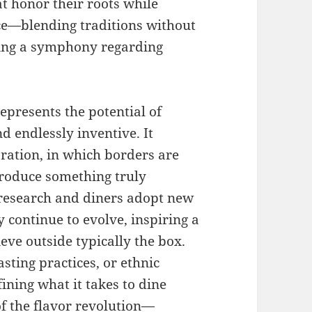
at honor their roots while
nce—blending traditions without
ing a symphony regarding
epresents the potential of
d endlessly inventive. It
oration, in which borders are
produce something truly
 research and diners adopt new
y continue to evolve, inspiring a
eve outside typically the box.
sting practices, or ethnic
ining what it takes to dine
of the flavor revolution—