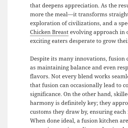
that deepens appreciation. As the res
more the meal—it transforms straight
exploration of civilizations, and a spe
Chicken Breast
evolving approach in o
exciting eaters desperate to grow thei
Despite its many innovations, fusion
as maintaining balance and even respe
flavors. Not every blend works seamles
that fusion can occasionally lead to c
significance. On the other hand, skill
harmony is definitely key; they appro
customs they draw by, ensuring each f
When done ideal, a fusion kitchen are