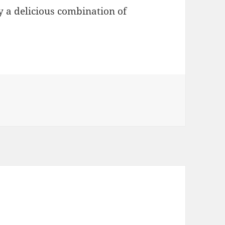
ly a delicious combination of