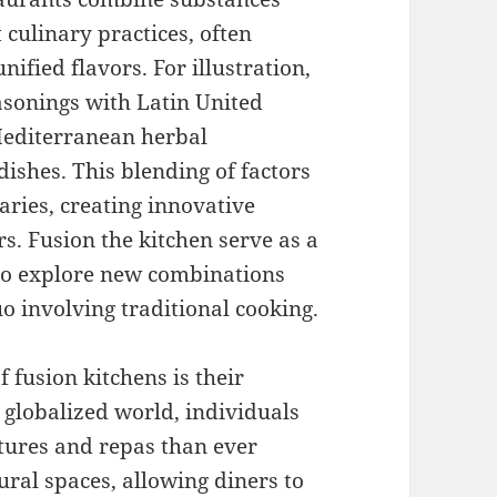
culinary practices, often
ified flavors. For illustration,
asonings with Latin United
 Mediterranean herbal
dishes. This blending of factors
aries, creating innovative
s. Fusion the kitchen serve as a
 to explore new combinations
o involving traditional cooking.
of fusion kitchens is their
a globalized world, individuals
tures and repas than ever
tural spaces, allowing diners to