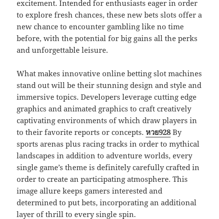
excitement. Intended for enthusiasts eager in order
to explore fresh chances, these new bets slots offer a
new chance to encounter gambling like no time
before, with the potential for big gains all the perks
and unforgettable leisure.
What makes innovative online betting slot machines
stand out will be their stunning design and style and
immersive topics. Developers leverage cutting edge
graphics and animated graphics to craft creatively
captivating environments of which draw players in
to their favorite reports or concepts.
หวย928
By
sports arenas plus racing tracks in order to mythical
landscapes in addition to adventure worlds, every
single game’s theme is definitely carefully crafted in
order to create an participating atmosphere. This
image allure keeps gamers interested and
determined to put bets, incorporating an additional
layer of thrill to every single spin.