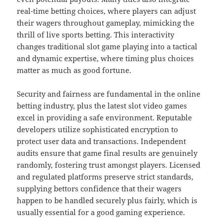
real-time betting choices, where players can adjust
their wagers throughout gameplay, mimicking the
thrill of live sports betting. This interactivity
changes traditional slot game playing into a tactical
and dynamic expertise, where timing plus choices
matter as much as good fortune.
Security and fairness are fundamental in the online
betting industry, plus the latest slot video games
excel in providing a safe environment. Reputable
developers utilize sophisticated encryption to
protect user data and transactions. Independent
audits ensure that game final results are genuinely
randomly, fostering trust amongst players. Licensed
and regulated platforms preserve strict standards,
supplying bettors confidence that their wagers
happen to be handled securely plus fairly, which is
usually essential for a good gaming experience.