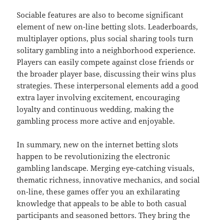
Sociable features are also to become significant
element of new on-line betting slots. Leaderboards,
multiplayer options, plus social sharing tools turn
solitary gambling into a neighborhood experience.
Players can easily compete against close friends or
the broader player base, discussing their wins plus
strategies. These interpersonal elements add a good
extra layer involving excitement, encouraging
loyalty and continuous wedding, making the
gambling process more active and enjoyable.
In summary, new on the internet betting slots
happen to be revolutionizing the electronic
gambling landscape. Merging eye-catching visuals,
thematic richness, innovative mechanics, and social
on-line, these games offer you an exhilarating
knowledge that appeals to be able to both casual
participants and seasoned bettors. They bring the