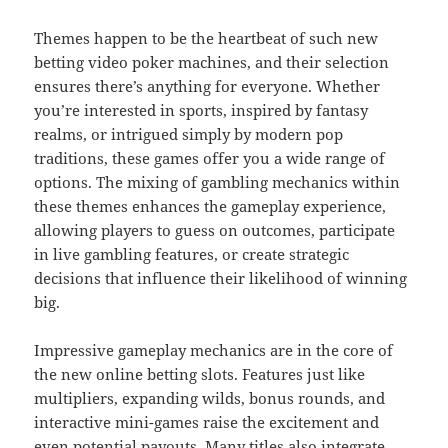
Themes happen to be the heartbeat of such new
betting video poker machines, and their selection
ensures there’s anything for everyone. Whether
you’re interested in sports, inspired by fantasy
realms, or intrigued simply by modern pop
traditions, these games offer you a wide range of
options. The mixing of gambling mechanics within
these themes enhances the gameplay experience,
allowing players to guess on outcomes, participate
in live gambling features, or create strategic
decisions that influence their likelihood of winning
big.
Impressive gameplay mechanics are in the core of
the new online betting slots. Features just like
multipliers, expanding wilds, bonus rounds, and
interactive mini-games raise the excitement and
even potential payouts. Many titles also integrate