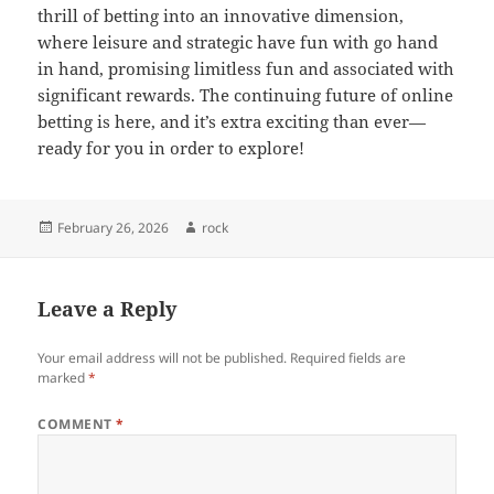
thrill of betting into an innovative dimension,
where leisure and strategic have fun with go hand
in hand, promising limitless fun and associated with
significant rewards. The continuing future of online
betting is here, and it’s extra exciting than ever—
ready for you in order to explore!
Posted
Author
February 26, 2026
rock
on
Leave a Reply
Your email address will not be published.
Required fields are
marked
*
COMMENT
*