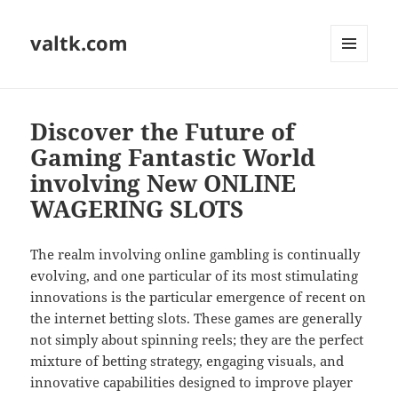
valtk.com
MENU
AND
WIDGETS
Discover the Future of
Gaming Fantastic World
involving New ONLINE
WAGERING SLOTS
The realm involving online gambling is continually
evolving, and one particular of its most stimulating
innovations is the particular emergence of recent on
the internet betting slots. These games are generally
not simply about spinning reels; they are the perfect
mixture of betting strategy, engaging visuals, and
innovative capabilities designed to improve player