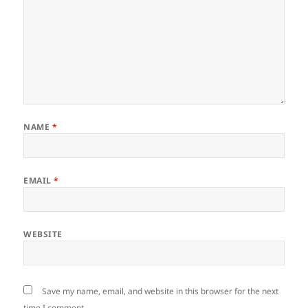
NAME
*
EMAIL
*
WEBSITE
Save my name, email, and website in this browser for the next
time I comment.