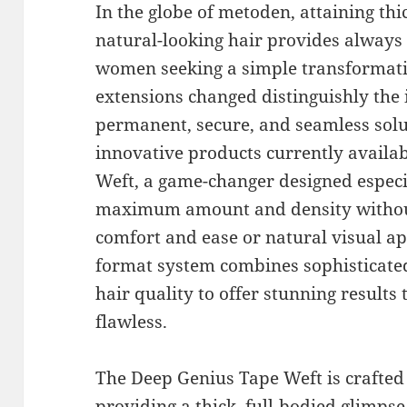
In the globe of metoden, attaining thi
natural-looking hair provides always 
women seeking a simple transformatio
extensions changed distinguishly the 
permanent, secure, and seamless sol
innovative products currently availab
Weft, a game-changer designed especi
maximum amount and density withou
comfort and ease or natural visual app
format system combines sophisticat
hair quality to offer stunning results 
flawless.
The Deep Genius Tape Weft is crafted
providing a thick, full-bodied glimpse