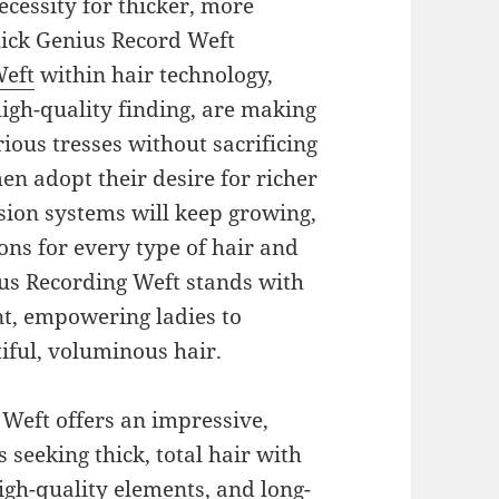
ecessity for thicker, more
hick Genius Record Weft
Weft
within hair technology,
high-quality finding, are making
rious tresses without sacrificing
n adopt their desire for richer
nsion systems will keep growing,
ns for every type of hair and
ius Recording Weft stands with
nt, empowering ladies to
tiful, voluminous hair.
 Weft offers an impressive,
s seeking thick, total hair with
high-quality elements, and long-