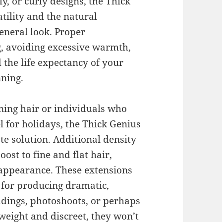
y, or curly designs, the Thick
tility and the natural
eneral look. Proper
, avoiding excessive warmth,
the life expectancy of your
nning.
ing hair or individuals who
 for holidays, the Thick Genius
e solution. Additional density
st to fine and flat hair,
appearance. These extensions
 for producing dramatic,
dings, photoshoots, or perhaps
tweight and discreet, they won’t