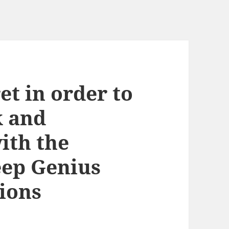
et in order to
k and
ith the
eep Genius
ions