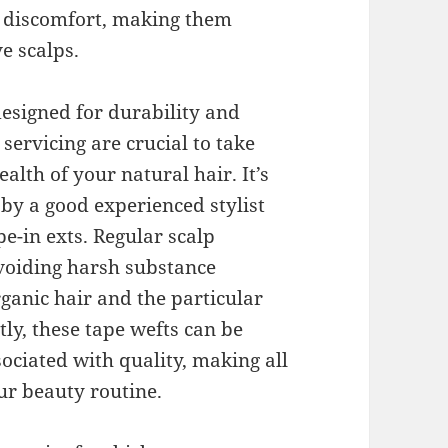
e discomfort, making them
e scalps.
esigned for durability and
ervicing are crucial to take
ealth of your natural hair. It’s
d by a good experienced stylist
e-in exts. Regular scalp
avoiding harsh substance
ganic hair and the particular
ly, these tape wefts can be
ociated with quality, making all
our beauty routine.