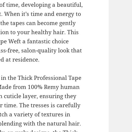
of time, developing a beautiful,
t. When it’s time and energy to
 the tapes can become gently
on to your healthy hair. This
pe Weft a fantastic choice
s-free, salon-quality look that
d at residence.
 in the Thick Professional Tape
g. Made from 100% Remy human
n cuticle layer, ensuring they
r time. The tresses is carefully
ch a variety of textures in
blending with the natural hair.