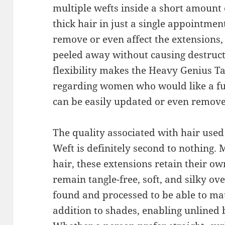
multiple wefts inside a short amount 
thick hair in just a single appointmen
remove or even affect the extensions,
peeled away without causing destructi
flexibility makes the Heavy Genius Ta
regarding women who would like a fus
can be easily updated or even remove
The quality associated with hair used
Weft is definitely second to nothin
hair, these extensions retain their ow
remain tangle-free, soft, and silky ove
found and processed to be able to mat
addition to shades, enabling unlined 