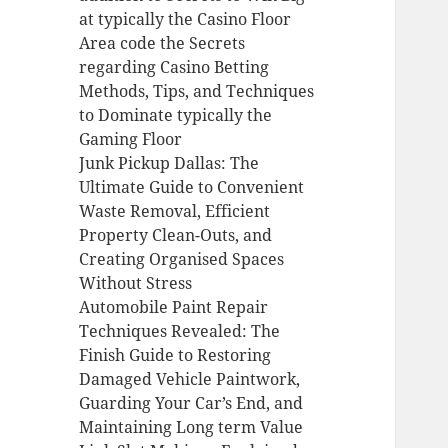
at typically the Casino Floor
Area code the Secrets
regarding Casino Betting
Methods, Tips, and Techniques
to Dominate typically the
Gaming Floor
Junk Pickup Dallas: The
Ultimate Guide to Convenient
Waste Removal, Efficient
Property Clean-Outs, and
Creating Organised Spaces
Without Stress
Automobile Paint Repair
Techniques Revealed: The
Finish Guide to Restoring
Damaged Vehicle Paintwork,
Guarding Your Car’s End, and
Maintaining Long term Value