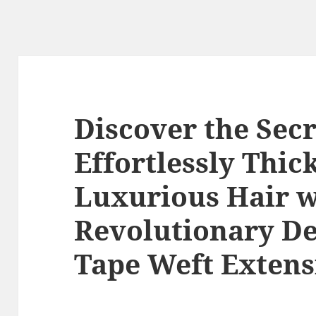
Discover the Secr
Effortlessly Thic
Luxurious Hair w
Revolutionary D
Tape Weft Extens