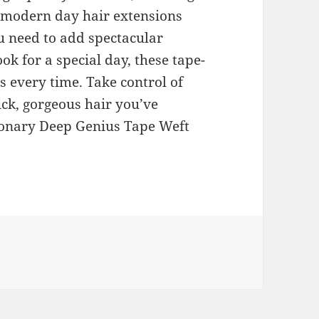
n modern day hair extensions
u need to add spectacular
k for a special day, these tape-
s every time. Take control of
ck, gorgeous hair you’ve
ionary Deep Genius Tape Weft