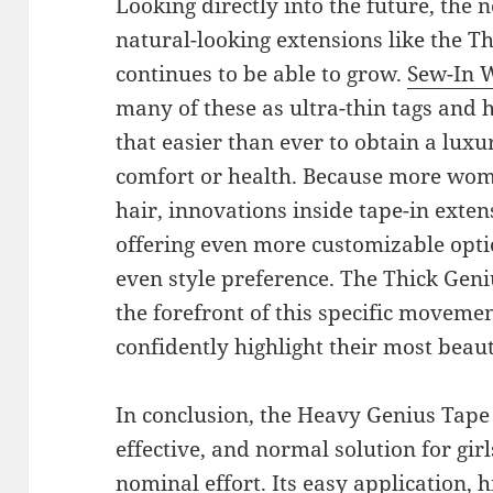
Looking directly into the future, the n
natural-looking extensions like the T
continues to be able to grow.
Sew-In 
many of these as ultra-thin tags and 
that easier than ever to obtain a luxu
comfort or health. Because more wome
hair, innovations inside tape-in exte
offering even more customizable optio
even style preference. The Thick Gen
the forefront of this specific moveme
confidently highlight their most beau
In conclusion, the Heavy Genius Tape
effective, and normal solution for girl
nominal effort. Its easy application, 