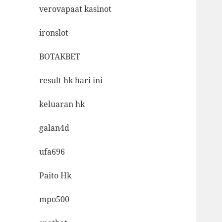
verovapaat kasinot
ironslot
BOTAKBET
result hk hari ini
keluaran hk
galan4d
ufa696
Paito Hk
mpo500