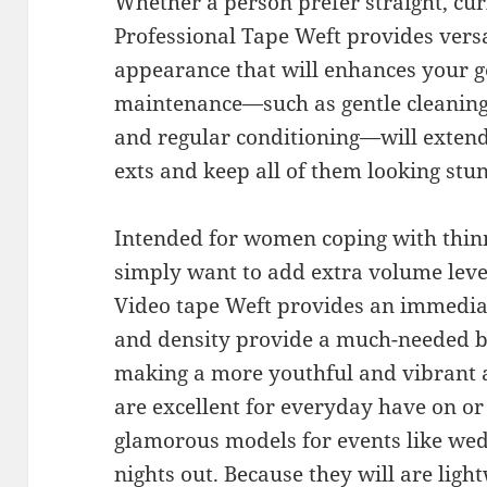
Whether a person prefer straight, curl
Professional Tape Weft provides versa
appearance that will enhances your g
maintenance—such as gentle cleaning
and regular conditioning—will extend 
exts and keep all of them looking stu
Intended for women coping with thinn
simply want to add extra volume level
Video tape Weft provides an immediat
and density provide a much-needed boo
making a more youthful and vibrant 
are excellent for everyday have on or
glamorous models for events like wed
nights out. Because they will are ligh