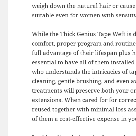
weigh down the natural hair or caus
suitable even for women with sensitiv
While the Thick Genius Tape Weft is d
comfort, proper program and routine s
full advantage of their lifespan plus h
essential to have all of them installe
who understands the intricacies of tap
cleaning, gentle brushing, and even 
treatments will preserve both your or
extensions. When cared for for correct
reused together with minimal loss ass
of them a cost-effective expense in y