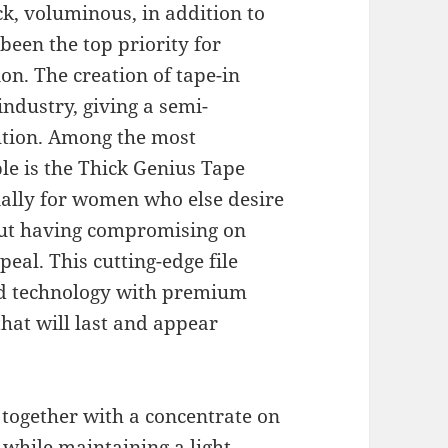
ck, voluminous, in addition to
been the top priority for
n. The creation of tape-in
industry, giving a semi-
ution. Among the most
le is the Thick Genius Tape
ally for women who else desire
t having compromising on
eal. This cutting-edge file
ed technology with premium
that will last and appear
 together with a concentrate on
 while maintaining a light-