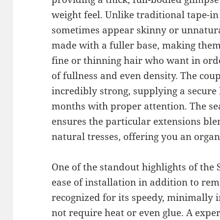
weight feel. Unlike traditional tape-i
sometimes appear skinny or unnatural
made with a fuller base, making the
fine or thinning hair who want in orde
of fullness and even density. The cou
incredibly strong, supplying a secure 
months with proper attention. The se
ensures the particular extensions ble
natural tresses, offering you an organ
One of the standout highlights of the 
ease of installation in addition to re
recognized for its speedy, minimally 
not require heat or even glue. A expe