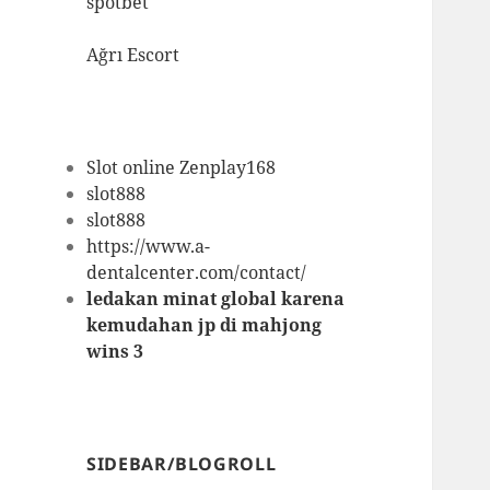
spotbet
Ağrı Escort
Slot online Zenplay168
slot888
slot888
https://www.a-
dentalcenter.com/contact/
ledakan minat global karena
kemudahan jp di mahjong
wins 3
SIDEBAR/BLOGROLL