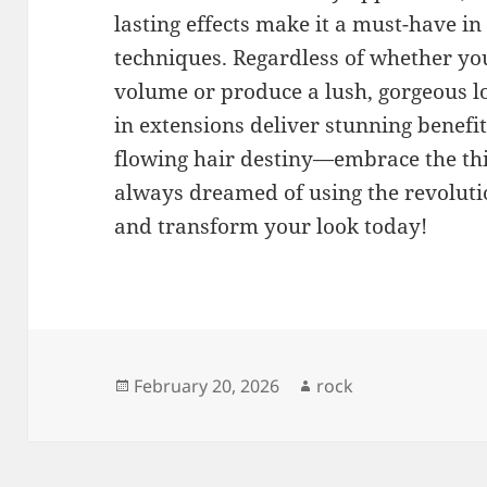
lasting effects make it a must-have i
techniques. Regardless of whether yo
volume or produce a lush, gorgeous loo
in extensions deliver stunning benefit
flowing hair destiny—embrace the thi
always dreamed of using the revolut
and transform your look today!
Posted
Author
February 20, 2026
rock
on