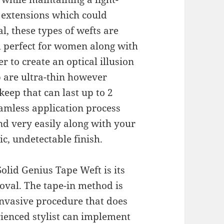
n extensions which could
, these types of wefts are
m perfect for women along with
r to create an optical illusion
p are ultra-thin however
keep that can last up to 2
amless application process
nd very easily along with your
ic, undetectable finish.
Solid Genius Tape Weft is its
moval. The tape-in method is
invasive procedure that does
rienced stylist can implement