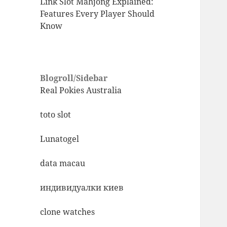
Link Slot Mahjong Explained:
Features Every Player Should
Know
Blogroll/Sidebar
Real Pokies Australia
toto slot
Lunatogel
data macau
индивидуалки киев
clone watches