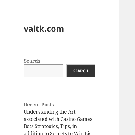
valtk.com
Search
SEARCH
Recent Posts
Understanding the Art
associated with Casino Games
Bets Strategies, Tips, in
addition to Secrets to Win Big