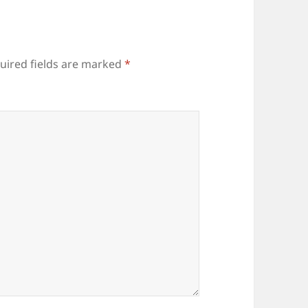
uired fields are marked
*