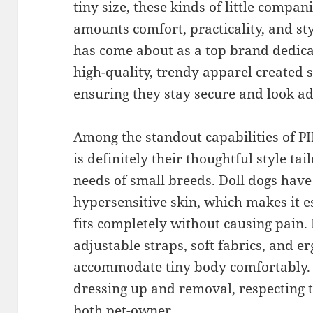
tiny size, these kinds of little compan
amounts comfort, practicality, and st
has come about as a top brand dedica
high-quality, trendy apparel created s
ensuring they stay secure and look 
Among the standout capabilities of P
is definitely their thoughtful style ta
needs of small breeds. Doll dogs have
hypersensitive skin, which makes it es
fits completely without causing pain.
adjustable straps, soft fabrics, and 
accommodate tiny body comfortably. T
dressing up and removal, respecting 
both pet-owner.