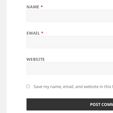
NAME
*
EMAIL
*
WEBSITE
Save my name, email, and website in this