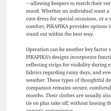
—allowing keepers to match their ver
mood. Whether an individual want a n
cute dress for special occasions, or a 
comfort, PIKAPIKA provides options 
stand out within the best way.
Operation can be another key factor of
PIKAPIKA’s designs incorporate functi
reflecting strips for visibility during
fabrics regarding rainy days, and eve
weather. These types of thoughtful de
companion remains secure, comfortabl
months. Their clothes are usually also
tie on plus take off, without loosing 
owner’s convenience.