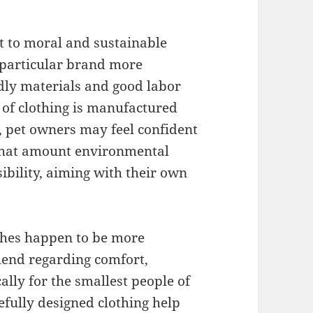
 to moral and sustainable
 particular brand more
ndly materials and good labor
 of clothing is manufactured
, pet owners may feel confident
 that amount environmental
ibility, aiming with their own
thes happen to be more
lend regarding comfort,
cally for the smallest people of
efully designed clothing help