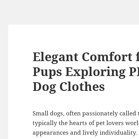
Elegant Comfort 
Pups Exploring 
Dog Clothes
Small dogs, often passionately called
typically the hearts of pet lovers wo
appearances and lively individuality