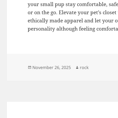
your small pup stay comfortable, saf
or on the go. Elevate your pet’s close
ethically made apparel and let your ow
personality although feeling comfort
Posted
Author
November 26, 2025
rock
on