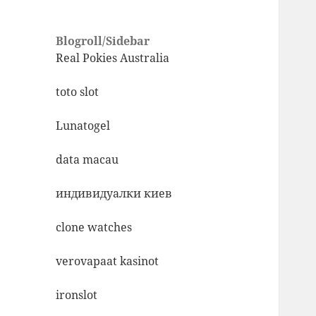
Blogroll/Sidebar
Real Pokies Australia
toto slot
Lunatogel
data macau
индивидуалки киев
clone watches
verovapaat kasinot
ironslot