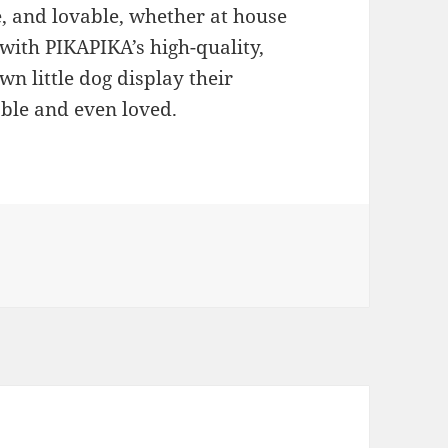
e, and lovable, whether at house
t with PIKAPIKA’s high-quality,
n little dog display their
able and even loved.