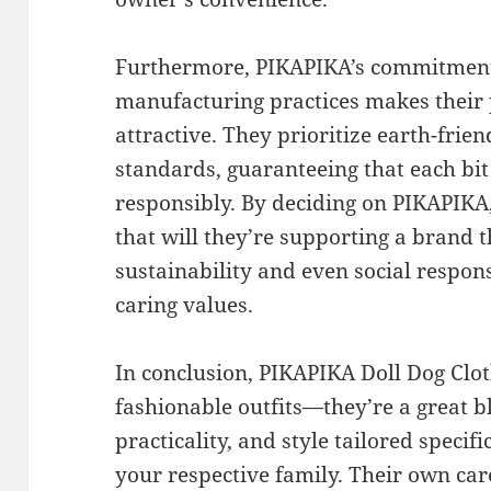
Furthermore, PIKAPIKA’s commitment
manufacturing practices makes their
attractive. They prioritize earth-frie
standards, guaranteeing that each bit
responsibly. By deciding on PIKAPIKA
that will they’re supporting a brand
sustainability and even social respons
caring values.
In conclusion, PIKAPIKA Doll Dog Clo
fashionable outfits—they’re a great b
practicality, and style tailored specifi
your respective family. Their own car