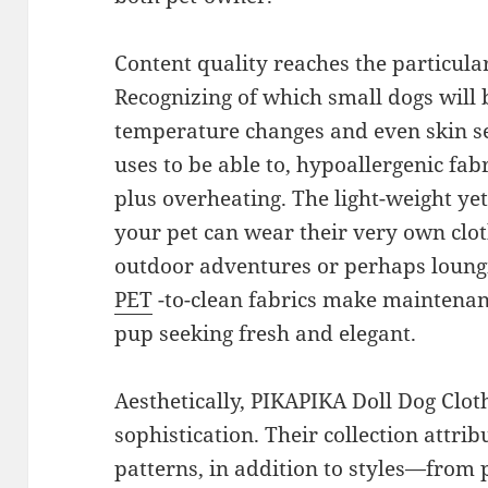
Content quality reaches the particular
Recognizing of which small dogs will 
temperature changes and even skin sen
uses to be able to, hypoallergenic fab
plus overheating. The light-weight ye
your pet can wear their very own clo
outdoor adventures or perhaps loung
PET
-to-clean fabrics make maintenan
pup seeking fresh and elegant.
Aesthetically, PIKAPIKA Doll Dog Clot
sophistication. Their collection attrib
patterns, in addition to styles—from p