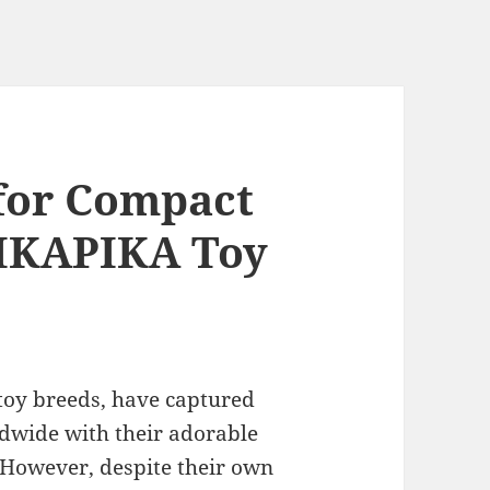
for Compact
PIKAPIKA Toy
 toy breeds, have captured
rldwide with their adorable
. However, despite their own