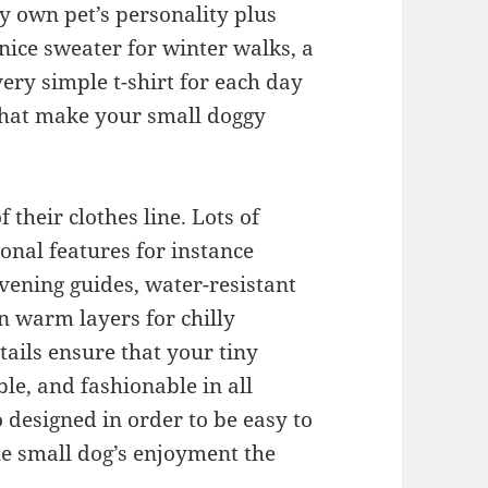
y own pet’s personality plus
ice sweater for winter walks, a
very simple t-shirt for each day
that make your small doggy
 their clothes line. Lots of
onal features for instance
 evening guides, water-resistant
n warm layers for chilly
tails ensure that your tiny
e, and fashionable in all
 designed in order to be easy to
the small dog’s enjoyment the