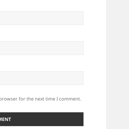
 browser for the next time I comment.