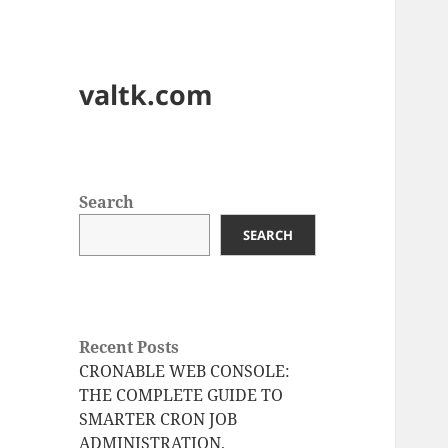
valtk.com
Search
SEARCH
Recent Posts
CRONABLE WEB CONSOLE:
THE COMPLETE GUIDE TO
SMARTER CRON JOB
ADMINISTRATION,