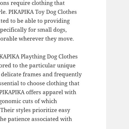
ions require clothing that
yle. PIKAPIKA Toy Dog Clothes
ted to be able to providing
pecifically for small dogs,
adorable wherever they move.
IKAPIKA Plaything Dog Clothes
ilored to the particular unique
 delicate frames and frequently
sential to choose clothing that
 PIKAPIKA offers apparel with
ergonomic cuts of which
heir styles prioritize easy
the patience associated with