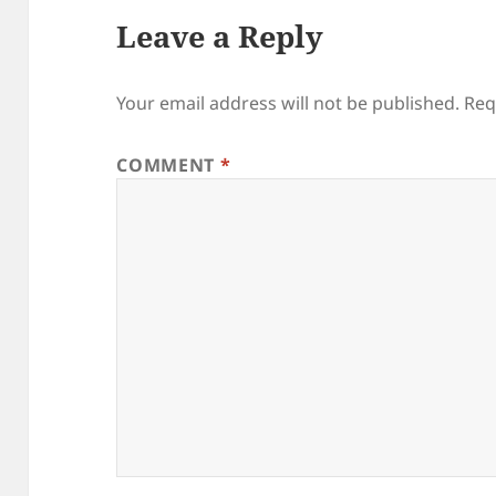
Leave a Reply
Your email address will not be published.
Req
COMMENT
*