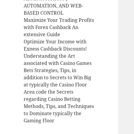
AUTOMATION, AND WEB-
BASED CONTROL
Maximize Your Trading Profits
with Forex Cashback An
extensive Guide
Optimize Your Income with
Exness Cashback Discounts!
Understanding the Art
associated with Casino Games
Bets Strategies, Tips, in
addition to Secrets to Win Big
at typically the Casino Floor
Area code the Secrets
regarding Casino Betting
Methods, Tips, and Techniques
to Dominate typically the
Gaming Floor