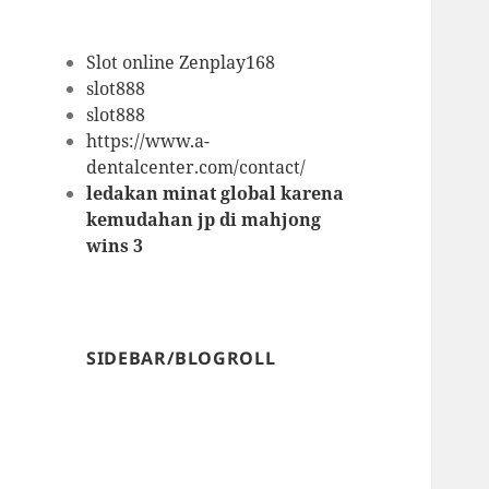
Slot online Zenplay168
slot888
slot888
https://www.a-
dentalcenter.com/contact/
ledakan minat global karena
kemudahan jp di mahjong
wins 3
SIDEBAR/BLOGROLL