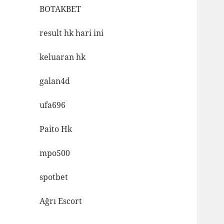
BOTAKBET
result hk hari ini
keluaran hk
galan4d
ufa696
Paito Hk
mpo500
spotbet
Ağrı Escort