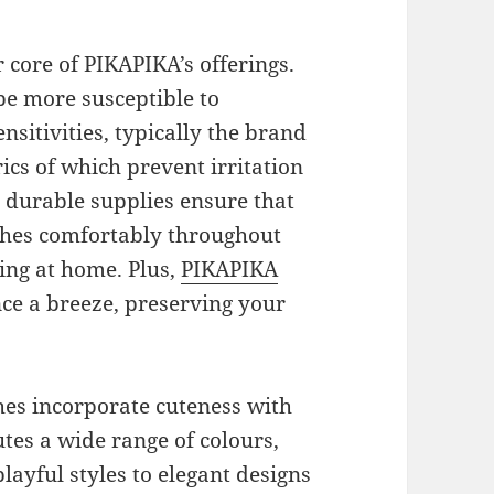
 core of PIKAPIKA’s offerings.
be more susceptible to
sitivities, typically the brand
rics of which prevent irritation
t durable supplies ensure that
thes comfortably throughout
ing at home. Plus,
PIKAPIKA
ce a breeze, preserving your
hes incorporate cuteness with
utes a wide range of colours,
layful styles to elegant designs