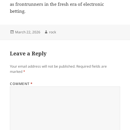
as frontrunners in the fresh era of electronic
betting.
Posted
Author
March 22, 2026
rock
on
Leave a Reply
Your email address will not be published.
Required fields are
marked
*
COMMENT
*