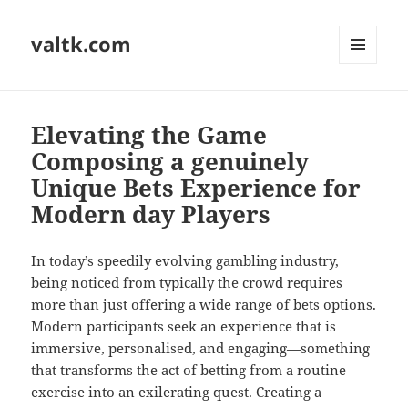
valtk.com
MENU
AND
WIDGETS
Elevating the Game
Composing a genuinely
Unique Bets Experience for
Modern day Players
In today’s speedily evolving gambling industry,
being noticed from typically the crowd requires
more than just offering a wide range of bets options.
Modern participants seek an experience that is
immersive, personalised, and engaging—something
that transforms the act of betting from a routine
exercise into an exilerating quest. Creating a