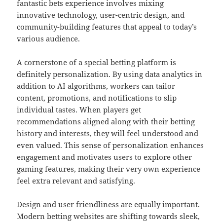
fantastic bets experience involves mixing
innovative technology, user-centric design, and
community-building features that appeal to today’s
various audience.
A cornerstone of a special betting platform is
definitely personalization. By using data analytics in
addition to AI algorithms, workers can tailor
content, promotions, and notifications to slip
individual tastes. When players get
recommendations aligned along with their betting
history and interests, they will feel understood and
even valued. This sense of personalization enhances
engagement and motivates users to explore other
gaming features, making their very own experience
feel extra relevant and satisfying.
Design and user friendliness are equally important.
Modern betting websites are shifting towards sleek,