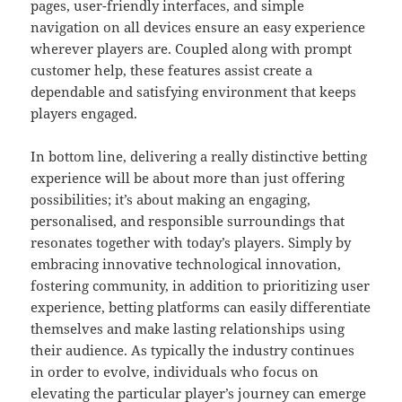
pages, user-friendly interfaces, and simple
navigation on all devices ensure an easy experience
wherever players are. Coupled along with prompt
customer help, these features assist create a
dependable and satisfying environment that keeps
players engaged.
In bottom line, delivering a really distinctive betting
experience will be about more than just offering
possibilities; it’s about making an engaging,
personalised, and responsible surroundings that
resonates together with today’s players. Simply by
embracing innovative technological innovation,
fostering community, in addition to prioritizing user
experience, betting platforms can easily differentiate
themselves and make lasting relationships using
their audience. As typically the industry continues
in order to evolve, individuals who focus on
elevating the particular player’s journey can emerge