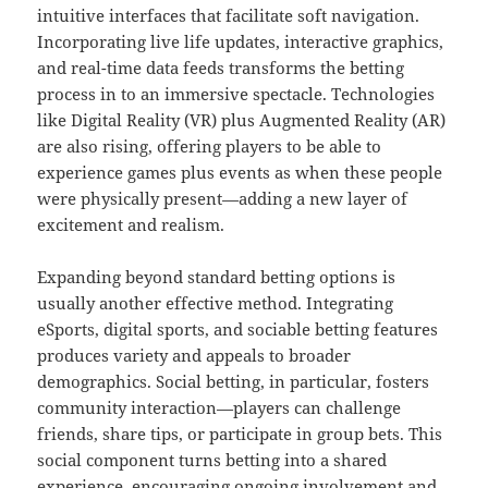
intuitive interfaces that facilitate soft navigation.
Incorporating live life updates, interactive graphics,
and real-time data feeds transforms the betting
process in to an immersive spectacle. Technologies
like Digital Reality (VR) plus Augmented Reality (AR)
are also rising, offering players to be able to
experience games plus events as when these people
were physically present—adding a new layer of
excitement and realism.
Expanding beyond standard betting options is
usually another effective method. Integrating
eSports, digital sports, and sociable betting features
produces variety and appeals to broader
demographics. Social betting, in particular, fosters
community interaction—players can challenge
friends, share tips, or participate in group bets. This
social component turns betting into a shared
experience, encouraging ongoing involvement and