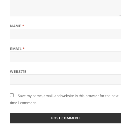
NAME
*
EMAIL
*
WEBSITE
Save my name, email, and website in this browser for the next
time I comment.