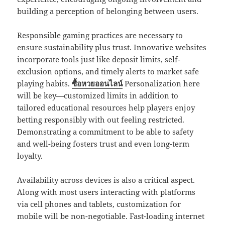
building a perception of belonging between users.
Responsible gaming practices are necessary to
ensure sustainability plus trust. Innovative websites
incorporate tools just like deposit limits, self-
exclusion options, and timely alerts to market safe
playing habits.
ซื้อหวยออนไลน์
Personalization here
will be key—customized limits in addition to
tailored educational resources help players enjoy
betting responsibly with out feeling restricted.
Demonstrating a commitment to be able to safety
and well-being fosters trust and even long-term
loyalty.
Availability across devices is also a critical aspect.
Along with most users interacting with platforms
via cell phones and tablets, customization for
mobile will be non-negotiable. Fast-loading internet