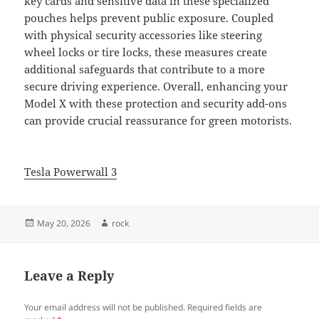
key cards and sensitive data in these specialized
pouches helps prevent public exposure. Coupled
with physical security accessories like steering
wheel locks or tire locks, these measures create
additional safeguards that contribute to a more
secure driving experience. Overall, enhancing your
Model X with these protection and security add-ons
can provide crucial reassurance for green motorists.
Tesla Powerwall 3
Posted
Author
May 20, 2026
rock
on
Leave a Reply
Your email address will not be published.
Required fields are