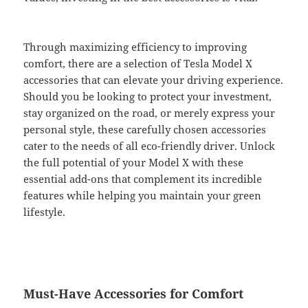
Through maximizing efficiency to improving
comfort, there are a selection of Tesla Model X
accessories that can elevate your driving experience.
Should you be looking to protect your investment,
stay organized on the road, or merely express your
personal style, these carefully chosen accessories
cater to the needs of all eco-friendly driver. Unlock
the full potential of your Model X with these
essential add-ons that complement its incredible
features while helping you maintain your green
lifestyle.
Must-Have Accessories for Comfort