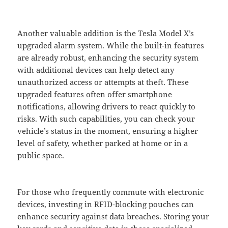
Another valuable addition is the Tesla Model X’s
upgraded alarm system. While the built-in features
are already robust, enhancing the security system
with additional devices can help detect any
unauthorized access or attempts at theft. These
upgraded features often offer smartphone
notifications, allowing drivers to react quickly to
risks. With such capabilities, you can check your
vehicle’s status in the moment, ensuring a higher
level of safety, whether parked at home or in a
public space.
For those who frequently commute with electronic
devices, investing in RFID-blocking pouches can
enhance security against data breaches. Storing your