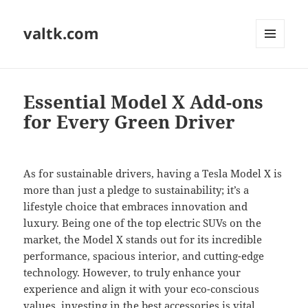
valtk.com
MENU
AND
WIDGETS
Essential Model X Add-ons
for Every Green Driver
As for sustainable drivers, having a Tesla Model X is
more than just a pledge to sustainability; it’s a
lifestyle choice that embraces innovation and
luxury. Being one of the top electric SUVs on the
market, the Model X stands out for its incredible
performance, spacious interior, and cutting-edge
technology. However, to truly enhance your
experience and align it with your eco-conscious
values, investing in the best accessories is vital.