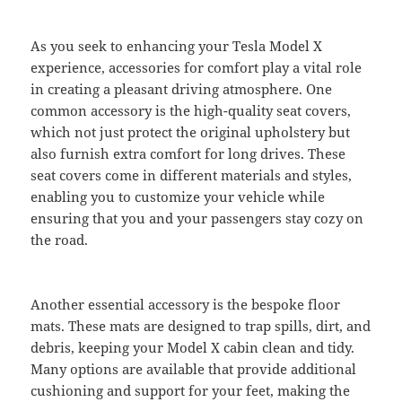
As you seek to enhancing your Tesla Model X
experience, accessories for comfort play a vital role
in creating a pleasant driving atmosphere. One
common accessory is the high-quality seat covers,
which not just protect the original upholstery but
also furnish extra comfort for long drives. These
seat covers come in different materials and styles,
enabling you to customize your vehicle while
ensuring that you and your passengers stay cozy on
the road.
Another essential accessory is the bespoke floor
mats. These mats are designed to trap spills, dirt, and
debris, keeping your Model X cabin clean and tidy.
Many options are available that provide additional
cushioning and support for your feet, making the