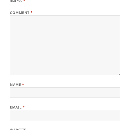
marked
*
COMMENT
*
NAME
*
EMAIL
*
WEBSITE