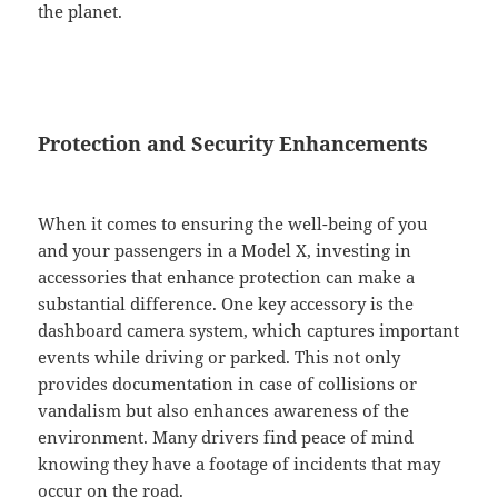
the planet.
Protection and Security Enhancements
When it comes to ensuring the well-being of you
and your passengers in a Model X, investing in
accessories that enhance protection can make a
substantial difference. One key accessory is the
dashboard camera system, which captures important
events while driving or parked. This not only
provides documentation in case of collisions or
vandalism but also enhances awareness of the
environment. Many drivers find peace of mind
knowing they have a footage of incidents that may
occur on the road.