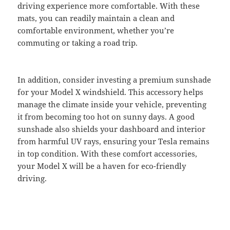
driving experience more comfortable. With these
mats, you can readily maintain a clean and
comfortable environment, whether you’re
commuting or taking a road trip.
In addition, consider investing a premium sunshade
for your Model X windshield. This accessory helps
manage the climate inside your vehicle, preventing
it from becoming too hot on sunny days. A good
sunshade also shields your dashboard and interior
from harmful UV rays, ensuring your Tesla remains
in top condition. With these comfort accessories,
your Model X will be a haven for eco-friendly
driving.