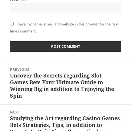
Save my name, email, and website in this browser for the next
time I comment.
Post
PREVIOUS
navigation
Uncover the Secrets regarding Slot
Previous
Games Bets Your Ultimate Guide to
post:
Winning Big in addition to Enjoying the
Spin
NEXT
Studying the Art regarding Casino Games
Next
Bets Strategies, Tips, in addition to
post: