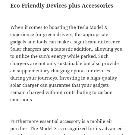
Eco-Friendly Devices plus Accessories
When it comes to boosting the Tesla Model X
experience for green drivers, the appropriate
gadgets and tools can make a significant difference.
Solar chargers are a fantastic addition, allowing you
to utilize the sun’s energy while parked. Such
chargers are not only sustainable but also provide
an supplementary charging option for devices
during your journeys. Investing in a high-quality
solar charger can guarantee that your gadgets
remain charged without contributing to carbon
emissions.
Furthermore essential accessory is a mobile air
purifier. The Model X is recognized for its advanced