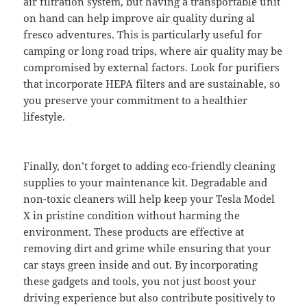
air filtration system, but having a transportable unit
on hand can help improve air quality during al
fresco adventures. This is particularly useful for
camping or long road trips, where air quality may be
compromised by external factors. Look for purifiers
that incorporate HEPA filters and are sustainable, so
you preserve your commitment to a healthier
lifestyle.
Finally, don’t forget to adding eco-friendly cleaning
supplies to your maintenance kit. Degradable and
non-toxic cleaners will help keep your Tesla Model
X in pristine condition without harming the
environment. These products are effective at
removing dirt and grime while ensuring that your
car stays green inside and out. By incorporating
these gadgets and tools, you not just boost your
driving experience but also contribute positively to