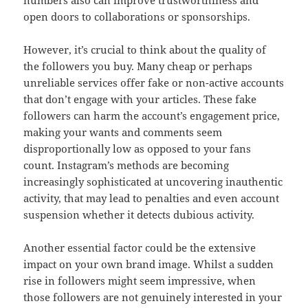
numbers also can improve trustworthiness and
open doors to collaborations or sponsorships.
However, it’s crucial to think about the quality of
the followers you buy. Many cheap or perhaps
unreliable services offer fake or non-active accounts
that don’t engage with your articles. These fake
followers can harm the account’s engagement price,
making your wants and comments seem
disproportionally low as opposed to your fans
count. Instagram’s methods are becoming
increasingly sophisticated at uncovering inauthentic
activity, that may lead to penalties and even account
suspension whether it detects dubious activity.
Another essential factor could be the extensive
impact on your own brand image. Whilst a sudden
rise in followers might seem impressive, when
those followers are not genuinely interested in your