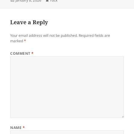
January 8, 2026
rock
on
Leave a Reply
Your email address will not be published.
Required fields are
marked
*
COMMENT
*
NAME
*