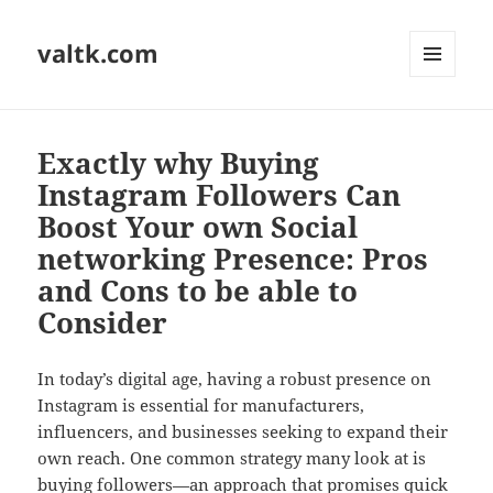
valtk.com
MENU
AND
WIDGETS
Exactly why Buying
Instagram Followers Can
Boost Your own Social
networking Presence: Pros
and Cons to be able to
Consider
In today’s digital age, having a robust presence on
Instagram is essential for manufacturers,
influencers, and businesses seeking to expand their
own reach. One common strategy many look at is
buying followers—an approach that promises quick