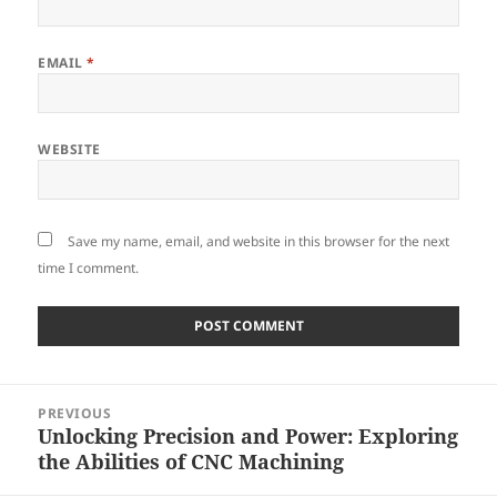
EMAIL
*
WEBSITE
Save my name, email, and website in this browser for the next
time I comment.
Post
PREVIOUS
navigation
Unlocking Precision and Power: Exploring
Previous
the Abilities of CNC Machining
post: