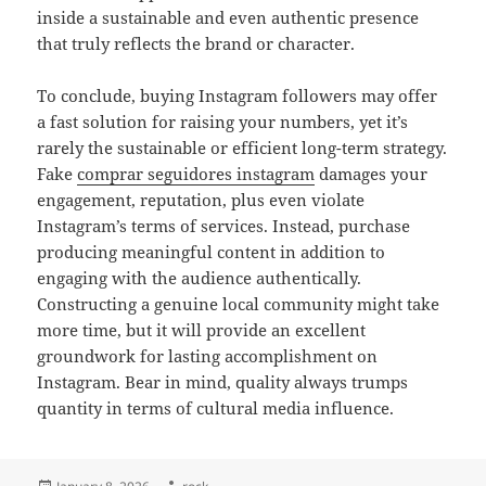
inside a sustainable and even authentic presence
that truly reflects the brand or character.
To conclude, buying Instagram followers may offer
a fast solution for raising your numbers, yet it’s
rarely the sustainable or efficient long-term strategy.
Fake
comprar seguidores instagram
damages your
engagement, reputation, plus even violate
Instagram’s terms of services. Instead, purchase
producing meaningful content in addition to
engaging with the audience authentically.
Constructing a genuine local community might take
more time, but it will provide an excellent
groundwork for lasting accomplishment on
Instagram. Bear in mind, quality always trumps
quantity in terms of cultural media influence.
Posted
Author