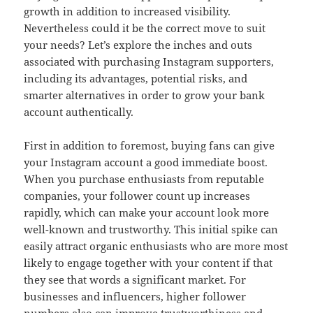
growth in addition to increased visibility.
Nevertheless could it be the correct move to suit
your needs? Let’s explore the inches and outs
associated with purchasing Instagram supporters,
including its advantages, potential risks, and
smarter alternatives in order to grow your bank
account authentically.
First in addition to foremost, buying fans can give
your Instagram account a good immediate boost.
When you purchase enthusiasts from reputable
companies, your follower count up increases
rapidly, which can make your account look more
well-known and trustworthy. This initial spike can
easily attract organic enthusiasts who are more most
likely to engage together with your content if that
they see that words a significant market. For
businesses and influencers, higher follower