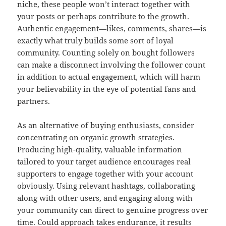
niche, these people won’t interact together with
your posts or perhaps contribute to the growth.
Authentic engagement—likes, comments, shares—is
exactly what truly builds some sort of loyal
community. Counting solely on bought followers
can make a disconnect involving the follower count
in addition to actual engagement, which will harm
your believability in the eye of potential fans and
partners.
As an alternative of buying enthusiasts, consider
concentrating on organic growth strategies.
Producing high-quality, valuable information
tailored to your target audience encourages real
supporters to engage together with your account
obviously. Using relevant hashtags, collaborating
along with other users, and engaging along with
your community can direct to genuine progress over
time. Could approach takes endurance, it results