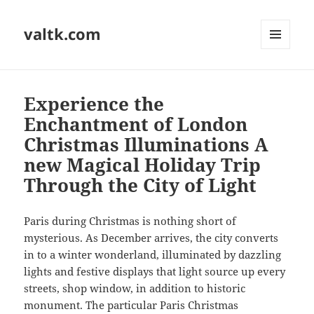
valtk.com
MENU
AND
WIDGETS
Experience the
Enchantment of London
Christmas Illuminations A
new Magical Holiday Trip
Through the City of Light
Paris during Christmas is nothing short of
mysterious. As December arrives, the city converts
in to a winter wonderland, illuminated by dazzling
lights and festive displays that light source up every
streets, shop window, in addition to historic
monument. The particular Paris Christmas