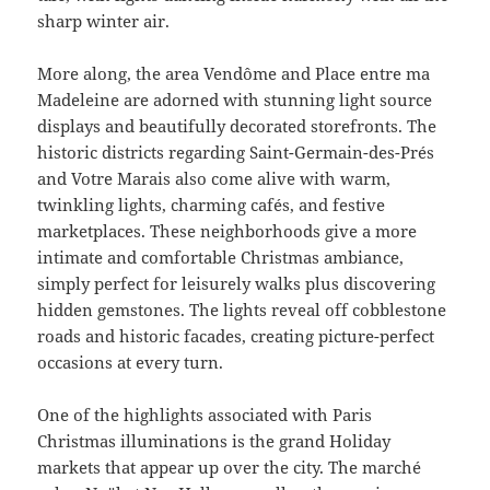
sharp winter air.
More along, the area Vendôme and Place entre ma
Madeleine are adorned with stunning light source
displays and beautifully decorated storefronts. The
historic districts regarding Saint-Germain-des-Prés
and Votre Marais also come alive with warm,
twinkling lights, charming cafés, and festive
marketplaces. These neighborhoods give a more
intimate and comfortable Christmas ambiance,
simply perfect for leisurely walks plus discovering
hidden gemstones. The lights reveal off cobblestone
roads and historic facades, creating picture-perfect
occasions at every turn.
One of the highlights associated with Paris
Christmas illuminations is the grand Holiday
markets that appear up over the city. The marché