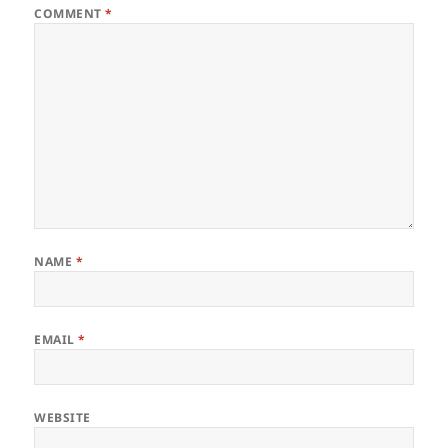
COMMENT
*
NAME
*
EMAIL
*
WEBSITE