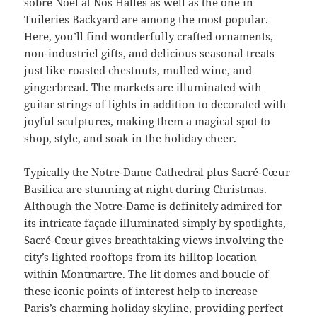
sobre Noël at Nos Halles as well as the one in
Tuileries Backyard are among the most popular.
Here, you’ll find wonderfully crafted ornaments,
non-industriel gifts, and delicious seasonal treats
just like roasted chestnuts, mulled wine, and
gingerbread. The markets are illuminated with
guitar strings of lights in addition to decorated with
joyful sculptures, making them a magical spot to
shop, style, and soak in the holiday cheer.
Typically the Notre-Dame Cathedral plus Sacré-Cœur
Basilica are stunning at night during Christmas.
Although the Notre-Dame is definitely admired for
its intricate façade illuminated simply by spotlights,
Sacré-Cœur gives breathtaking views involving the
city’s lighted rooftops from its hilltop location
within Montmartre. The lit domes and boucle of
these iconic points of interest help to increase
Paris’s charming holiday skyline, providing perfect