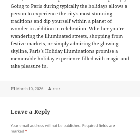
Going to Paris during typically the holidays allows a
person to experience the city’s most stunning
traditions and dip yourself within a planet of
wonder in addition to celebration. Whether you’re
wandering the illuminated streets, shopping from
festive markets, or simply admiring the glowing
skyline, Paris’s Holiday illuminations promise a
memorable holiday experience filled with magic and
take pleasure in.
Posted
Author
March 10, 2026
rock
on
Leave a Reply
Your email address will not be published.
Required fields are
marked
*