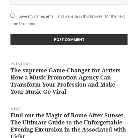
Save my name, email, and website in this browser for the next
time I comment.
Post
PREVIOUS
navigation
The supreme Game-Changer for Artists
Previous
How a Music Promotion Agency Can
post:
Transform Your Profession and Make
Your Music Go Viral
NEXT
Find out the Magic of Rome After Sunset
Next
The Ultimate Guide to the Unforgettable
post:
Evening Excursion in the Associated with
Light