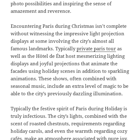
photo possibilities and inspiring the sense of
amazement and reverence.
Encountering Paris during Christmas isn’t complete
without witnessing the impressive light projection
displays at some involving the city’s almost all
famous landmarks. Typically
private paris tour
as
well as the Hôtel de État host mesmerizing lighting
displays and joyful projections that animate the
facades using holiday scenes in addition to sparkling
animations. These shows, often combined with
seasonal music, include an extra level of magic to be
able to the city’s previously dazzling illumination.
Typically the festive spirit of Paris during Holiday is
truly infectious. The city’s lights, combined with the
scent of roasted chestnuts, requirements regarding
holiday carols, and even the warmth regarding cozy
cafés, make an atmosphere associated with pure joy.