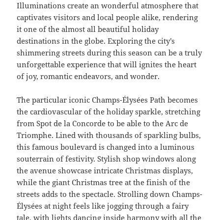
Illuminations create an wonderful atmosphere that
captivates visitors and local people alike, rendering
it one of the almost all beautiful holiday
destinations in the globe. Exploring the city’s
shimmering streets during this season can be a truly
unforgettable experience that will ignites the heart
of joy, romantic endeavors, and wonder.
The particular iconic Champs-Élysées Path becomes
the cardiovascular of the holiday sparkle, stretching
from Spot de la Concorde to be able to the Arc de
Triomphe. Lined with thousands of sparkling bulbs,
this famous boulevard is changed into a luminous
souterrain of festivity. Stylish shop windows along
the avenue showcase intricate Christmas displays,
while the giant Christmas tree at the finish of the
streets adds to the spectacle. Strolling down Champs-
Élysées at night feels like jogging through a fairy
tale, with lights dancing inside harmony with all the