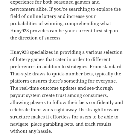
experience for both seasoned gamers and
newcomers alike. If you’re searching to explore the
field of online lottery and increase your
probabilities of winning, comprehending what
Huay928 provides can be your current first step in
the direction of success.
Huay928 specializes in providing a various selection
of lottery games that cater in order to different
preferences in addition to strategies. From standard
Thai-style draws to quick-number bets, typically the
platform ensures there’s something for everyone.
The real-time outcome updates and see-thorugh
payout system create trust among consumers,
allowing players to follow their bets confidently and
celebrate their wins right away. Its straightforward
structure makes it effortless for users to be able to
navigate, place gambling bets, and track results
without any hassle.