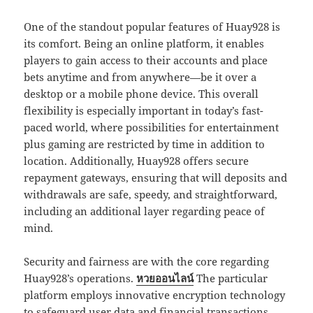
One of the standout popular features of Huay928 is
its comfort. Being an online platform, it enables
players to gain access to their accounts and place
bets anytime and from anywhere—be it over a
desktop or a mobile phone device. This overall
flexibility is especially important in today’s fast-
paced world, where possibilities for entertainment
plus gaming are restricted by time in addition to
location. Additionally, Huay928 offers secure
repayment gateways, ensuring that will deposits and
withdrawals are safe, speedy, and straightforward,
including an additional layer regarding peace of
mind.
Security and fairness are with the core regarding
Huay928’s operations.
หวยออนไลน์
The particular
platform employs innovative encryption technology
to safeguard user data and financial transactions,