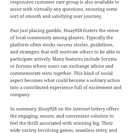
responsive customer care group is also available to
assist with virtually any questions, ensuring some
sort of smooth and satisfying user journey.
Past just placing gamble, Huay928 fosters the sense
of local community among players. Typically the
platform often stocks success stories, guidelines,
and strategies that will motivate others to be able to
participate actively. Many features include forums
or forums where users can exchange advice and
commemorate wins together. This kind of social
aspect becomes what could become a solitary action
into a contributed experience full of excitement and
company.
In summary, Huay928 on the internet lottery offers
the engaging, secure, and convenient solution to
feel the thrill associated with winning big. Their
wide variety involving games, seamless entry, and