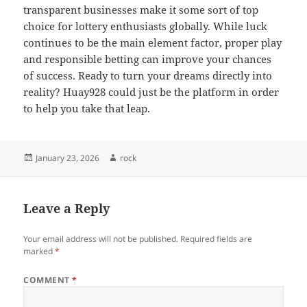
transparent businesses make it some sort of top
choice for lottery enthusiasts globally. While luck
continues to be the main element factor, proper play
and responsible betting can improve your chances
of success. Ready to turn your dreams directly into
reality? Huay928 could just be the platform in order
to help you take that leap.
Posted
Author
January 23, 2026
rock
on
Leave a Reply
Your email address will not be published.
Required fields are
marked
*
COMMENT
*