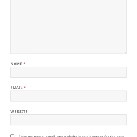
NAME
*
EMAIL
*
WEBSITE
Save my name, email, and website in this browser for the next