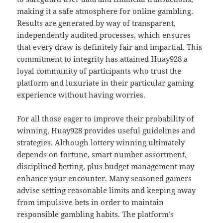
making it a safe atmosphere for online gambling.
Results are generated by way of transparent,
independently audited processes, which ensures
that every draw is definitely fair and impartial. This
commitment to integrity has attained Huay928 a
loyal community of participants who trust the
platform and luxuriate in their particular gaming
experience without having worries.
For all those eager to improve their probability of
winning, Huay928 provides useful guidelines and
strategies. Although lottery winning ultimately
depends on fortune, smart number assortment,
disciplined betting, plus budget management may
enhance your encounter. Many seasoned gamers
advise setting reasonable limits and keeping away
from impulsive bets in order to maintain
responsible gambling habits. The platform’s