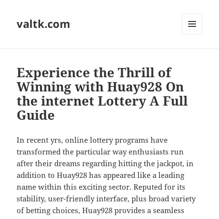
valtk.com
MENU
AND
WIDGETS
Experience the Thrill of
Winning with Huay928 On
the internet Lottery A Full
Guide
In recent yrs, online lottery programs have
transformed the particular way enthusiasts run
after their dreams regarding hitting the jackpot, in
addition to Huay928 has appeared like a leading
name within this exciting sector. Reputed for its
stability, user-friendly interface, plus broad variety
of betting choices, Huay928 provides a seamless