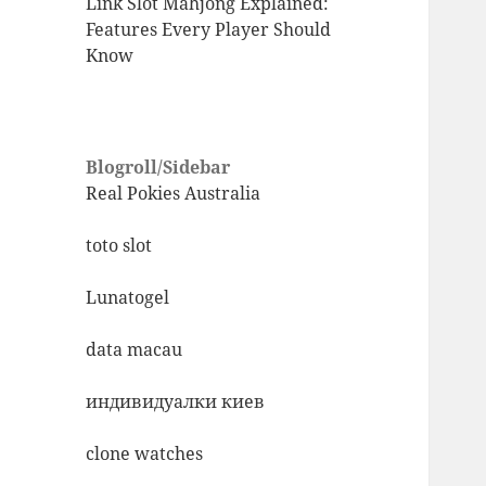
Link Slot Mahjong Explained:
Features Every Player Should
Know
Blogroll/Sidebar
Real Pokies Australia
toto slot
Lunatogel
data macau
индивидуалки киев
clone watches