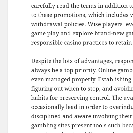
carefully read the terms in addition t
to these promotions, which includes
withdrawal policies. Wise players lev
game play and explore brand-new game
responsible casino practices to retain
Despite the lots of advantages, respo
always be a top priority. Online gamb
even managed properly. Establishing a
figuring out when to stop, and avoidin
habits for preserving control. The ava
occasionally lead in order to overind
disciplined and aware involving their 
gambling sites present tools such bec