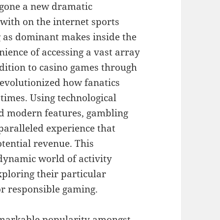
rgone a new dramatic
with on the internet sports
g as dominant makes inside the
ience of accessing a vast array
ddition to casino games through
revolutionized how fanatics
stimes. Using technological
d modern features, gambling
paralleled experience that
tential revenue. This
dynamic world of activity
xploring their particular
for responsible gaming.
emarkable popularity amongst