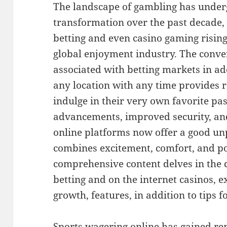
The landscape of gambling has unde
transformation over the past decade, 
betting and even casino gaming risin
global enjoyment industry. The conven
associated with betting markets in a
any location with any time provides 
indulge in their very own favorite pa
advancements, improved security, an
online platforms now offer a good un
combines excitement, comfort, and po
comprehensive content delves in the 
betting and on the internet casinos, e
growth, features, in addition to tips 
Sports wagering online has gained r