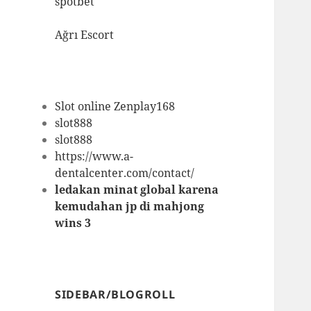
spotbet
Ağrı Escort
Slot online Zenplay168
slot888
slot888
https://www.a-
dentalcenter.com/contact/
ledakan minat global karena
kemudahan jp di mahjong
wins 3
SIDEBAR/BLOGROLL