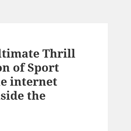
timate Thrill
on of Sport
e internet
side the