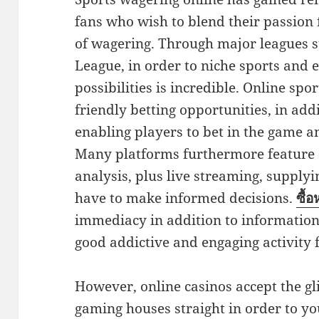
fans who wish to blend their passion 
of wagering. Through major leagues 
League, in order to niche sports and e
possibilities is incredible. Online sp
friendly betting opportunities, in add
enabling players to bet in the game a
Many platforms furthermore feature de
analysis, plus live streaming, supplyi
have to make informed decisions.
ซื้
immediacy in addition to information
good addictive and engaging activity 
However, online casinos accept the gli
gaming houses straight in order to you