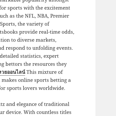
for sports with the excitement
such as the NFL, NBA, Premier
Sports, the variety of
ortsbooks provide real-time odds,
ition to diverse markets,
nd respond to unfolding events.
tailed statistics, expert
ng bettors the resources they
อหวยออนไลน์
This mixture of
 makes online sports betting a
for sports lovers worldwide.
tz and elegance of traditional
r device. With countless titles