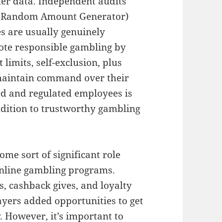
er data. Independent audits
G (Random Amount Generator)
s are usually genuinely
ote responsible gambling by
limits, self-exclusion, plus
maintain command over their
ed and regulated employees is
ddition to trustworthy gambling
ome sort of significant role
 online gambling programs.
, cashback gives, and loyalty
layers added opportunities to get
 However, it’s important to