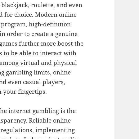
 blackjack, roulette, and even
d for choice. Modern online
 program, high-definition
in order to create a genuine
 games further more boost the
 to be able to interact with
p among virtual and physical
ng gambling limits, online
and even casual players,
 your fingertips.
the internet gambling is the
nsparency. Reliable online
g regulations, implementing