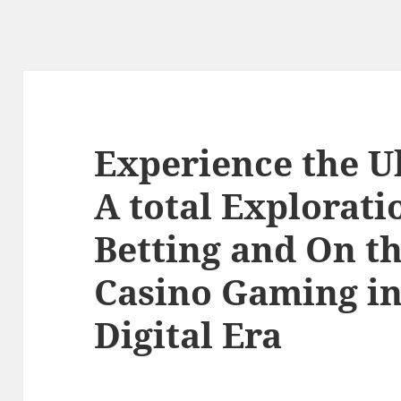
Experience the Ul
A total Explorati
Betting and On th
Casino Gaming in
Digital Era