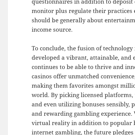
questionnaires in addition to deposit 
monitor plus regulate their practices
should be generally about entertainm
income source.
To conclude, the fusion of technology
developed a vibrant, attainable, and e
continues to be able to thrive and inn
casinos offer unmatched convenience,
making them favorites amongst milli
world. By picking licensed platforms,
and even utilizing bonuses sensibly, p
and rewarding gambling experience. 
virtual reality in addition to popular
internet gambling, the future pledge