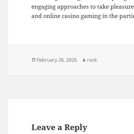
engaging approaches to take pleasure i
and online casino gaming in the part
Posted
Author
February 26, 2026
rock
on
Leave a Reply