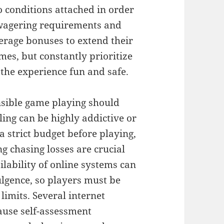
o conditions attached in order
 wagering requirements and
erage bonuses to extend their
s, but constantly prioritize
 the experience fun and safe.
nsible game playing should
ling can be highly addictive or
 strict budget before playing,
g chasing losses are crucial
ilability of online systems can
ulgence, so players must be
limits. Several internet
ause self-assessment