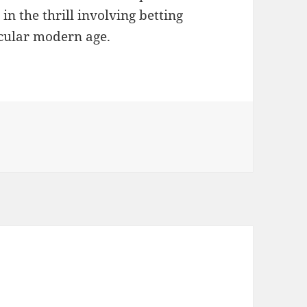
n the thrill involving betting
icular modern age.