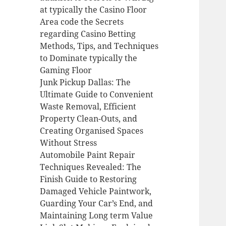
at typically the Casino Floor
Area code the Secrets
regarding Casino Betting
Methods, Tips, and Techniques
to Dominate typically the
Gaming Floor
Junk Pickup Dallas: The
Ultimate Guide to Convenient
Waste Removal, Efficient
Property Clean-Outs, and
Creating Organised Spaces
Without Stress
Automobile Paint Repair
Techniques Revealed: The
Finish Guide to Restoring
Damaged Vehicle Paintwork,
Guarding Your Car’s End, and
Maintaining Long term Value