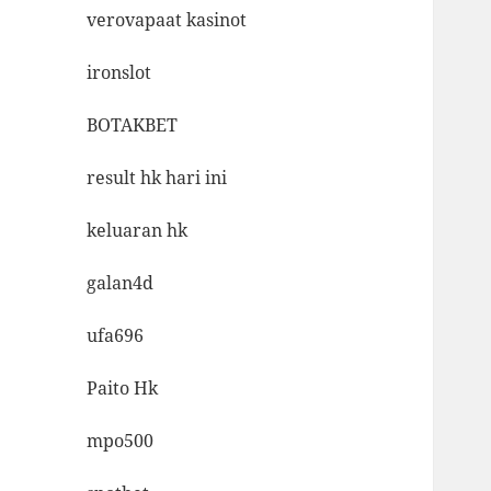
verovapaat kasinot
ironslot
BOTAKBET
result hk hari ini
keluaran hk
galan4d
ufa696
Paito Hk
mpo500