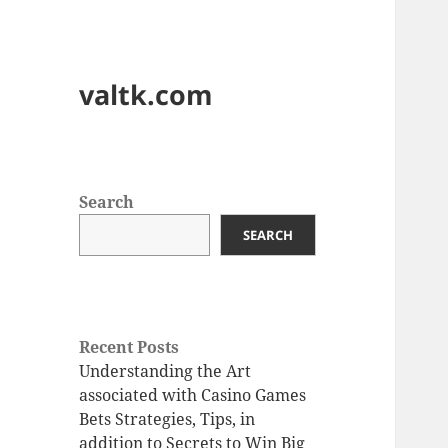
valtk.com
Search
SEARCH
Recent Posts
Understanding the Art
associated with Casino Games
Bets Strategies, Tips, in
addition to Secrets to Win Big