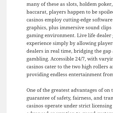
many of these as slots, holdem poker,
baccarat, players happen to be spoile
casinos employ cutting-edge software
graphics, plus immersive sound clips 
gaming environment. Live life dealer
experience simply by allowing players
dealers in real time, bridging the ga
gambling. Accessible 24/7, with varyi
casinos cater to the two high rollers 
providing endless entertainment from
One of the greatest advantages of on 
guarantee of safety, fairness, and tra
casinos operate under strict licensin