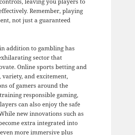
controls, leaving you players to
 effectively. Remember, playing
ent, not just a guaranteed
 in addition to gambling has
xhilarating sector that
ovate. Online sports betting and
 variety, and excitement,
ons of gamers around the
 training responsible gaming,
layers can also enjoy the safe
While new innovations such as
 become extra integrated into
s even more immersive plus