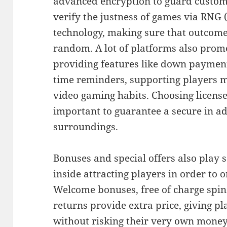
advanced encryption to guard custom
verify the justness of games via RN
technology, making sure that outcome
random. A lot of platforms also prom
providing features like down payment 
time reminders, supporting players 
video gaming habits. Choosing licens
important to guarantee a secure in a
surroundings.
Bonuses and special offers also play s
inside attracting players in order to
Welcome bonuses, free of charge spins
returns provide extra price, giving p
without risking their very own money.