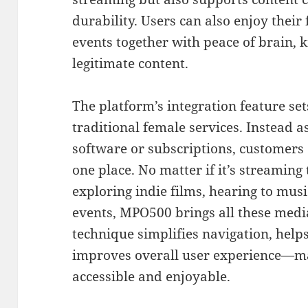
durability. Users can also enjoy their 
events together with peace of brain, 
legitimate content.
The platform’s integration feature s
traditional female services. Instead a
software or subscriptions, customers 
one place. No matter if it’s streaming 
exploring indie films, hearing to musi
events, MPO500 brings all these media
technique simplifies navigation, help
improves overall user experience—m
accessible and enjoyable.