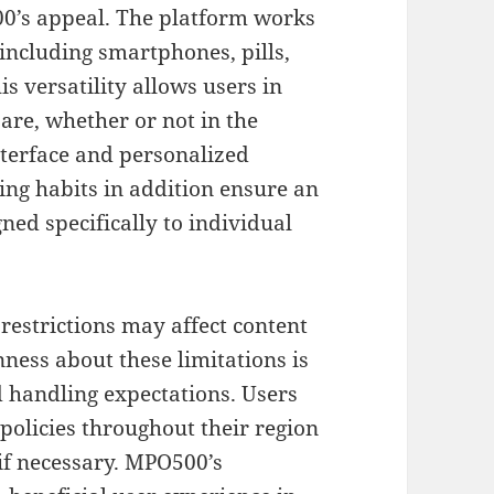
00’s appeal. The platform works
including smartphones, pills,
is versatility allows users in
are, whether or not in the
nterface and personalized
g habits in addition ensure an
ned specifically to individual
restrictions may affect content
nness about these limitations is
d handling expectations. Users
policies throughout their region
if necessary. MPO500’s