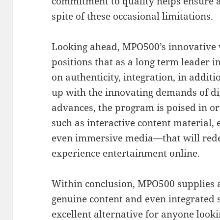
commitment to quality helps ensure a
spite of these occasional limitations.
Looking ahead, MPO500’s innovative 
positions that as a long term leader in
on authenticity, integration, in additi
up with the innovating demands of di
advances, the program is poised in o
such as interactive content material,
even immersive media—that will red
experience entertainment online.
Within conclusion, MPO500 supplies a
genuine content and even integrated s
excellent alternative for anyone looki