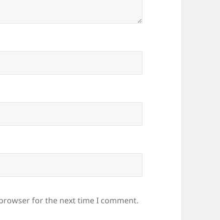
 browser for the next time I comment.