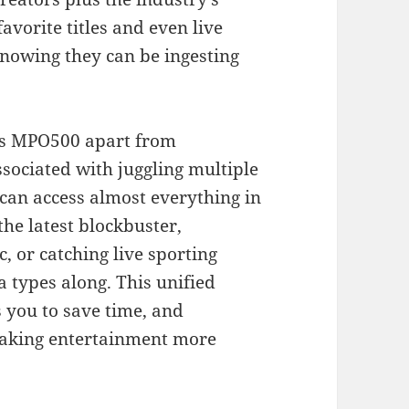
favorite titles and even live
knowing they can be ingesting
ets MPO500 apart from
ssociated with juggling multiple
can access almost everything in
the latest blockbuster,
c, or catching live sporting
 types along. This unified
s you to save time, and
aking entertainment more