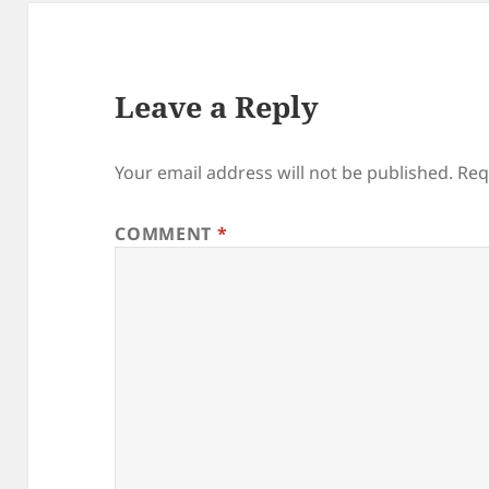
Leave a Reply
Your email address will not be published.
Req
COMMENT
*