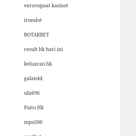
verovapaat kasinot
ironslot
BOTAKBET
result hk hari ini
keluaran hk
galan4d
ufa696
Paito Hk
mpo500