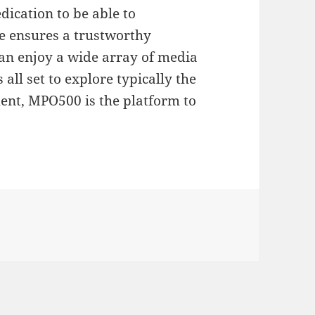
dication to be able to
e ensures a trustworthy
an enjoy a wide array of media
all set to explore typically the
ment, MPO500 is the platform to