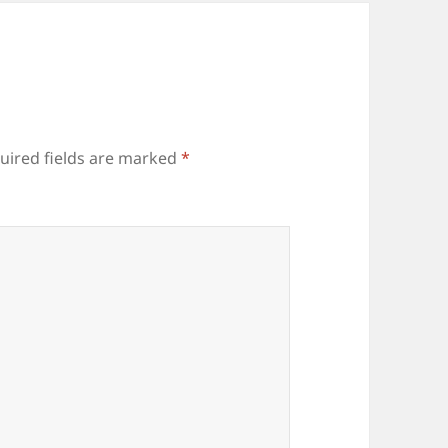
uired fields are marked
*