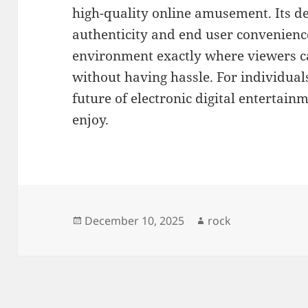
high-quality online amusement. Its de
authenticity and end user convenienc
environment exactly where viewers c
without having hassle. For individuals 
future of electronic digital entertain
enjoy.
Posted
Author
December 10, 2025
rock
on