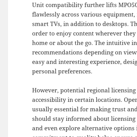
Unit compatibility further lifts MPO5
flawlessly across various equipment, 
smart TVs, in addition to desktops. Th
order to enjoy content wherever they 
home or about the go. The intuitive i
recommendations depending on viewin
easy and interesting experience, desig
personal preferences.
However, potential regional licensing 
accessibility in certain locations. Ope
usually essential for making trust an
should stay informed about licensing 
and even explore alternative options 