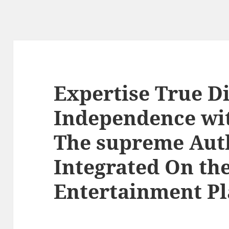
Expertise True Di
Independence wi
The supreme Aut
Integrated On the
Entertainment P