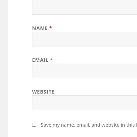
NAME
*
EMAIL
*
WEBSITE
Save my name, email, and website in this