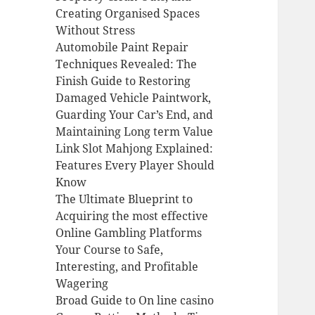
Creating Organised Spaces
Without Stress
Automobile Paint Repair
Techniques Revealed: The
Finish Guide to Restoring
Damaged Vehicle Paintwork,
Guarding Your Car’s End, and
Maintaining Long term Value
Link Slot Mahjong Explained:
Features Every Player Should
Know
The Ultimate Blueprint to
Acquiring the most effective
Online Gambling Platforms
Your Course to Safe,
Interesting, and Profitable
Wagering
Broad Guide to On line casino