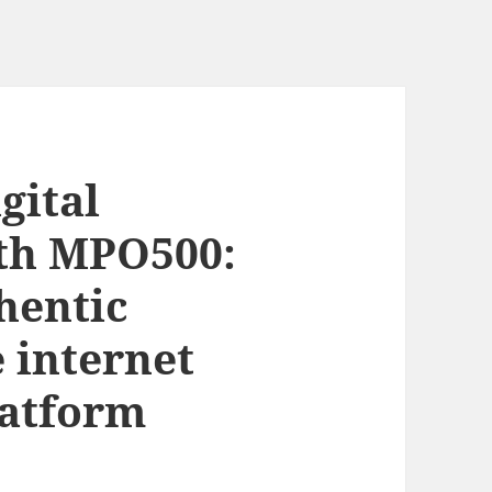
gital
th MPO500:
hentic
 internet
latform