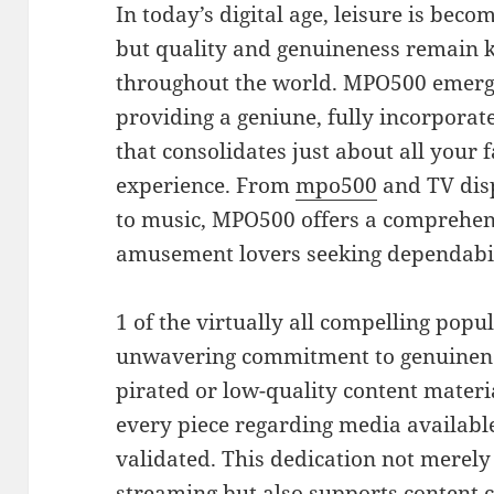
In today’s digital age, leisure is bec
but quality and genuineness remain k
throughout the world. MPO500 emerg
providing a geniune, fully incorpora
that consolidates just about all your 
experience. From
mpo500
and TV disp
to music, MPO500 offers a comprehe
amusement lovers seeking dependabil
1 of the virtually all compelling popu
unwavering commitment to genuinenes
pirated or low-quality content mater
every piece regarding media available
validated. This dedication not merely
streaming but also supports content c