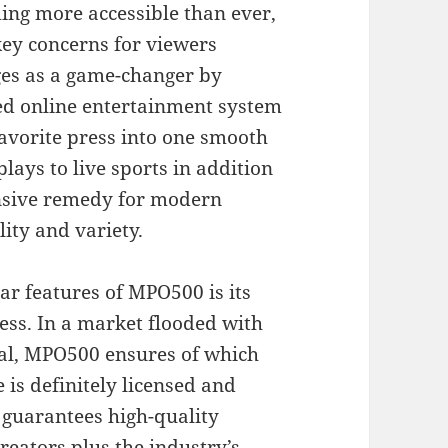
oming more accessible than ever,
ey concerns for viewers
es as a game-changer by
ted online entertainment system
favorite press into one smooth
lays to live sports in addition
nsive remedy for modern
ity and variety.
lar features of MPO500 is its
s. In a market flooded with
ial, MPO500 ensures of which
 is definitely licensed and
 guarantees high-quality
reators plus the industry’s