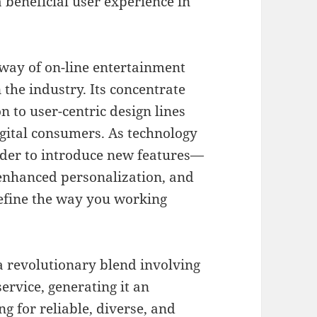
 beneficial user experience in
way of on-line entertainment
 the industry. Its concentrate
on to user-centric design lines
gital consumers. As technology
rder to introduce new features—
 enhanced personalization, and
efine the way you working
 revolutionary blend involving
ervice, generating it an
ng for reliable, diverse, and