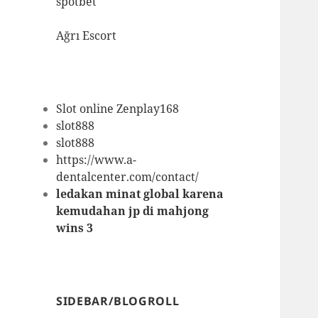
spotbet
Ağrı Escort
Slot online Zenplay168
slot888
slot888
https://www.a-
dentalcenter.com/contact/
ledakan minat global karena
kemudahan jp di mahjong
wins 3
SIDEBAR/BLOGROLL