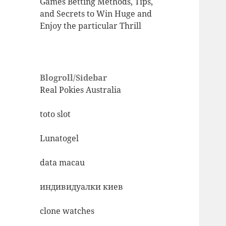
Games Betting Methods, Tips,
and Secrets to Win Huge and
Enjoy the particular Thrill
Blogroll/Sidebar
Real Pokies Australia
toto slot
Lunatogel
data macau
индивидуалки киев
clone watches