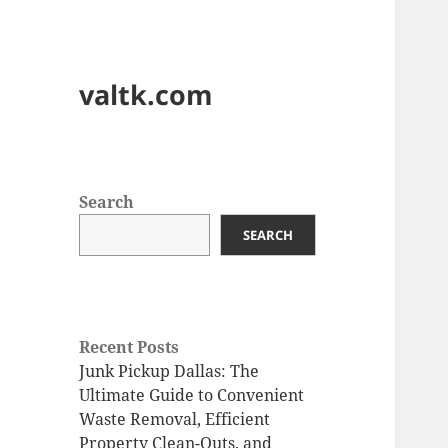
valtk.com
Search
SEARCH
Recent Posts
Junk Pickup Dallas: The
Ultimate Guide to Convenient
Waste Removal, Efficient
Property Clean-Outs, and