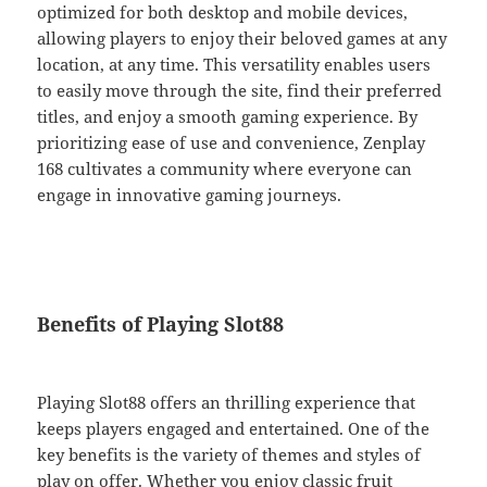
optimized for both desktop and mobile devices,
allowing players to enjoy their beloved games at any
location, at any time. This versatility enables users
to easily move through the site, find their preferred
titles, and enjoy a smooth gaming experience. By
prioritizing ease of use and convenience, Zenplay
168 cultivates a community where everyone can
engage in innovative gaming journeys.
Benefits of Playing Slot88
Playing Slot88 offers an thrilling experience that
keeps players engaged and entertained. One of the
key benefits is the variety of themes and styles of
play on offer. Whether you enjoy classic fruit