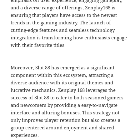
emphasis on user experience, engaging gameplay,
and a diverse range of offerings, Zenplay168 is
ensuring that players have access to the newest
trends in the gaming industry. The launch of
cutting-edge features and seamless technology
integration is transforming how enthusiasts engage
with their favorite titles.
Moreover, Slot 88 has emerged as a significant
component within this ecosystem, attracting a
diverse audience with its original themes and
lucrative mechanics. Zenplay 168 leverages the
success of Slot 88 to cater to both seasoned gamers
and newcomers by providing a easy-to-navigate
interface and alluring bonuses. This strategy not
only improves player retention but also creates a
group centered around enjoyment and shared
experiences.