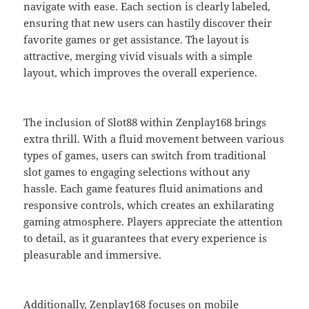
navigate with ease. Each section is clearly labeled,
ensuring that new users can hastily discover their
favorite games or get assistance. The layout is
attractive, merging vivid visuals with a simple
layout, which improves the overall experience.
The inclusion of Slot88 within Zenplay168 brings
extra thrill. With a fluid movement between various
types of games, users can switch from traditional
slot games to engaging selections without any
hassle. Each game features fluid animations and
responsive controls, which creates an exhilarating
gaming atmosphere. Players appreciate the attention
to detail, as it guarantees that every experience is
pleasurable and immersive.
Additionally, Zenplay168 focuses on mobile