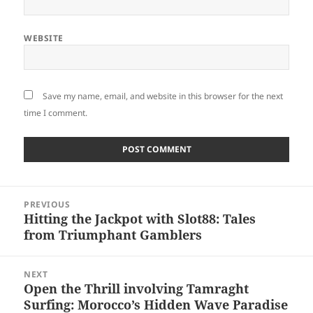
WEBSITE
Save my name, email, and website in this browser for the next
time I comment.
Post
PREVIOUS
navigation
Hitting the Jackpot with Slot88: Tales
Previous
from Triumphant Gamblers
post:
NEXT
Open the Thrill involving Tamraght
Next
Surfing: Morocco’s Hidden Wave Paradise
post: