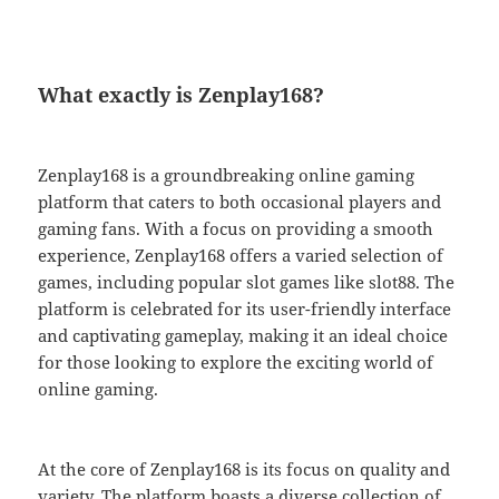
What exactly is Zenplay168?
Zenplay168 is a groundbreaking online gaming
platform that caters to both occasional players and
gaming fans. With a focus on providing a smooth
experience, Zenplay168 offers a varied selection of
games, including popular slot games like slot88. The
platform is celebrated for its user-friendly interface
and captivating gameplay, making it an ideal choice
for those looking to explore the exciting world of
online gaming.
At the core of Zenplay168 is its focus on quality and
variety. The platform boasts a diverse collection of