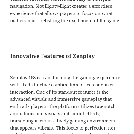
navigation, Slot Eighty-Eight creates a effortless
experience that allows players to focus on what
matters most: relishing the excitement of the game.
Innovative Features of Zenplay
Zenplay 168 is transforming the gaming experience
with its distinctive combination of tech and user
interaction. One of its standout features is the
advanced visuals and immersive gameplay that
enthralls players. The platform utilizes top-notch
animations and visuals and sound effects,
immersing users in a lively gaming environment
that appears vibrant. This focus to perfection not