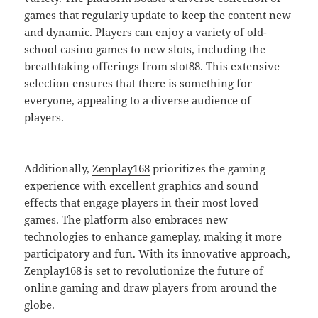
games that regularly update to keep the content new
and dynamic. Players can enjoy a variety of old-
school casino games to new slots, including the
breathtaking offerings from slot88. This extensive
selection ensures that there is something for
everyone, appealing to a diverse audience of
players.
Additionally,
Zenplay168
prioritizes the gaming
experience with excellent graphics and sound
effects that engage players in their most loved
games. The platform also embraces new
technologies to enhance gameplay, making it more
participatory and fun. With its innovative approach,
Zenplay168 is set to revolutionize the future of
online gaming and draw players from around the
globe.