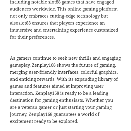
including notable slot88 games that have engaged
audiences worldwide. This online gaming platform
not only embraces cutting-edge technology but
also
slot88
ensures that players experience an
immersive and entertaining experience customized
for their preferences.
As gamers continue to seek new thrills and engaging
gameplay, Zenplay168 shows the future of gaming,
merging user-friendly interfaces, colorful graphics,
and enticing rewards. With its expanding library of
games and features aimed at improving user
interaction, Zenplay168 is ready to be a leading
destination for gaming enthusiasts. Whether you
are a veteran gamer or just starting your gaming
journey, Zenplay168 guarantees a world of
excitement ready to be explored.