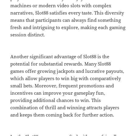
machines or modern video slots with complex
narratives, Slot88 satisfies every taste. This diversity
means that participants can always find something
fresh and intriguing to explore, making each gaming
session distinct.
Another significant advantage of Slot88 is the
potential for substantial rewards. Many Slot88
games offer growing jackpots and lucrative payouts,
which allow players to win big with comparatively
small bets. Moreover, frequent promotions and
incentives can improve your gameplay fun,
providing additional chances to win. This
combination of thrill and winning attracts players
and keeps them coming back for further action.