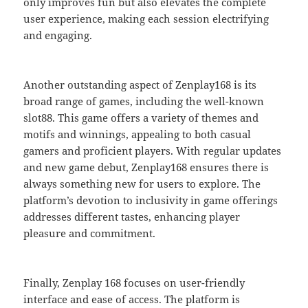
only improves fun but also elevates the complete
user experience, making each session electrifying
and engaging.
Another outstanding aspect of Zenplay168 is its
broad range of games, including the well-known
slot88. This game offers a variety of themes and
motifs and winnings, appealing to both casual
gamers and proficient players. With regular updates
and new game debut, Zenplay168 ensures there is
always something new for users to explore. The
platform’s devotion to inclusivity in game offerings
addresses different tastes, enhancing player
pleasure and commitment.
Finally, Zenplay 168 focuses on user-friendly
interface and ease of access. The platform is