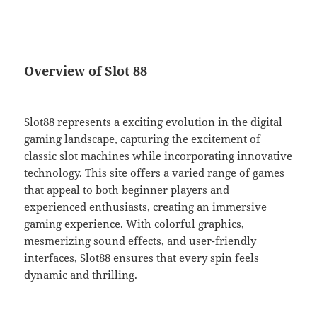
Overview of Slot 88
Slot88 represents a exciting evolution in the digital
gaming landscape, capturing the excitement of
classic slot machines while incorporating innovative
technology. This site offers a varied range of games
that appeal to both beginner players and
experienced enthusiasts, creating an immersive
gaming experience. With colorful graphics,
mesmerizing sound effects, and user-friendly
interfaces, Slot88 ensures that every spin feels
dynamic and thrilling.