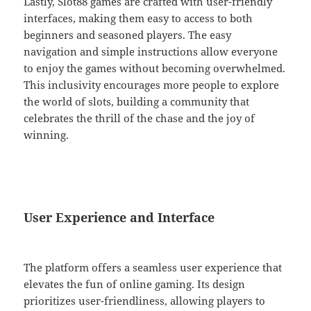
Lastly, Slot88 games are crafted with user-friendly
interfaces, making them easy to access to both
beginners and seasoned players. The easy
navigation and simple instructions allow everyone
to enjoy the games without becoming overwhelmed.
This inclusivity encourages more people to explore
the world of slots, building a community that
celebrates the thrill of the chase and the joy of
winning.
User Experience and Interface
The platform offers a seamless user experience that
elevates the fun of online gaming. Its design
prioritizes user-friendliness, allowing players to