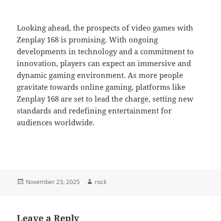
Looking ahead, the prospects of video games with
Zenplay 168 is promising. With ongoing
developments in technology and a commitment to
innovation, players can expect an immersive and
dynamic gaming environment. As more people
gravitate towards online gaming, platforms like
Zenplay 168 are set to lead the charge, setting new
standards and redefining entertainment for
audiences worldwide.
Posted
Author
November 23, 2025
rock
on
Leave a Reply