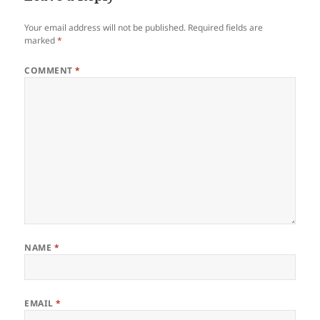
Your email address will not be published.
Required fields are
marked
*
COMMENT
*
NAME
*
EMAIL
*