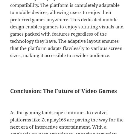
compatibility. The platform is completely adaptable
to mobile devices, allowing users to enjoy their
preferred games anywhere. This dedicated mobile
design enables gamers to enjoy stunning visuals and
games packed with features regardless of the
technology they have. The adaptive layout ensures
that the platform adapts flawlessly to various screen
sizes, making it accessible to a wider audience.
Conclusion: The Future of Video Games
As the gaming landscape continues to evolve,
platforms like Zenplay168 are paving the way for the
next era of interactive entertainment. With a