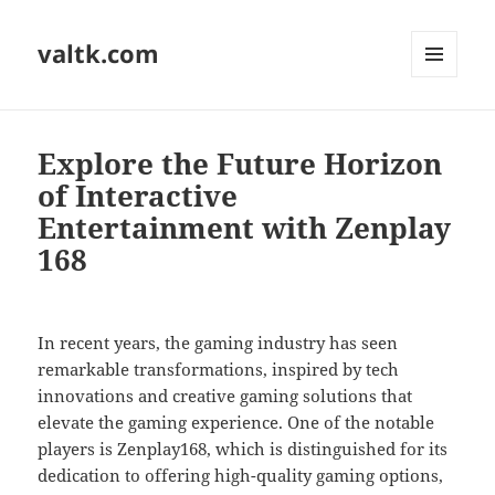
valtk.com
MENU
AND
WIDGETS
Explore the Future Horizon
of Interactive
Entertainment with Zenplay
168
In recent years, the gaming industry has seen
remarkable transformations, inspired by tech
innovations and creative gaming solutions that
elevate the gaming experience. One of the notable
players is Zenplay168, which is distinguished for its
dedication to offering high-quality gaming options,