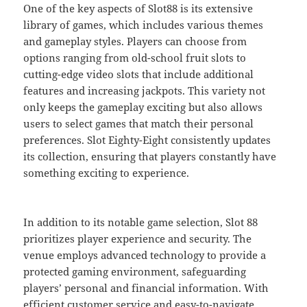
One of the key aspects of Slot88 is its extensive
library of games, which includes various themes
and gameplay styles. Players can choose from
options ranging from old-school fruit slots to
cutting-edge video slots that include additional
features and increasing jackpots. This variety not
only keeps the gameplay exciting but also allows
users to select games that match their personal
preferences. Slot Eighty-Eight consistently updates
its collection, ensuring that players constantly have
something exciting to experience.
In addition to its notable game selection, Slot 88
prioritizes player experience and security. The
venue employs advanced technology to provide a
protected gaming environment, safeguarding
players’ personal and financial information. With
efficient customer service and easy-to-navigate