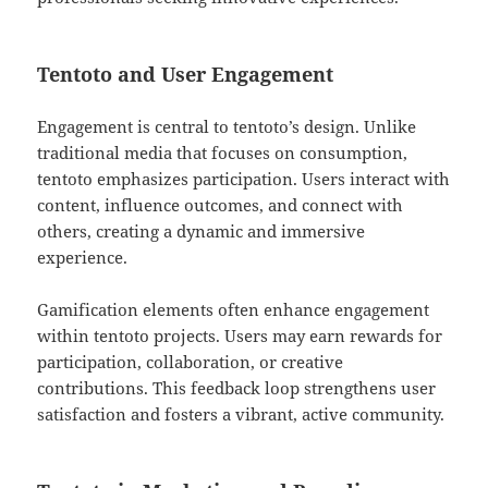
Tentoto and User Engagement
Engagement is central to tentoto’s design. Unlike
traditional media that focuses on consumption,
tentoto emphasizes participation. Users interact with
content, influence outcomes, and connect with
others, creating a dynamic and immersive
experience.
Gamification elements often enhance engagement
within tentoto projects. Users may earn rewards for
participation, collaboration, or creative
contributions. This feedback loop strengthens user
satisfaction and fosters a vibrant, active community.