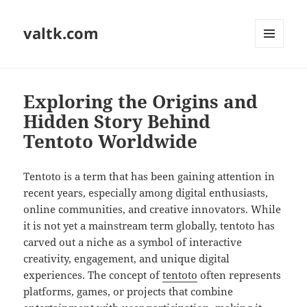
valtk.com
MENU
AND
WIDGETS
Exploring the Origins and
Hidden Story Behind
Tentoto Worldwide
Tentoto is a term that has been gaining attention in
recent years, especially among digital enthusiasts,
online communities, and creative innovators. While
it is not yet a mainstream term globally, tentoto has
carved out a niche as a symbol of interactive
creativity, engagement, and unique digital
experiences. The concept of
tentoto
often represents
platforms, games, or projects that combine