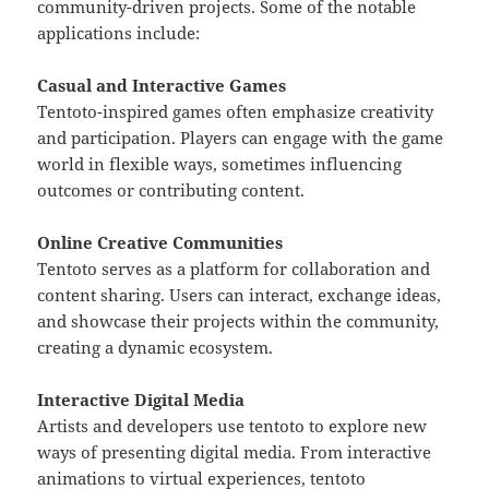
community-driven projects. Some of the notable
applications include:
Casual and Interactive Games
Tentoto-inspired games often emphasize creativity
and participation. Players can engage with the game
world in flexible ways, sometimes influencing
outcomes or contributing content.
Online Creative Communities
Tentoto serves as a platform for collaboration and
content sharing. Users can interact, exchange ideas,
and showcase their projects within the community,
creating a dynamic ecosystem.
Interactive Digital Media
Artists and developers use tentoto to explore new
ways of presenting digital media. From interactive
animations to virtual experiences, tentoto