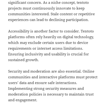
significant concern. As a niche concept, tentoto
projects must continuously innovate to keep
communities interested. Stale content or repetitive
experiences can lead to declining participation.
Accessibility is another factor to consider. Tentoto
platforms often rely heavily on digital technology,
which may exclude certain users due to device
requirements or internet access limitations.
Ensuring inclusivity and usability is crucial for
sustained growth.
Security and moderation are also essential. Online
communities and interactive platforms must protect
users’ data and ensure safe interactions.
Implementing strong security measures and
moderation policies is necessary to maintain trust
and engagement.