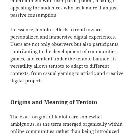
entertainment with user participation, making it
appealing for audiences who seek more than just
passive consumption.
In essence, tentoto reflects a trend toward
personalized and immersive digital experiences.
Users are not only observers but also participants,
contributing to the development of communities,
games, and content under the tentoto banner. Its
versatility allows tentoto to adapt to different
contexts, from casual gaming to artistic and creative
digital projects.
Origins and Meaning of Tentoto
The exact origins of tentoto are somewhat
ambiguous, as the term emerged organically within
online communities rather than being introduced