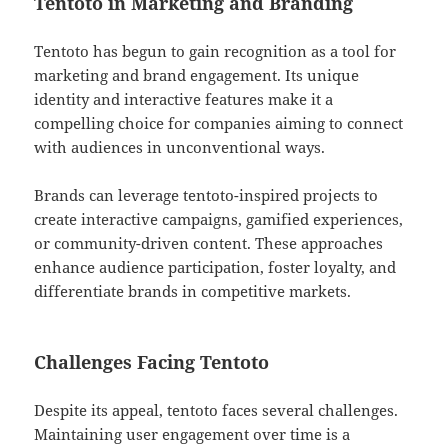
Tentoto in Marketing and Branding
Tentoto has begun to gain recognition as a tool for
marketing and brand engagement. Its unique
identity and interactive features make it a
compelling choice for companies aiming to connect
with audiences in unconventional ways.
Brands can leverage tentoto-inspired projects to
create interactive campaigns, gamified experiences,
or community-driven content. These approaches
enhance audience participation, foster loyalty, and
differentiate brands in competitive markets.
Challenges Facing Tentoto
Despite its appeal, tentoto faces several challenges.
Maintaining user engagement over time is a