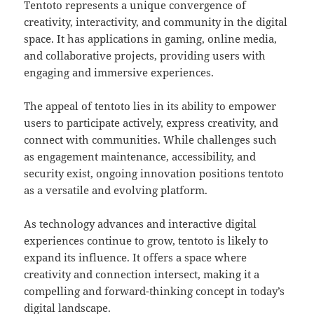
Tentoto represents a unique convergence of
creativity, interactivity, and community in the digital
space. It has applications in gaming, online media,
and collaborative projects, providing users with
engaging and immersive experiences.
The appeal of tentoto lies in its ability to empower
users to participate actively, express creativity, and
connect with communities. While challenges such
as engagement maintenance, accessibility, and
security exist, ongoing innovation positions tentoto
as a versatile and evolving platform.
As technology advances and interactive digital
experiences continue to grow, tentoto is likely to
expand its influence. It offers a space where
creativity and connection intersect, making it a
compelling and forward-thinking concept in today’s
digital landscape.