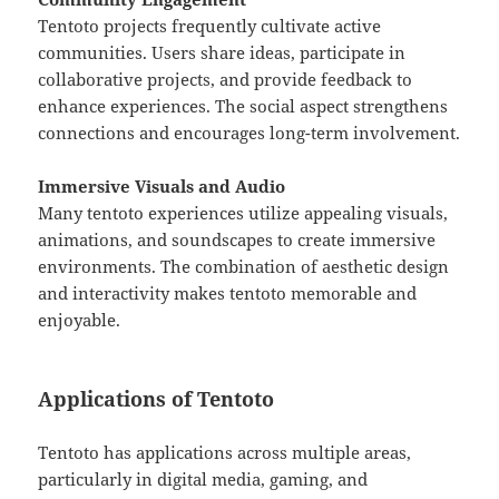
Tentoto projects frequently cultivate active
communities. Users share ideas, participate in
collaborative projects, and provide feedback to
enhance experiences. The social aspect strengthens
connections and encourages long-term involvement.
Immersive Visuals and Audio
Many tentoto experiences utilize appealing visuals,
animations, and soundscapes to create immersive
environments. The combination of aesthetic design
and interactivity makes tentoto memorable and
enjoyable.
Applications of Tentoto
Tentoto has applications across multiple areas,
particularly in digital media, gaming, and