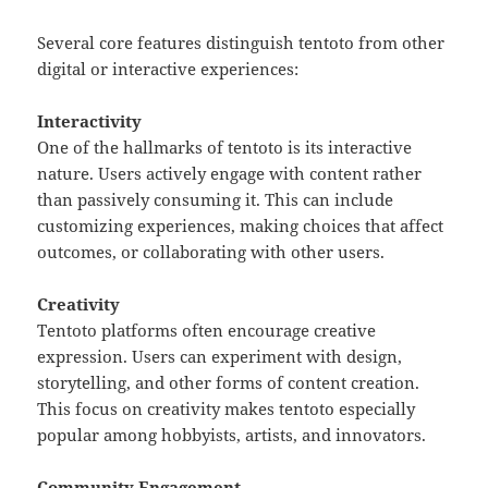
Several core features distinguish tentoto from other
digital or interactive experiences:
Interactivity
One of the hallmarks of tentoto is its interactive
nature. Users actively engage with content rather
than passively consuming it. This can include
customizing experiences, making choices that affect
outcomes, or collaborating with other users.
Creativity
Tentoto platforms often encourage creative
expression. Users can experiment with design,
storytelling, and other forms of content creation.
This focus on creativity makes tentoto especially
popular among hobbyists, artists, and innovators.
Community Engagement