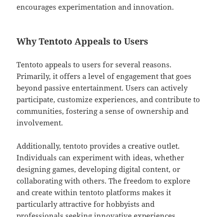
encourages experimentation and innovation.
Why Tentoto Appeals to Users
Tentoto appeals to users for several reasons.
Primarily, it offers a level of engagement that goes
beyond passive entertainment. Users can actively
participate, customize experiences, and contribute to
communities, fostering a sense of ownership and
involvement.
Additionally, tentoto provides a creative outlet.
Individuals can experiment with ideas, whether
designing games, developing digital content, or
collaborating with others. The freedom to explore
and create within tentoto platforms makes it
particularly attractive for hobbyists and
professionals seeking innovative experiences.