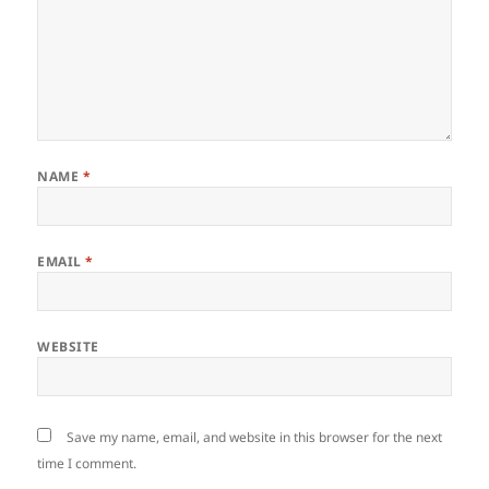
NAME
*
EMAIL
*
WEBSITE
Save my name, email, and website in this browser for the next
time I comment.