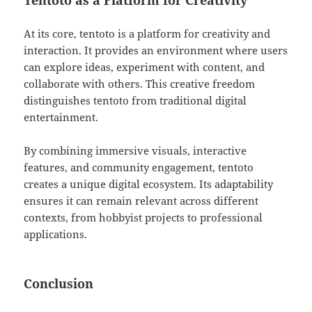
Tentoto as a Platform for Creativity
At its core, tentoto is a platform for creativity and
interaction. It provides an environment where users
can explore ideas, experiment with content, and
collaborate with others. This creative freedom
distinguishes tentoto from traditional digital
entertainment.
By combining immersive visuals, interactive
features, and community engagement, tentoto
creates a unique digital ecosystem. Its adaptability
ensures it can remain relevant across different
contexts, from hobbyist projects to professional
applications.
Conclusion