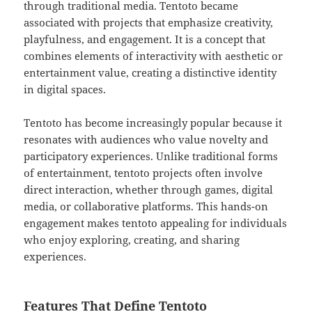
through traditional media. Tentoto became
associated with projects that emphasize creativity,
playfulness, and engagement. It is a concept that
combines elements of interactivity with aesthetic or
entertainment value, creating a distinctive identity
in digital spaces.
Tentoto has become increasingly popular because it
resonates with audiences who value novelty and
participatory experiences. Unlike traditional forms
of entertainment, tentoto projects often involve
direct interaction, whether through games, digital
media, or collaborative platforms. This hands-on
engagement makes tentoto appealing for individuals
who enjoy exploring, creating, and sharing
experiences.
Features That Define Tentoto