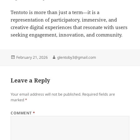
Tentoto is more than just a term—it is a
representation of participatory, immersive, and
creative digital experiences that resonate with users
seeking engagement, innovation, and community.
Posted
Author
February 21, 2026
glentoby3@gmail.com
on
Leave a Reply
Your email address will not be published.
Required fields are
marked
*
COMMENT
*