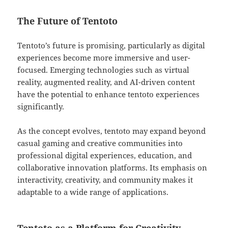
The Future of Tentoto
Tentoto’s future is promising, particularly as digital
experiences become more immersive and user-
focused. Emerging technologies such as virtual
reality, augmented reality, and AI-driven content
have the potential to enhance tentoto experiences
significantly.
As the concept evolves, tentoto may expand beyond
casual gaming and creative communities into
professional digital experiences, education, and
collaborative innovation platforms. Its emphasis on
interactivity, creativity, and community makes it
adaptable to a wide range of applications.