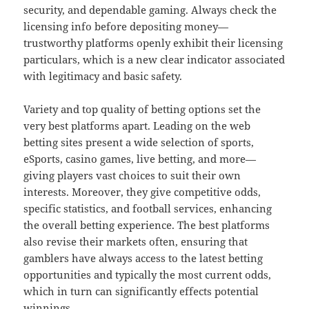
security, and dependable gaming. Always check the
licensing info before depositing money—
trustworthy platforms openly exhibit their licensing
particulars, which is a new clear indicator associated
with legitimacy and basic safety.
Variety and top quality of betting options set the
very best platforms apart. Leading on the web
betting sites present a wide selection of sports,
eSports, casino games, live betting, and more—
giving players vast choices to suit their own
interests. Moreover, they give competitive odds,
specific statistics, and football services, enhancing
the overall betting experience. The best platforms
also revise their markets often, ensuring that
gamblers have always access to the latest betting
opportunities and typically the most current odds,
which in turn can significantly effects potential
winnings.