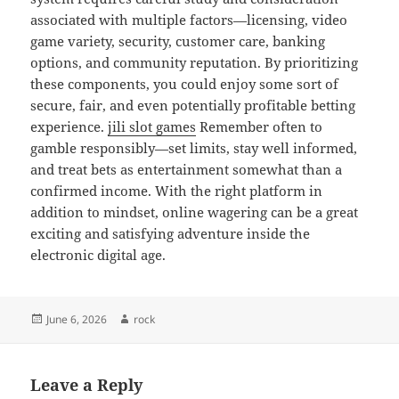
associated with multiple factors—licensing, video
game variety, security, customer care, banking
options, and community reputation. By prioritizing
these components, you could enjoy some sort of
secure, fair, and even potentially profitable betting
experience.
jili slot games
Remember often to
gamble responsibly—set limits, stay well informed,
and treat bets as entertainment somewhat than a
confirmed income. With the right platform in
addition to mindset, online wagering can be a great
exciting and satisfying adventure inside the
electronic digital age.
Posted
Author
June 6, 2026
rock
on
Leave a Reply