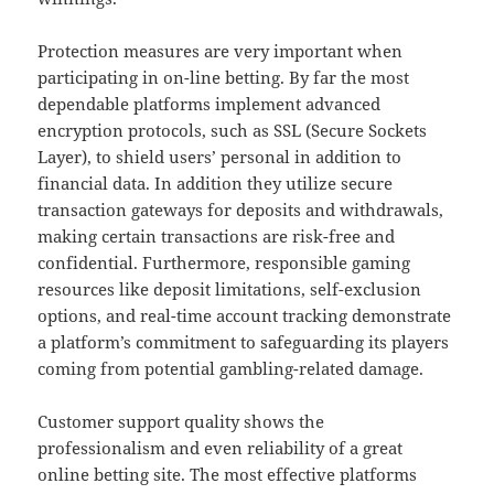
Protection measures are very important when
participating in on-line betting. By far the most
dependable platforms implement advanced
encryption protocols, such as SSL (Secure Sockets
Layer), to shield users’ personal in addition to
financial data. In addition they utilize secure
transaction gateways for deposits and withdrawals,
making certain transactions are risk-free and
confidential. Furthermore, responsible gaming
resources like deposit limitations, self-exclusion
options, and real-time account tracking demonstrate
a platform’s commitment to safeguarding its players
coming from potential gambling-related damage.
Customer support quality shows the
professionalism and even reliability of a great
online betting site. The most effective platforms