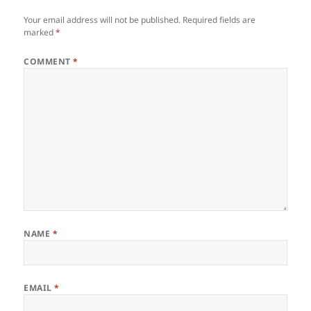
Your email address will not be published.
Required fields are
marked
*
COMMENT
*
NAME
*
EMAIL
*