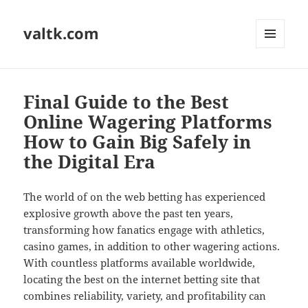
valtk.com
MENU
AND
WIDGETS
Final Guide to the Best
Online Wagering Platforms
How to Gain Big Safely in
the Digital Era
The world of on the web betting has experienced
explosive growth above the past ten years,
transforming how fanatics engage with athletics,
casino games, in addition to other wagering actions.
With countless platforms available worldwide,
locating the best on the internet betting site that
combines reliability, variety, and profitability can