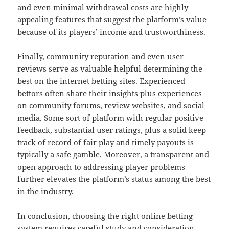
and even minimal withdrawal costs are highly
appealing features that suggest the platform’s value
because of its players’ income and trustworthiness.
Finally, community reputation and even user
reviews serve as valuable helpful determining the
best on the internet betting sites. Experienced
bettors often share their insights plus experiences
on community forums, review websites, and social
media. Some sort of platform with regular positive
feedback, substantial user ratings, plus a solid keep
track of record of fair play and timely payouts is
typically a safe gamble. Moreover, a transparent and
open approach to addressing player problems
further elevates the platform’s status among the best
in the industry.
In conclusion, choosing the right online betting
system requires careful study and consideration