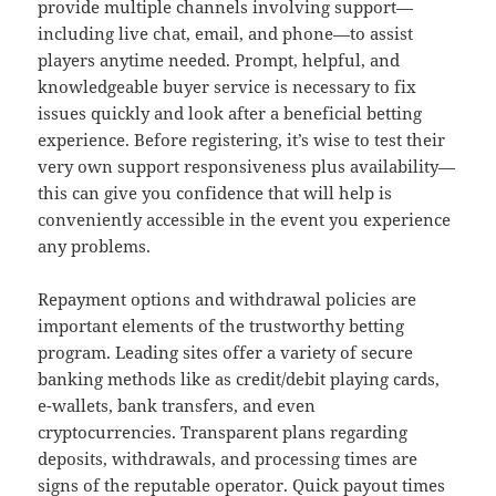
provide multiple channels involving support—
including live chat, email, and phone—to assist
players anytime needed. Prompt, helpful, and
knowledgeable buyer service is necessary to fix
issues quickly and look after a beneficial betting
experience. Before registering, it’s wise to test their
very own support responsiveness plus availability—
this can give you confidence that will help is
conveniently accessible in the event you experience
any problems.
Repayment options and withdrawal policies are
important elements of the trustworthy betting
program. Leading sites offer a variety of secure
banking methods like as credit/debit playing cards,
e-wallets, bank transfers, and even
cryptocurrencies. Transparent plans regarding
deposits, withdrawals, and processing times are
signs of the reputable operator. Quick payout times