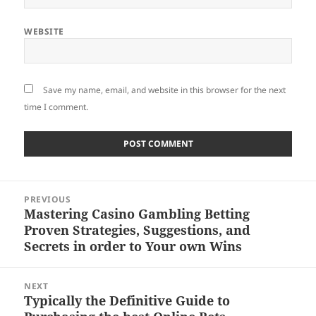
WEBSITE
Save my name, email, and website in this browser for the next
time I comment.
Post
PREVIOUS
navigation
Mastering Casino Gambling Betting
Previous
Proven Strategies, Suggestions, and
post:
Secrets in order to Your own Wins
NEXT
Typically the Definitive Guide to
Next