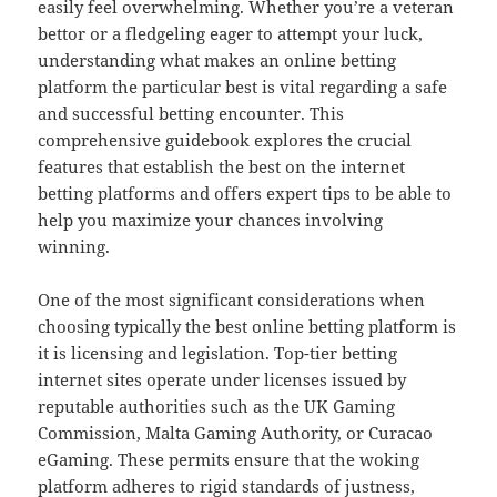
easily feel overwhelming. Whether you’re a veteran
bettor or a fledgeling eager to attempt your luck,
understanding what makes an online betting
platform the particular best is vital regarding a safe
and successful betting encounter. This
comprehensive guidebook explores the crucial
features that establish the best on the internet
betting platforms and offers expert tips to be able to
help you maximize your chances involving
winning.
One of the most significant considerations when
choosing typically the best online betting platform is
it is licensing and legislation. Top-tier betting
internet sites operate under licenses issued by
reputable authorities such as the UK Gaming
Commission, Malta Gaming Authority, or Curacao
eGaming. These permits ensure that the woking
platform adheres to rigid standards of justness,