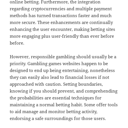
online betting. Furthermore, the integration
regarding cryptocurrencies and multiple payment
methods has turned transactions faster and much
more secure. These enhancements are continually
enhancing the user encounter, making betting sites
more engaging plus user-friendly than ever before
before.
However, responsible gambling should usually be a
priority. Gambling games websites happen to be
designed to end up being entertaining, nonetheless
they can easily also lead to financial losses if not
approached with caution. Setting boundaries,
knowing if you should prevent, and comprehending
the probabilities are essential techniques for
maintaining a normal betting habit. Some offer tools
to aid manage and monitor betting activity,
endorsing a safe surroundings for those users.