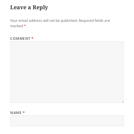
Leave a Reply
Your email address will not be published.
Required fields are
marked
*
COMMENT
*
NAME
*