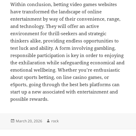
Within conclusion, betting video games websites
have transformed the landscape of online
entertainment by way of their convenience, range,
and technology. They will offer an active
environment for thrill-seekers and strategic
thinkers alike, providing endless opportunities to
test luck and ability. A form involving gambling,
responsible participation is key in order to enjoying
the exhilaration while safeguarding economical and
emotional wellbeing. Whether you’re enthusiastic
about sports betting, on line casino games, or
eSports, going through the best bets platforms can
start up a new associated with entertainment and
possible rewards.
Posted
Author
March 20, 2026
rock
on