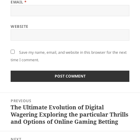
EMAIL
*
WEBSITE
Save my name, email, and website in this browser for the next
time I comment.
Post
PREVIOUS
navigation
The Ultimate Evolution of Digital
Previous
Wagering Exploring the particular Thrills
post:
and Options of Online Gaming Betting
NEXT