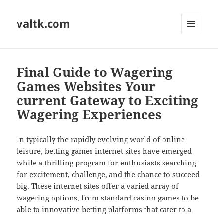
valtk.com
MENU
AND
WIDGETS
Final Guide to Wagering
Games Websites Your
current Gateway to Exciting
Wagering Experiences
In typically the rapidly evolving world of online
leisure, betting games internet sites have emerged
while a thrilling program for enthusiasts searching
for excitement, challenge, and the chance to succeed
big. These internet sites offer a varied array of
wagering options, from standard casino games to be
able to innovative betting platforms that cater to a