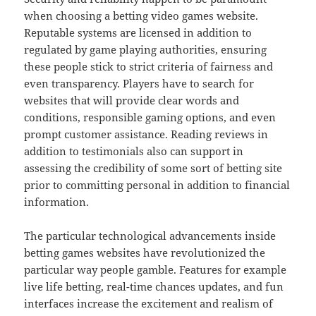
when choosing a betting video games website.
Reputable systems are licensed in addition to
regulated by game playing authorities, ensuring
these people stick to strict criteria of fairness and
even transparency. Players have to search for
websites that will provide clear words and
conditions, responsible gaming options, and even
prompt customer assistance. Reading reviews in
addition to testimonials also can support in
assessing the credibility of some sort of betting site
prior to committing personal in addition to financial
information.
The particular technological advancements inside
betting games websites have revolutionized the
particular way people gamble. Features for example
live life betting, real-time chances updates, and fun
interfaces increase the excitement and realism of