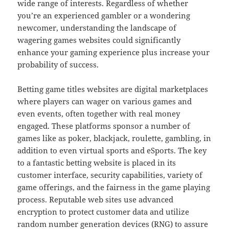
wide range of interests. Regardless of whether
you’re an experienced gambler or a wondering
newcomer, understanding the landscape of
wagering games websites could significantly
enhance your gaming experience plus increase your
probability of success.
Betting game titles websites are digital marketplaces
where players can wager on various games and
even events, often together with real money
engaged. These platforms sponsor a number of
games like as poker, blackjack, roulette, gambling, in
addition to even virtual sports and eSports. The key
to a fantastic betting website is placed in its
customer interface, security capabilities, variety of
game offerings, and the fairness in the game playing
process. Reputable web sites use advanced
encryption to protect customer data and utilize
random number generation devices (RNG) to assure