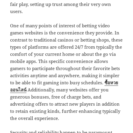
fair play, setting up trust among their very own
users.
One of many points of interest of betting video
games websites is the convenience they provide. In
contrast to traditional casinos or betting shops, these
types of platforms are offered 24/7 from typically the
comfort of your current home or about the go via
mobile apps. This specific convenience allows
gamers to participate throughout their favorite bets
activities anytime and anywhere, making it simpler
to be able to fit gaming into busy schedules.
ซื้อหวย
ออนไลน์
Additionally, many websites offer you
generous bonuses, free of charge bets, and
advertising offers to attract new players in addition
to retain existing kinds, further enhancing typically
the overall experience.
Security and reliability happen to be paramount