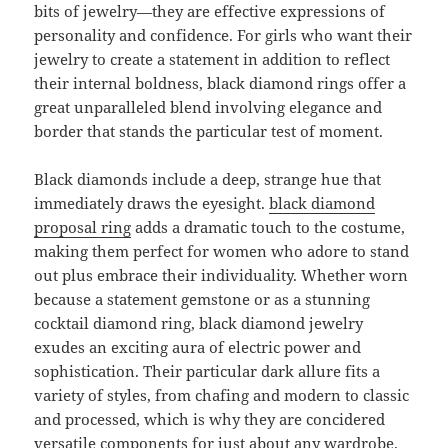
bits of jewelry—they are effective expressions of
personality and confidence. For girls who want their
jewelry to create a statement in addition to reflect
their internal boldness, black diamond rings offer a
great unparalleled blend involving elegance and
border that stands the particular test of moment.
Black diamonds include a deep, strange hue that
immediately draws the eyesight.
black diamond
proposal ring
adds a dramatic touch to the costume,
making them perfect for women who adore to stand
out plus embrace their individuality. Whether worn
because a statement gemstone or as a stunning
cocktail diamond ring, black diamond jewelry
exudes an exciting aura of electric power and
sophistication. Their particular dark allure fits a
variety of styles, from chafing and modern to classic
and processed, which is why they are concidered
versatile components for just about any wardrobe.