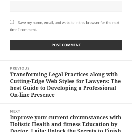
Save my name, email, and website in this browser for the next
time I comment.
Post
PREVIOUS
navigation
Transforming Legal Practices along with
Previous
Cutting-Edge Web Styles for Lawyers: The
post:
best Guide to Developing a Professional
On-line Presence
NEXT
Improve your current circumstances with
Next
Holistic Health and fitness Education by
post:
Doctor. Laila: Unlock the Secrets to Finish