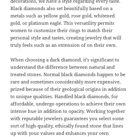
decorations, we have a style regarding every taste.
Black diamonds also set beautifully based on a
metals such as yellow gold, rose gold, whitened
gold, or platinum eagle. This versatility permits
women to customize their rings to match their
personal style and tastes, creating jewelry that will
truly feels such as an extension of on their own.
When choosing a dark diamond, it’s significant to
understand the difference between natural and
treated stones. Normal black diamonds happen to be
rare and sometimes considerably more expensive,
prized because of their geological origins in addition
to unique qualities. Handled black diamonds, for
affordable, undergo operations to achieve their own
intense hue in addition to opacity. Working together
with reputable jewelers guarantees you select some
sort of high-quality, ethically found stone that lines
up with your values and enhances your own