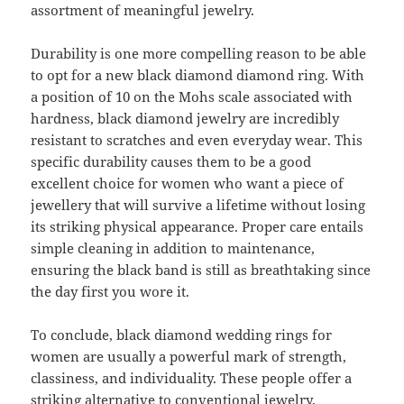
assortment of meaningful jewelry.
Durability is one more compelling reason to be able
to opt for a new black diamond diamond ring. With
a position of 10 on the Mohs scale associated with
hardness, black diamond jewelry are incredibly
resistant to scratches and even everyday wear. This
specific durability causes them to be a good
excellent choice for women who want a piece of
jewellery that will survive a lifetime without losing
its striking physical appearance. Proper care entails
simple cleaning in addition to maintenance,
ensuring the black band is still as breathtaking since
the day first you wore it.
To conclude, black diamond wedding rings for
women are usually a powerful mark of strength,
classiness, and individuality. These people offer a
striking alternative to conventional jewelry,