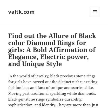
valtk.com
MENU
AND
WIDGETS
Find out the Allure of Black
color Diamond Rings for
girls: A Bold Affirmation of
Elegance, Electric power,
and Unique Style
In the world of jewelry, black precious stone rings
for girls have carved out the distinct niche, exciting
fashionistas and fans of unique accessories alike.
Moving past traditional sparkling white diamonds,
black gemstone rings symbolize durability,
sophistication, and identity. They are more than just