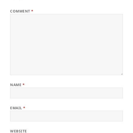
COMMENT
*
NAME
*
EMAIL
*
WEBSITE