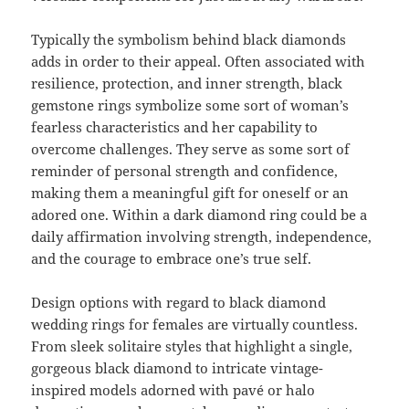
Typically the symbolism behind black diamonds
adds in order to their appeal. Often associated with
resilience, protection, and inner strength, black
gemstone rings symbolize some sort of woman’s
fearless characteristics and her capability to
overcome challenges. They serve as some sort of
reminder of personal strength and confidence,
making them a meaningful gift for oneself or an
adored one. Within a dark diamond ring could be a
daily affirmation involving strength, independence,
and the courage to embrace one’s true self.
Design options with regard to black diamond
wedding rings for females are virtually countless.
From sleek solitaire styles that highlight a single,
gorgeous black diamond to intricate vintage-
inspired models adorned with pavé or halo