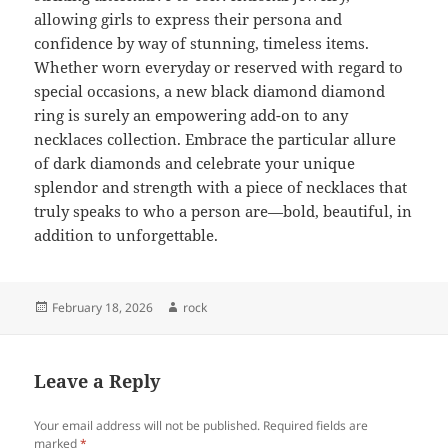
allowing girls to express their persona and
confidence by way of stunning, timeless items.
Whether worn everyday or reserved with regard to
special occasions, a new black diamond diamond
ring is surely an empowering add-on to any
necklaces collection. Embrace the particular allure
of dark diamonds and celebrate your unique
splendor and strength with a piece of necklaces that
truly speaks to who a person are—bold, beautiful, in
addition to unforgettable.
Posted
Author
February 18, 2026
rock
on
Leave a Reply
Your email address will not be published.
Required fields are
marked
*