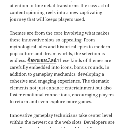
attention to fine detail transforms the easy act of
content spinning reels into a new captivating
journey that will keeps players used.
Themes are from the core involving what makes
these innovative slots so appealing. From
mythological tales and historical epics to modern
pop culture and dream worlds, the selection is
endless.
ซื้อหวยออนไลน์
These kinds of themes are
carefully embedded into icons, bonus rounds, in
addition to gameplay mechanics, developing a
cohesive and engaging experience. The thematic
elements not just enhance entertainment but also
foster emotional connections, encouraging players
to return and even explore more games.
Innovative gameplay technicians take center level
within the newest on the web slots. Developers are