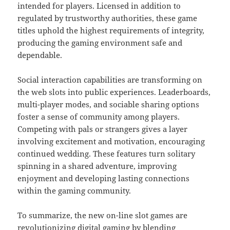
intended for players. Licensed in addition to
regulated by trustworthy authorities, these game
titles uphold the highest requirements of integrity,
producing the gaming environment safe and
dependable.
Social interaction capabilities are transforming on
the web slots into public experiences. Leaderboards,
multi-player modes, and sociable sharing options
foster a sense of community among players.
Competing with pals or strangers gives a layer
involving excitement and motivation, encouraging
continued wedding. These features turn solitary
spinning in a shared adventure, improving
enjoyment and developing lasting connections
within the gaming community.
To summarize, the new on-line slot games are
revolutionizing digital gaming by blending