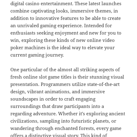
digital casino entertainment. These latest launches
combine captivating looks, immersive themes, in
addition to innovative features to be able to create
an unrivaled gaming experience. Intended for
enthusiasts seeking enjoyment and new for you to
win, exploring these kinds of new online video
poker machines is the ideal way to elevate your
current gaming journey.
One particular of the almost all striking aspects of
fresh online slot game titles is their stunning visual
presentation. Programmers utilize state-of-the-art
design, vibrant animations, and immersive
soundscapes in order to craft engaging
surroundings that draw participants into a
regarding adventure. Whether it’s exploring ancient
civilizations, sampling into futuristic planets, or
wandering through enchanted forests, every game
offers a distinctive visual story. This kind of