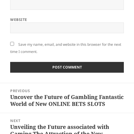
WEBSITE
Save my name, email, and website in this browser for the next
time I comment.
Post
PREVIOUS
navigation
Uncover the Future of Gambling Fantastic
Previous
World of New ONLINE BETS SLOTS
post:
NEXT
Unveiling the Future associated with
Next
Gaming The Attraction of the New
post: