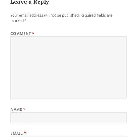
Leave a Reply
Your email address will not be published.
Required fields are
marked
*
COMMENT
*
NAME
*
EMAIL
*