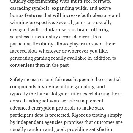
usually experimenting with multi-reel formats,
cascading symbols, expanding wilds, and active
bonus features that will increase both pleasure and
winning prospective. Several games are usually
designed with cellular users in brain, offering
seamless functionality across devices. This
particular flexibility allows players to savor their
favored slots whenever or wherever you like,
generating gaming readily available in addition to
convenient than in the past.
Safety measures and fairness happen to be essential
components involving online gambling, and
typically the latest slot game titles excel during these
areas. Leading software services implement
advanced encryption protocols to make sure
participant data is protected. Rigorous testing simply
by independent agencies promises that outcomes are
usually random and good, providing satisfaction