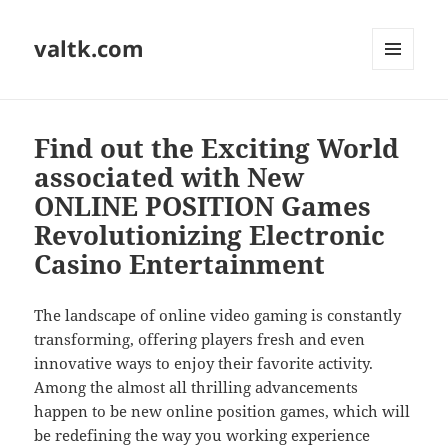
valtk.com
MENU
AND
WIDGETS
Find out the Exciting World
associated with New
ONLINE POSITION Games
Revolutionizing Electronic
Casino Entertainment
The landscape of online video gaming is constantly
transforming, offering players fresh and even
innovative ways to enjoy their favorite activity.
Among the almost all thrilling advancements
happen to be new online position games, which will
be redefining the way you working experience