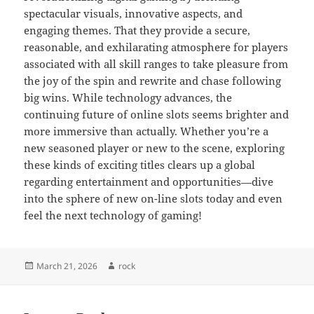
spectacular visuals, innovative aspects, and
engaging themes. That they provide a secure,
reasonable, and exhilarating atmosphere for players
associated with all skill ranges to take pleasure from
the joy of the spin and rewrite and chase following
big wins. While technology advances, the
continuing future of online slots seems brighter and
more immersive than actually. Whether you’re a
new seasoned player or new to the scene, exploring
these kinds of exciting titles clears up a global
regarding entertainment and opportunities—dive
into the sphere of new on-line slots today and even
feel the next technology of gaming!
Posted
Author
March 21, 2026
rock
on