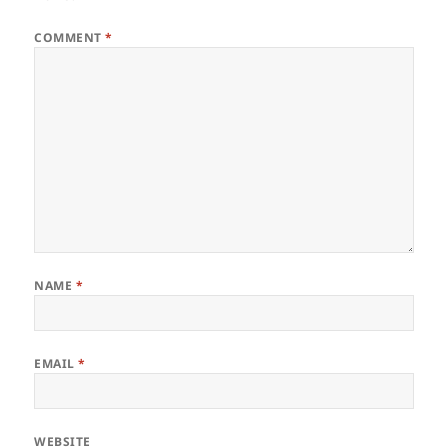
COMMENT
*
NAME
*
EMAIL
*
WEBSITE