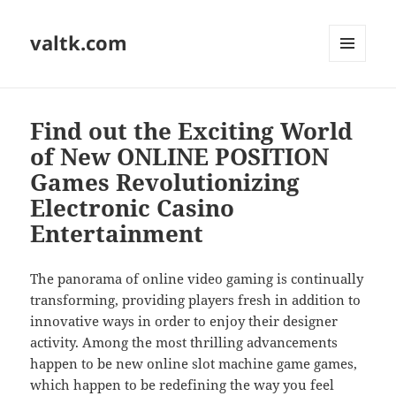
valtk.com
MENU
AND
WIDGETS
Find out the Exciting World
of New ONLINE POSITION
Games Revolutionizing
Electronic Casino
Entertainment
The panorama of online video gaming is continually
transforming, providing players fresh in addition to
innovative ways in order to enjoy their designer
activity. Among the most thrilling advancements
happen to be new online slot machine game games,
which happen to be redefining the way you feel