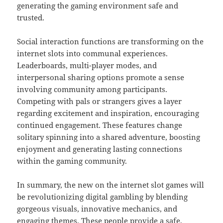
generating the gaming environment safe and
trusted.
Social interaction functions are transforming on the
internet slots into communal experiences.
Leaderboards, multi-player modes, and
interpersonal sharing options promote a sense
involving community among participants.
Competing with pals or strangers gives a layer
regarding excitement and inspiration, encouraging
continued engagement. These features change
solitary spinning into a shared adventure, boosting
enjoyment and generating lasting connections
within the gaming community.
In summary, the new on the internet slot games will
be revolutionizing digital gambling by blending
gorgeous visuals, innovative mechanics, and
engaging themes. These people provide a safe,