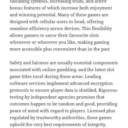
cascading symbols, increasing wilds, and active
bonus features of which increase both enjoyment
and winning potential. Many of these games are
designed with cellular users in head, offering
seamless efficiency across devices. This flexibility
allows gamers to savor their favourite slots
whenever or wherever you like, making gaming
more accessible plus convenient than in the past.
Safety and fairness are usually essential components
associated with online gambling, and the latest slot
game titles excel during these areas. Leading
software services implement advanced encryption
protocols to ensure player data is shielded. Rigorous
testing by independent agencies promises that
outcomes happen to be random and good, providing
peace of mind with regard to players. Licensed plus
regulated by trustworthy authorities, these games
uphold the very best requirements of integrity,