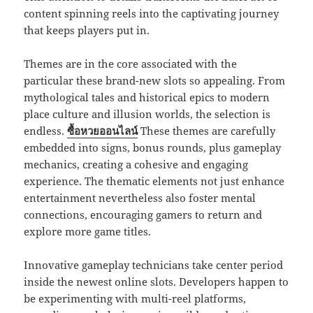
content spinning reels into the captivating journey
that keeps players put in.
Themes are in the core associated with the
particular these brand-new slots so appealing. From
mythological tales and historical epics to modern
place culture and illusion worlds, the selection is
endless.
ซื้อหวยออนไลน์
These themes are carefully
embedded into signs, bonus rounds, plus gameplay
mechanics, creating a cohesive and engaging
experience. The thematic elements not just enhance
entertainment nevertheless also foster mental
connections, encouraging gamers to return and
explore more game titles.
Innovative gameplay technicians take center period
inside the newest online slots. Developers happen to
be experimenting with multi-reel platforms,