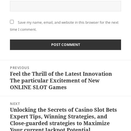
Save my name, email, and website in this browser for the next
time I comment.
Post
PREVIOUS
navigation
Feel the Thrill of the Latest Innovation
Previous
The particular Excitement of New
post:
ONLINE SLOT Games
NEXT
Unlocking the Secrets of Casino Slot Bets
Next
Expert Tips, Winning Strategies, and
post:
Close-guarded strategies to Maximize
Your current Jackpot Potential