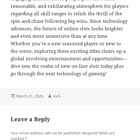
reasonable, and exhilarating atmosphere for players
regarding all skill ranges to relish the thrill of the
spin and chase following big wins. Since technology
advances, the future of online slots looks brighter
and even more immersive than at any time.
Whether you’re a new seasoned player or new to
the scene, exploring these exciting titles clears up a
global involving entertainment and opportunities—
dive into the realm of new on-line slots today plus
go through the next technology of gaming!
Posted
Author
March 21, 2026
rock
on
Leave a Reply
Your email address will not be published.
Required fields are
marked
*