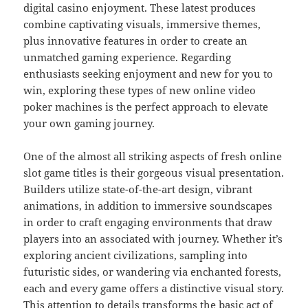
digital casino enjoyment. These latest produces
combine captivating visuals, immersive themes,
plus innovative features in order to create an
unmatched gaming experience. Regarding
enthusiasts seeking enjoyment and new for you to
win, exploring these types of new online video
poker machines is the perfect approach to elevate
your own gaming journey.
One of the almost all striking aspects of fresh online
slot game titles is their gorgeous visual presentation.
Builders utilize state-of-the-art design, vibrant
animations, in addition to immersive soundscapes
in order to craft engaging environments that draw
players into an associated with journey. Whether it’s
exploring ancient civilizations, sampling into
futuristic sides, or wandering via enchanted forests,
each and every game offers a distinctive visual story.
This attention to details transforms the basic act of