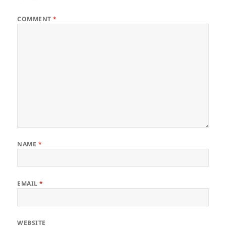
COMMENT
*
NAME
*
EMAIL
*
WEBSITE