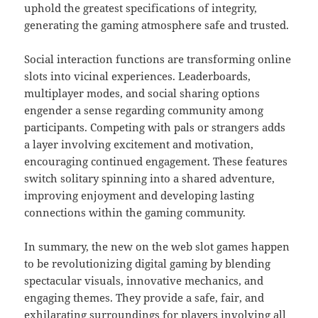
uphold the greatest specifications of integrity,
generating the gaming atmosphere safe and trusted.
Social interaction functions are transforming online
slots into vicinal experiences. Leaderboards,
multiplayer modes, and social sharing options
engender a sense regarding community among
participants. Competing with pals or strangers adds
a layer involving excitement and motivation,
encouraging continued engagement. These features
switch solitary spinning into a shared adventure,
improving enjoyment and developing lasting
connections within the gaming community.
In summary, the new on the web slot games happen
to be revolutionizing digital gaming by blending
spectacular visuals, innovative mechanics, and
engaging themes. They provide a safe, fair, and
exhilarating surroundings for players involving all