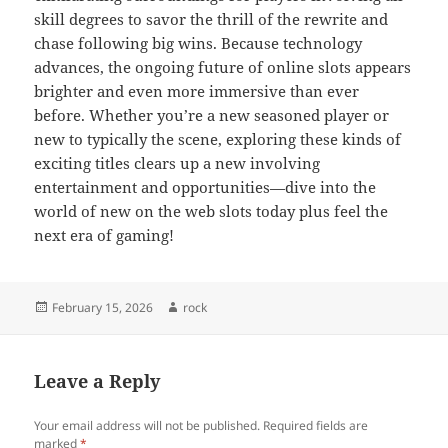
skill degrees to savor the thrill of the rewrite and
chase following big wins. Because technology
advances, the ongoing future of online slots appears
brighter and even more immersive than ever
before. Whether you’re a new seasoned player or
new to typically the scene, exploring these kinds of
exciting titles clears up a new involving
entertainment and opportunities—dive into the
world of new on the web slots today plus feel the
next era of gaming!
Posted
Author
February 15, 2026
rock
on
Leave a Reply
Your email address will not be published.
Required fields are
marked
*