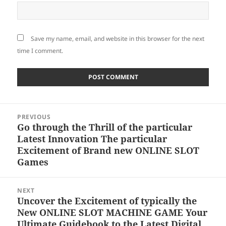
Save my name, email, and website in this browser for the next
time I comment.
Post
PREVIOUS
navigation
Go through the Thrill of the particular
Previous
Latest Innovation The particular
post:
Excitement of Brand new ONLINE SLOT
Games
NEXT
Uncover the Excitement of typically the
Next
New ONLINE SLOT MACHINE GAME Your
post:
Ultimate Guidebook to the Latest Digital