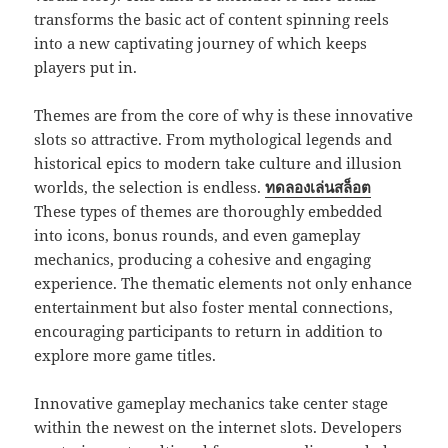
transforms the basic act of content spinning reels
into a new captivating journey of which keeps
players put in.
Themes are from the core of why is these innovative
slots so attractive. From mythological legends and
historical epics to modern take culture and illusion
worlds, the selection is endless.
ทดลองเล่นสล็อต
These types of themes are thoroughly embedded
into icons, bonus rounds, and even gameplay
mechanics, producing a cohesive and engaging
experience. The thematic elements not only enhance
entertainment but also foster mental connections,
encouraging participants to return in addition to
explore more game titles.
Innovative gameplay mechanics take center stage
within the newest on the internet slots. Developers