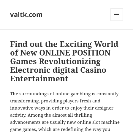
valtk.com
MENU
AND
WIDGETS
Find out the Exciting World
of New ONLINE POSITION
Games Revolutionizing
Electronic digital Casino
Entertainment
The surroundings of online gambling is constantly
transforming, providing players fresh and
innovative ways in order to enjoy their designer
activity. Among the almost all thrilling
advancements are usually new online slot machine
game games, which are redefining the way you