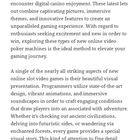
encounter digital casino enjoyment. These latest lets
out combine captivating pictures, immersive
themes, and innovative features to create an
unparalleled gaming experience. With regard to
enthusiasts seeking excitement and new in order to
win, exploring these types of new online video
poker machines is the ideal method to elevate your
gaming journey.
A single of the nearly all striking aspects of new
online slot video games is their beautiful visual
presentation. Programmers utilize state-of-the-art
design, vibrant animations, and immersive
soundscapes in order to craft engaging conditions
that draw players into an associated with adventure.
Whether it’s checking out ancient civilizations,
delving into futuristic sides, or wandering via
enchanted forests, every game provides a special
visual story. This kind of attention to fine detail