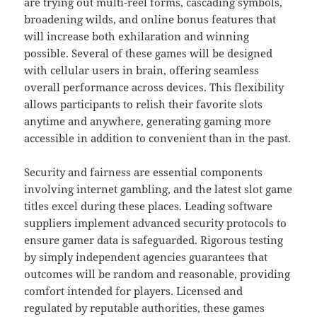
are trying out multi-reel forms, cascading symbols,
broadening wilds, and online bonus features that
will increase both exhilaration and winning
possible. Several of these games will be designed
with cellular users in brain, offering seamless
overall performance across devices. This flexibility
allows participants to relish their favorite slots
anytime and anywhere, generating gaming more
accessible in addition to convenient than in the past.
Security and fairness are essential components
involving internet gambling, and the latest slot game
titles excel during these places. Leading software
suppliers implement advanced security protocols to
ensure gamer data is safeguarded. Rigorous testing
by simply independent agencies guarantees that
outcomes will be random and reasonable, providing
comfort intended for players. Licensed and
regulated by reputable authorities, these games