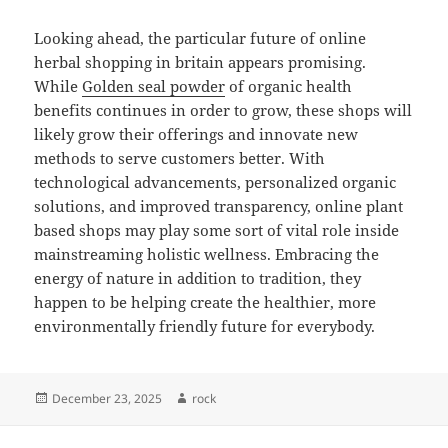
Looking ahead, the particular future of online
herbal shopping in britain appears promising.
While
Golden seal powder
of organic health
benefits continues in order to grow, these shops will
likely grow their offerings and innovate new
methods to serve customers better. With
technological advancements, personalized organic
solutions, and improved transparency, online plant
based shops may play some sort of vital role inside
mainstreaming holistic wellness. Embracing the
energy of nature in addition to tradition, they
happen to be helping create the healthier, more
environmentally friendly future for everybody.
Posted
Author
December 23, 2025
rock
on