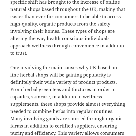
specific shift has brought to the increase of online
natural shops based throughout the UK, making that
easier than ever for consumers to be able to access
high-quality, organic products from the safety
involving their homes. These types of shops are
altering the way health conscious individuals
approach wellness through convenience in addition
to trust.
One involving the main causes why UK-based on-
line herbal shops will be gaining popularity is
definitely their wide variety of product products.
From herbal green teas and tinctures in order to
capsules, skincare, in addition to wellness
supplements, these shops provide almost everything
needed to combine herbs into regular routines.
Many involving goods are sourced through organic
farms in addition to certified suppliers, ensuring
purity and efficiency. This variety allows consumers