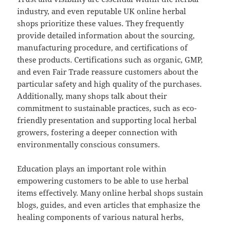
industry, and even reputable UK online herbal
shops prioritize these values. They frequently
provide detailed information about the sourcing,
manufacturing procedure, and certifications of
these products. Certifications such as organic, GMP,
and even Fair Trade reassure customers about the
particular safety and high quality of the purchases.
Additionally, many shops talk about their
commitment to sustainable practices, such as eco-
friendly presentation and supporting local herbal
growers, fostering a deeper connection with
environmentally conscious consumers.
Education plays an important role within
empowering customers to be able to use herbal
items effectively. Many online herbal shops sustain
blogs, guides, and even articles that emphasize the
healing components of various natural herbs,