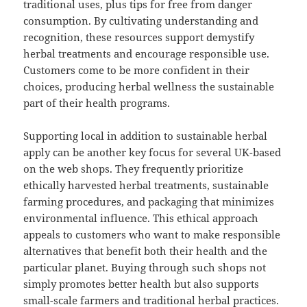
traditional uses, plus tips for free from danger
consumption. By cultivating understanding and
recognition, these resources support demystify
herbal treatments and encourage responsible use.
Customers come to be more confident in their
choices, producing herbal wellness the sustainable
part of their health programs.
Supporting local in addition to sustainable herbal
apply can be another key focus for several UK-based
on the web shops. They frequently prioritize
ethically harvested herbal treatments, sustainable
farming procedures, and packaging that minimizes
environmental influence. This ethical approach
appeals to customers who want to make responsible
alternatives that benefit both their health and the
particular planet. Buying through such shops not
simply promotes better health but also supports
small-scale farmers and traditional herbal practices.