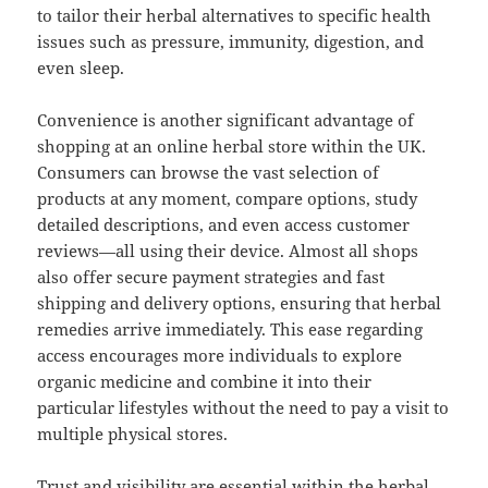
to tailor their herbal alternatives to specific health
issues such as pressure, immunity, digestion, and
even sleep.
Convenience is another significant advantage of
shopping at an online herbal store within the UK.
Consumers can browse the vast selection of
products at any moment, compare options, study
detailed descriptions, and even access customer
reviews—all using their device. Almost all shops
also offer secure payment strategies and fast
shipping and delivery options, ensuring that herbal
remedies arrive immediately. This ease regarding
access encourages more individuals to explore
organic medicine and combine it into their
particular lifestyles without the need to pay a visit to
multiple physical stores.
Trust and visibility are essential within the herbal