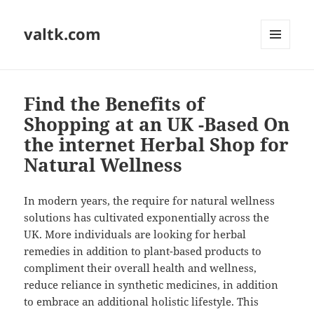
valtk.com
MENU
AND
WIDGETS
Find the Benefits of
Shopping at an UK -Based On
the internet Herbal Shop for
Natural Wellness
In modern years, the require for natural wellness
solutions has cultivated exponentially across the
UK. More individuals are looking for herbal
remedies in addition to plant-based products to
compliment their overall health and wellness,
reduce reliance in synthetic medicines, in addition
to embrace an additional holistic lifestyle. This