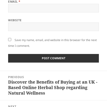
EMAIL
*
WEBSITE
Save my name, email, and website in this browser for the next
time I comment.
Post
PREVIOUS
navigation
Discover the Benefits of Buying at an UK -
Previous
Based Online Herbal Shop regarding
post:
Natural Wellness
NEXT