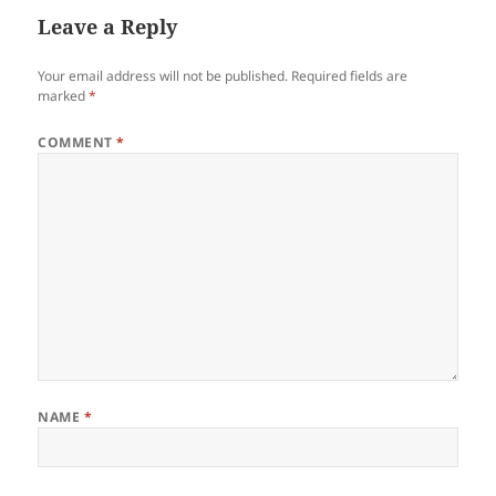
Leave a Reply
Your email address will not be published.
Required fields are
marked
*
COMMENT
*
NAME
*