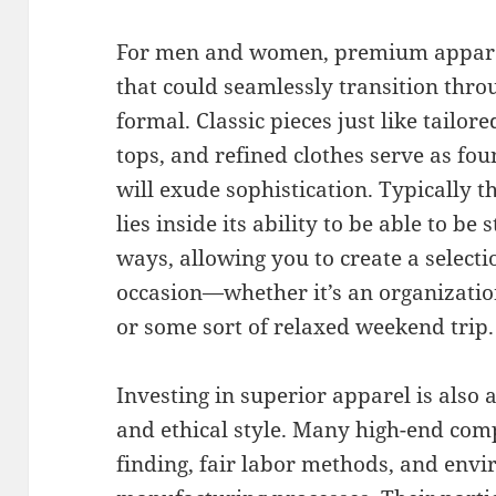
For men and women, premium apparel
that could seamlessly transition throu
formal. Classic pieces just like tailore
tops, and refined clothes serve as fo
will exude sophistication. Typically t
lies inside its ability to be able to 
ways, allowing you to create a selecti
occasion—whether it’s an organization
or some sort of relaxed weekend trip.
Investing in superior apparel is also 
and ethical style. Many high-end comp
finding, fair labor methods, and envi