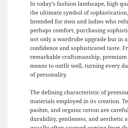
In today’s fashion landscape, high qua
the ultimate symbol of sophistication,
Intended for men and ladies who refus
perhaps comfort, purchasing sophistic
not only a wardrobe upgrade but in a
confidence and sophisticated taste. Fr
remarkable craftsmanship, premium a
means to outfit well, turning every da
of personality.
The defining characteristic of premium
materials employed in its creation. Tex
pashm, and organic cotton are careful
durability, gentleness, and aesthetic a
usually often sourced coming from th