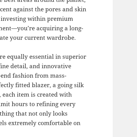
icent against the pores and skin
 investing within premium
arment—you’re acquiring a long-
evate your current wardrobe.
re equally essential in superior
fine detail, and innovative
h-end fashion from mass-
ctly fitted blazer, a going silk
, each item is created with
mit hours to refining every
othing that not only looks
feels extremely comfortable on