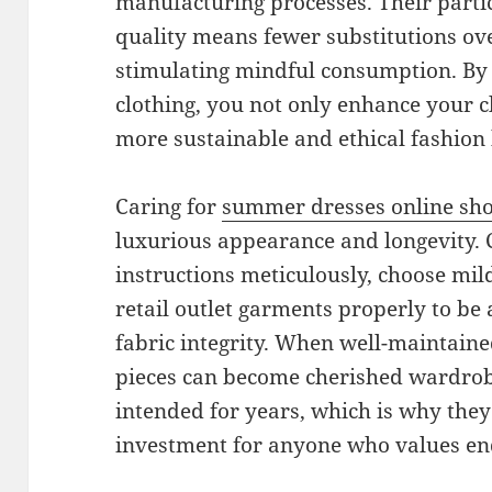
manufacturing processes. Their part
quality means fewer substitutions ov
stimulating mindful consumption. B
clothing, you not only enhance your 
more sustainable and ethical fashion
Caring for
summer dresses online sh
luxurious appearance and longevity. 
instructions meticulously, choose mil
retail outlet garments properly to be
fabric integrity. When well-maintaine
pieces can become cherished wardrob
intended for years, which is why the
investment for anyone who values en