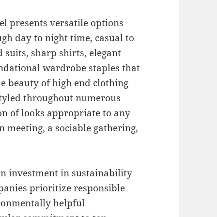
 presents versatile options
gh day to night time, casual to
d suits, sharp shirts, elegant
undational wardrobe staples that
he beauty of high end clothing
be styled throughout numerous
on of looks appropriate to any
 meeting, a sociable gathering,
an investment in sustainability
anies prioritize responsible
ronmentally helpful