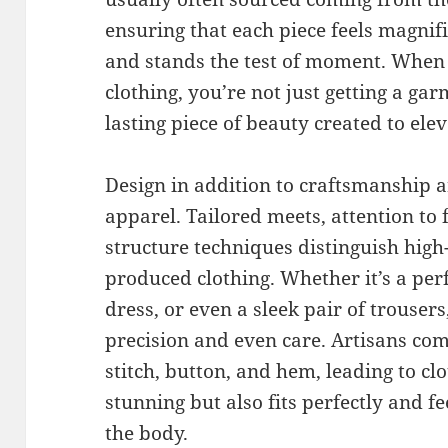
ensuring that each piece feels magnif
and stands the test of moment. When
clothing, you’re not just getting a g
lasting piece of beauty created to el
Design in addition to craftsmanship a
apparel. Tailored meets, attention to 
structure techniques distinguish hig
produced clothing. Whether it’s a perfe
dress, or even a sleek pair of trousers
precision and even care. Artisans com
stitch, button, and hem, leading to cl
stunning but also fits perfectly and 
the body.