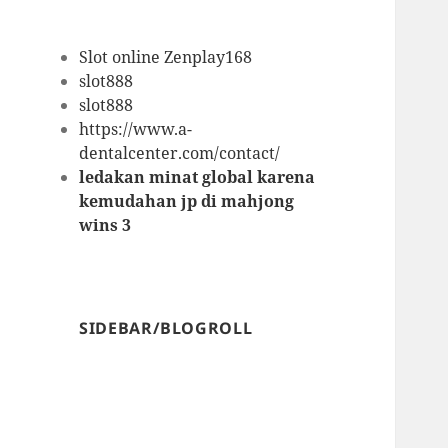
Slot online Zenplay168
slot888
slot888
https://www.a-
dentalcenter.com/contact/
ledakan minat global karena
kemudahan jp di mahjong
wins 3
SIDEBAR/BLOGROLL