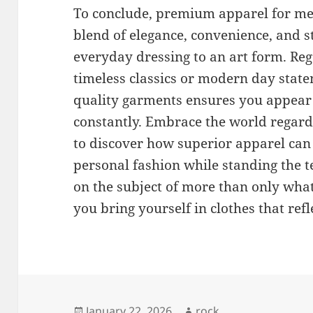
To conclude, premium apparel for m
blend of elegance, convenience, and 
everyday dressing to an art form. Re
timeless classics or modern day state
quality garments ensures you appear
constantly. Embrace the world regardi
to discover how superior apparel can
personal fashion while standing the test
on the subject of more than only wh
you bring yourself in clothes that refl
Posted
Author
January 22, 2026
rock