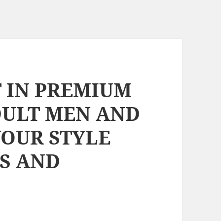
T IN PREMIUM
DULT MEN AND
YOUR STYLE
S AND