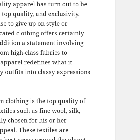
lity apparel has turn out to be
 top quality, and exclusivity.
e to give up on style or
ated clothing offers certainly
ddition a statement involving
om high-class fabrics to
pparel redefines what it
y outfits into classy expressions
 clothing is the top quality of
tiles such as fine wool, silk,
ly chosen for his or her
ppeal. These textiles are
e best areas around the planet,