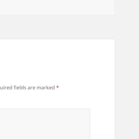
uired fields are marked
*