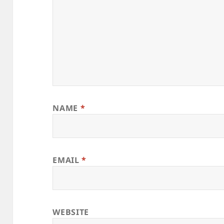
NAME
*
EMAIL
*
WEBSITE