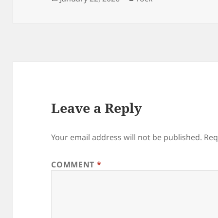
on
Leave a Reply
Your email address will not be published.
Req
COMMENT
*