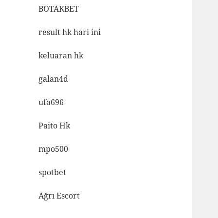
BOTAKBET
result hk hari ini
keluaran hk
galan4d
ufa696
Paito Hk
mpo500
spotbet
Ağrı Escort