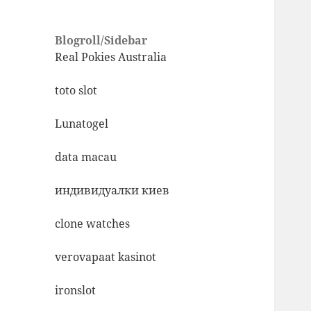
Blogroll/Sidebar
Real Pokies Australia
toto slot
Lunatogel
data macau
индивидуалки киев
clone watches
verovapaat kasinot
ironslot