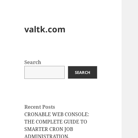
valtk.com
Search
SEARCH
Recent Posts
CRONABLE WEB CONSOLE:
THE COMPLETE GUIDE TO
SMARTER CRON JOB
ADMINISTRATION,