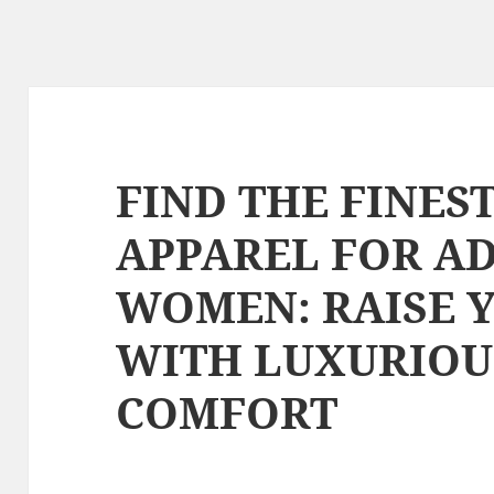
FIND THE FINES
APPAREL FOR A
WOMEN: RAISE 
WITH LUXURIOU
COMFORT