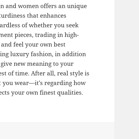
en and women offers an unique
sturdiness that enhances
gardless of whether you seek
ment pieces, trading in high-
 and feel your own best
ng luxury fashion, in addition
 give new meaning to your
 of time. After all, real style is
at you wear—it’s regarding how
ects your own finest qualities.