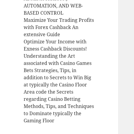
AUTOMATION, AND WEB-
BASED CONTROL
Maximize Your Trading Profits
with Forex Cashback An
extensive Guide
Optimize Your Income with
Exness Cashback Discounts!
Understanding the Art
associated with Casino Games
Bets Strategies, Tips, in
addition to Secrets to Win Big
at typically the Casino Floor
Area code the Secrets
regarding Casino Betting
Methods, Tips, and Techniques
to Dominate typically the
Gaming Floor