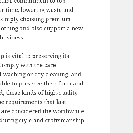
icular commitment to top
er time, lowering waste and
y simply choosing premium
clothing and also support a new
 business.
op
is vital to preserving its
Comply with the care
d washing or dry cleaning, and
 able to preserve their form and
d, these kinds of high-quality
e requirements that last
y are concidered the worthwhile
during style and craftsmanship.