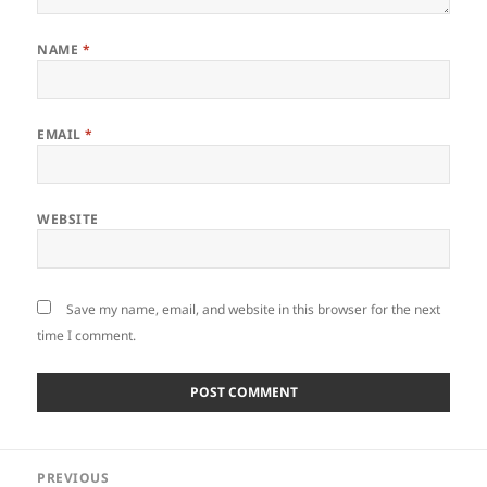
NAME
*
EMAIL
*
WEBSITE
Save my name, email, and website in this browser for the next
time I comment.
Post
PREVIOUS