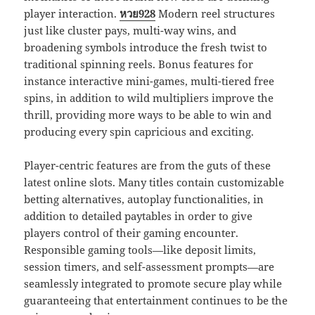
player interaction.
หวย928
Modern reel structures
just like cluster pays, multi-way wins, and
broadening symbols introduce the fresh twist to
traditional spinning reels. Bonus features for
instance interactive mini-games, multi-tiered free
spins, in addition to wild multipliers improve the
thrill, providing more ways to be able to win and
producing every spin capricious and exciting.
Player-centric features are from the guts of these
latest online slots. Many titles contain customizable
betting alternatives, autoplay functionalities, in
addition to detailed paytables in order to give
players control of their gaming encounter.
Responsible gaming tools—like deposit limits,
session timers, and self-assessment prompts—are
seamlessly integrated to promote secure play while
guaranteeing that entertainment continues to be the