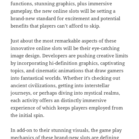
functions, stunning graphics, plus immersive
gameplay, the new online slots will be setting a
brand-new standard for excitement and potential
benefits that players can’t afford to skip.
Just about the most remarkable aspects of these
innovative online slots will be their eye-catching
image design. Developers are pushing creative limits
by incorporating hi-definition graphics, captivating
topics, and cinematic animations that draw gamers
into fantastical worlds. Whether it’s checking out
ancient civilizations, getting into interstellar
journeys, or perhaps diving into mystical realms,
each activity offers an distinctly immersive
experience of which keeps players employed from
the initial spin.
In add-on to their stunning visuals, the game play
mechanics of these brand-new slots are defining