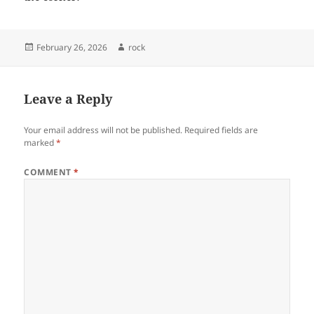
Posted
Author
February 26, 2026
rock
on
Leave a Reply
Your email address will not be published.
Required fields are
marked
*
COMMENT
*