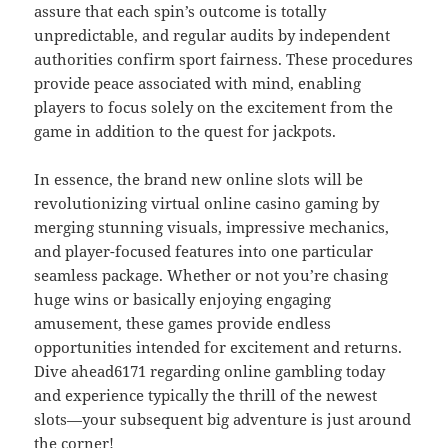
assure that each spin’s outcome is totally
unpredictable, and regular audits by independent
authorities confirm sport fairness. These procedures
provide peace associated with mind, enabling
players to focus solely on the excitement from the
game in addition to the quest for jackpots.
In essence, the brand new online slots will be
revolutionizing virtual online casino gaming by
merging stunning visuals, impressive mechanics,
and player-focused features into one particular
seamless package. Whether or not you’re chasing
huge wins or basically enjoying engaging
amusement, these games provide endless
opportunities intended for excitement and returns.
Dive ahead6171 regarding online gambling today
and experience typically the thrill of the newest
slots—your subsequent big adventure is just around
the corner!