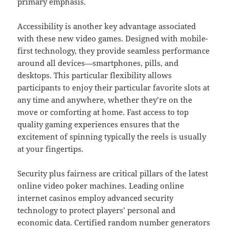
primary emphasis.
Accessibility is another key advantage associated
with these new video games. Designed with mobile-
first technology, they provide seamless performance
around all devices—smartphones, pills, and
desktops. This particular flexibility allows
participants to enjoy their particular favorite slots at
any time and anywhere, whether they’re on the
move or comforting at home. Fast access to top
quality gaming experiences ensures that the
excitement of spinning typically the reels is usually
at your fingertips.
Security plus fairness are critical pillars of the latest
online video poker machines. Leading online
internet casinos employ advanced security
technology to protect players’ personal and
economic data. Certified random number generators