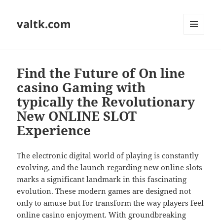
valtk.com
MENU
AND
WIDGETS
Find the Future of On line
casino Gaming with
typically the Revolutionary
New ONLINE SLOT
Experience
The electronic digital world of playing is constantly
evolving, and the launch regarding new online slots
marks a significant landmark in this fascinating
evolution. These modern games are designed not
only to amuse but for transform the way players feel
online casino enjoyment. With groundbreaking