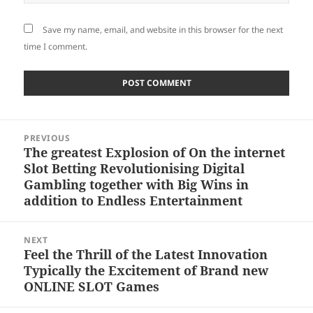
Save my name, email, and website in this browser for the next
time I comment.
Post
PREVIOUS
navigation
The greatest Explosion of On the internet
Previous
Slot Betting Revolutionising Digital
post:
Gambling together with Big Wins in
addition to Endless Entertainment
NEXT
Feel the Thrill of the Latest Innovation
Next
Typically the Excitement of Brand new
post:
ONLINE SLOT Games