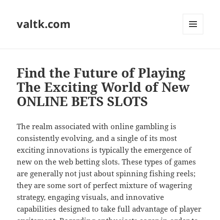
valtk.com
MENU
AND
WIDGETS
Find the Future of Playing
The Exciting World of New
ONLINE BETS SLOTS
The realm associated with online gambling is
consistently evolving, and a single of its most
exciting innovations is typically the emergence of
new on the web betting slots. These types of games
are generally not just about spinning fishing reels;
they are some sort of perfect mixture of wagering
strategy, engaging visuals, and innovative
capabilities designed to take full advantage of player