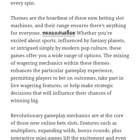
every spin.
Themes are the heartbeat of these new betting slot
machines, and their range ensures there’s anything
for everyone.
ทดลองเล่นสล็อต
Whether you’re
excited about sports, influenced by fantasy planets,
or intrigued simply by modern pop culture, these
games offer you a wide range of options. The mixing
of wagering mechanics within these themes
enhances the particular gameplay experience,
permitting players to bet on outcomes, take part in
live wagering features, or help make strategic
decisions that will influence their chances of
winning big.
Revolutionary gameplay mechanics are at the core
of those new online bets slots. Features such as
multipliers, expanding wilds, bonus rounds, plus
interactive mini-games lift the excitement and even