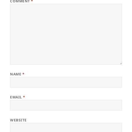
COMMENT
*
NAME
*
EMAIL
*
WEBSITE