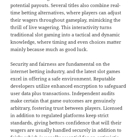
potential payouts. Several titles also combine real-
time betting alternatives, where players can adjust
their wagers throughout gameplay, mimicking the
thrill of live wagering. This interactivity turns
traditional slot gaming into a tactical and dynamic
knowledge, where timing and even choices matter
mainly because much as good luck.
Security and fairness are fundamental on the
internet betting industry, and the latest slot games
excel in offering a safe environment. Reputable
developers utilize enhanced encryption to safeguard
user data plus transactions. Independent audits
make certain that game outcomes are genuinely
arbitrary, fostering trust between players. Licensed
in addition to regulated platforms keep strict
standards, giving bettors confidence that will their
wagers are usually handled securely in addition to