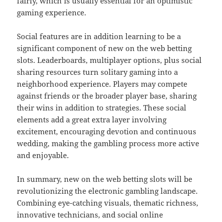
fairly, which is usually essential for an optimistic
gaming experience.
Social features are in addition learning to be a
significant component of new on the web betting
slots. Leaderboards, multiplayer options, plus social
sharing resources turn solitary gaming into a
neighborhood experience. Players may compete
against friends or the broader player base, sharing
their wins in addition to strategies. These social
elements add a great extra layer involving
excitement, encouraging devotion and continuous
wedding, making the gambling process more active
and enjoyable.
In summary, new on the web betting slots will be
revolutionizing the electronic gambling landscape.
Combining eye-catching visuals, thematic richness,
innovative technicians, and social online