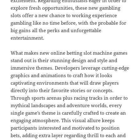
excitement. Regarding enthusiasts eager in order to
explore fresh opportunities, these new gambling
slots offer a new chance to working experience
gambling like no time before, with the probable for
big gains all the perks and unforgettable
entertainment.
What makes new online betting slot machine games
stand out is their stunning design and style and
immersive themes. Developers leverage cutting-edge
graphics and animations to craft how it looks
captivating environments that will draw players
directly into their favorite stories or concepts.
Through sports arenas plus racing tracks in order to
mythical landscapes and adventure worlds, every
single game’s theme is carefully crafted to create an
engaging atmosphere. This visual allure keeps
participants interested and motivated to position
bets, adding extra layer regarding thrill to each and