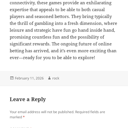
connectivity, these games provide an exhilarating
expertise that appeals to be able to both casual
players and seasoned bettors. They bring typically
the thrill of gambling into a fresh dimension, where
leisure and strategic have fun go hand inside hand,
promising countless fun and the possibility of
significant rewards. The ongoing future of online
betting has arrived, and it’s even more exciting than
ever—ready for you to be able to explore!
Posted
Author
February 11, 2026
rock
on
Leave a Reply
Your email address will not be published.
Required fields are
marked
*