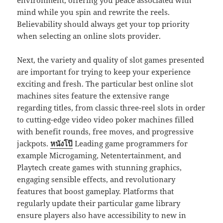
environment, offering you peace associated with
mind while you spin and rewrite the reels.
Believability should always get your top priority
when selecting an online slots provider.
Next, the variety and quality of slot games presented
are important for trying to keep your experience
exciting and fresh. The particular best online slot
machines sites feature the extensive range
regarding titles, from classic three-reel slots in order
to cutting-edge video video poker machines filled
with benefit rounds, free moves, and progressive
jackpots.
หนังโป๊
Leading game programmers for
example Microgaming, Netentertainment, and
Playtech create games with stunning graphics,
engaging sensible effects, and revolutionary
features that boost gameplay. Platforms that
regularly update their particular game library
ensure players also have accessibility to new in