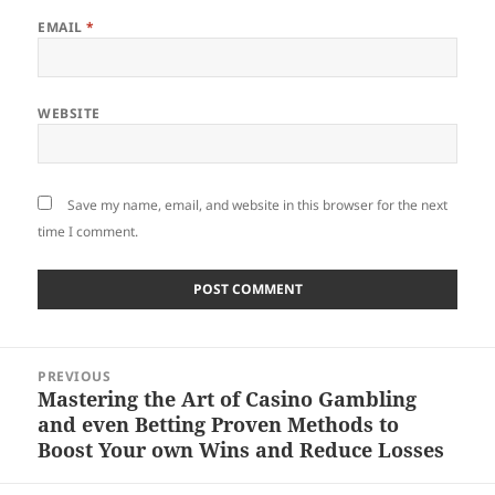
EMAIL
*
WEBSITE
Save my name, email, and website in this browser for the next
time I comment.
Post
PREVIOUS
navigation
Mastering the Art of Casino Gambling
Previous
and even Betting Proven Methods to
post:
Boost Your own Wins and Reduce Losses