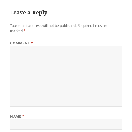
Leave a Reply
Your email address will not be published.
Required fields are
marked
*
COMMENT
*
NAME
*