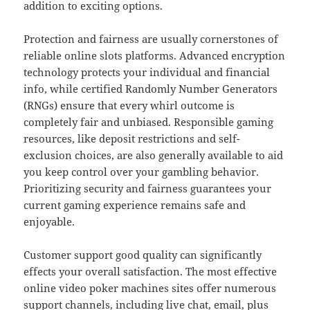
addition to exciting options.
Protection and fairness are usually cornerstones of
reliable online slots platforms. Advanced encryption
technology protects your individual and financial
info, while certified Randomly Number Generators
(RNGs) ensure that every whirl outcome is
completely fair and unbiased. Responsible gaming
resources, like deposit restrictions and self-
exclusion choices, are also generally available to aid
you keep control over your gambling behavior.
Prioritizing security and fairness guarantees your
current gaming experience remains safe and
enjoyable.
Customer support good quality can significantly
effects your overall satisfaction. The most effective
online video poker machines sites offer numerous
support channels, including live chat, email, plus