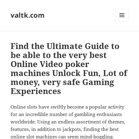
valtk.com
MENU
AND
WIDGETS
Find the Ultimate Guide to
be able to the very best
Online Video poker
machines Unlock Fun, Lot of
money, very safe Gaming
Experiences
Online slots have swiftly become a popular activity
for an incredible number of gambling enthusiasts
worldwide. Using an endless assortment of themes,
features, in addition to jackpots, finding the best
online slot machines can seem mind-boggling.