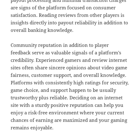
payout processing and minimal transaction charges
are signs of the platform focused on consumer
satisfaction. Reading reviews from other players is
insights directly into payout reliability in addition to
overall banking knowledge.
Community reputation in addition to player
feedback serve as valuable signals of a platform’s
credibility. Experienced gamers and review internet
sites often share sincere opinions about video game
fairness, customer support, and overall knowledge.
Platforms with consistently high ratings for security,
game choice, and support happen to be usually
trustworthy plus reliable. Deciding on an internet
site with a sturdy positive reputation can help you
enjoy a risk-free environment where your current
chances of earning are maximized and your gaming
remains enjoyable.