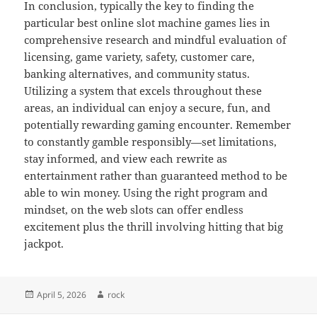
In conclusion, typically the key to finding the
particular best online slot machine games lies in
comprehensive research and mindful evaluation of
licensing, game variety, safety, customer care,
banking alternatives, and community status.
Utilizing a system that excels throughout these
areas, an individual can enjoy a secure, fun, and
potentially rewarding gaming encounter. Remember
to constantly gamble responsibly—set limitations,
stay informed, and view each rewrite as
entertainment rather than guaranteed method to be
able to win money. Using the right program and
mindset, on the web slots can offer endless
excitement plus the thrill involving hitting that big
jackpot.
Posted
Author
April 5, 2026
rock
on