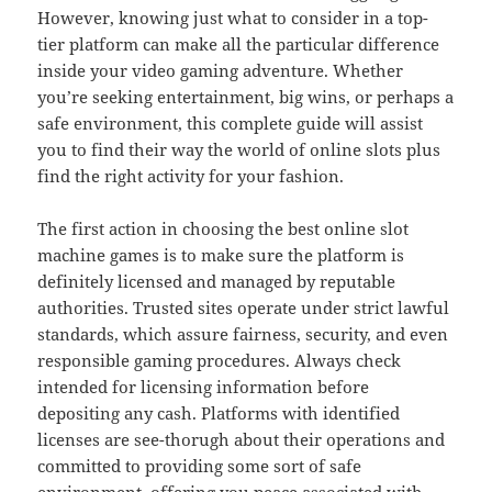
However, knowing just what to consider in a top-
tier platform can make all the particular difference
inside your video gaming adventure. Whether
you’re seeking entertainment, big wins, or perhaps a
safe environment, this complete guide will assist
you to find their way the world of online slots plus
find the right activity for your fashion.
The first action in choosing the best online slot
machine games is to make sure the platform is
definitely licensed and managed by reputable
authorities. Trusted sites operate under strict lawful
standards, which assure fairness, security, and even
responsible gaming procedures. Always check
intended for licensing information before
depositing any cash. Platforms with identified
licenses are see-thorugh about their operations and
committed to providing some sort of safe