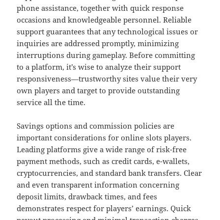
phone assistance, together with quick response
occasions and knowledgeable personnel. Reliable
support guarantees that any technological issues or
inquiries are addressed promptly, minimizing
interruptions during gameplay. Before committing
to a platform, it’s wise to analyze their support
responsiveness—trustworthy sites value their very
own players and target to provide outstanding
service all the time.
Savings options and commission policies are
important considerations for online slots players.
Leading platforms give a wide range of risk-free
payment methods, such as credit cards, e-wallets,
cryptocurrencies, and standard bank transfers. Clear
and even transparent information concerning
deposit limits, drawback times, and fees
demonstrates respect for players’ earnings. Quick