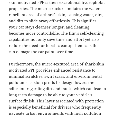
skin motivated PPF is their exceptional hydrophobic
properties. The microstructure imitates the water-
repellent area of a shark’s skin, causing water, dirt,
and dirt to slide away effortlessly. This signifies
your car stays cleanser longer, and cleaning
becomes more controllable. The film’s self-cleaning
capabilities not only save time and effort yet also
reduce the need for harsh cleanup chemicals that
can damage the car paint over time.
Furthermore, the micro-textured area of shark-skin
motivated PPF provides enhanced resistance to
minimal scratches, swirl scars, and environmental
pollutants.
custom prints
Its design lowers the
adhesion regarding dirt and muck, which can lead to
long-term damage to be able to your vehicle’s
surface finish. This layer associated with protection
is especially beneficial for drivers who frequently
navigate urban environments with high pollution