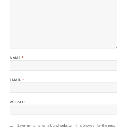
NAME
*
EMAIL
*
WEBSITE
Save my name, email, and website in this browser for the next