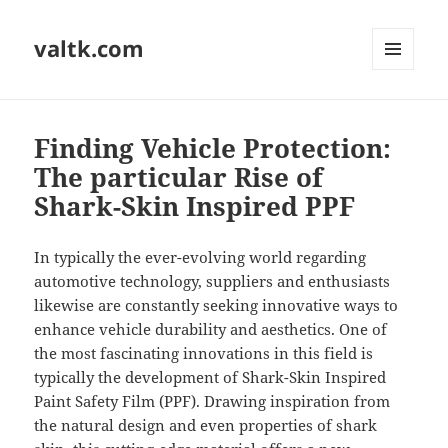
valtk.com
MENU
AND
WIDGETS
Finding Vehicle Protection:
The particular Rise of
Shark-Skin Inspired PPF
In typically the ever-evolving world regarding
automotive technology, suppliers and enthusiasts
likewise are constantly seeking innovative ways to
enhance vehicle durability and aesthetics. One of
the most fascinating innovations in this field is
typically the development of Shark-Skin Inspired
Paint Safety Film (PPF). Drawing inspiration from
the natural design and even properties of shark