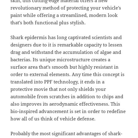
skin, this cutting-edge material offers a new
revolutionary method of protecting your vehicle’s
paint while offering a streamlined, modern look
that’s both functional plus stylish.
Shark epidermis has long captivated scientists and
designers due to it is remarkable capacity to lessen
drag and withstand the accumulation of algae and
bacterias. Its unique microstructure creates a
surface area that’s smooth but highly resistant in
order to external elements. Any time this concept is
translated into PPF technology, it ends in a
protective movie that not only shields your
automobile from scratches in addition to chips and
also improves its aerodynamic effectiveness. This
bio-inspired advancement is set in order to redefine
how all of us think of vehicle defense.
Probably the most significant advantages of shark-