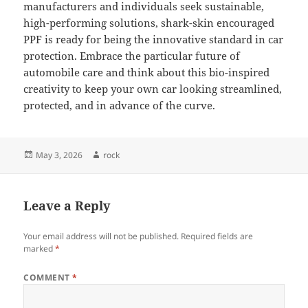
manufacturers and individuals seek sustainable,
high-performing solutions, shark-skin encouraged
PPF is ready for being the innovative standard in car
protection. Embrace the particular future of
automobile care and think about this bio-inspired
creativity to keep your own car looking streamlined,
protected, and in advance of the curve.
Posted
Author
May 3, 2026
rock
on
Leave a Reply
Your email address will not be published.
Required fields are
marked
*
COMMENT
*