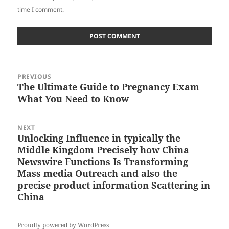
time I comment.
Post
PREVIOUS
navigation
The Ultimate Guide to Pregnancy Exam
Previous
What You Need to Know
post:
NEXT
Unlocking Influence in typically the
Next
Middle Kingdom Precisely how China
post:
Newswire Functions Is Transforming
Mass media Outreach and also the
precise product information Scattering in
China
Proudly powered by WordPress