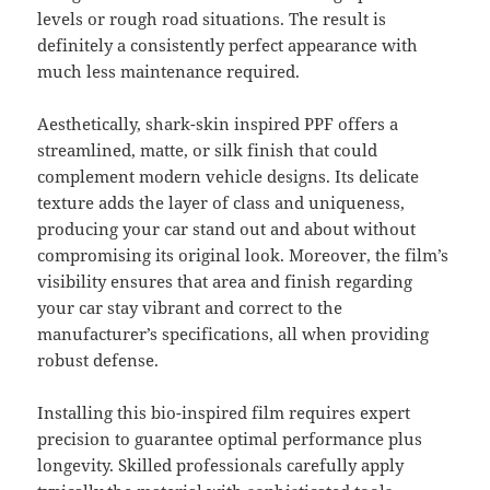
levels or rough road situations. The result is
definitely a consistently perfect appearance with
much less maintenance required.
Aesthetically, shark-skin inspired PPF offers a
streamlined, matte, or silk finish that could
complement modern vehicle designs. Its delicate
texture adds the layer of class and uniqueness,
producing your car stand out and about without
compromising its original look. Moreover, the film’s
visibility ensures that area and finish regarding
your car stay vibrant and correct to the
manufacturer’s specifications, all when providing
robust defense.
Installing this bio-inspired film requires expert
precision to guarantee optimal performance plus
longevity. Skilled professionals carefully apply