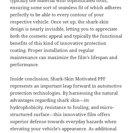
typically the material with sophisticated tools,
ensuring some sort of seamless fit of which adheres
perfectly to be able to every contour of your
respective vehicle. Once set up, the shark-skin
design is nearly invisible, letting you to appreciate
both the cosmetic appeal and typically the functional
benefits of this kind of innovative protection
coating. Proper installation and regular
maintenance can maximize the film’s lifespan and
performance.
Inside conclusion, Shark-Skin Motivated PPF
represents an important leap forward in automotive
protection technologies. By harnessing the natural
advantages regarding shark skin—its
hydrophobicity, resistance to fouling, and micro-
structured surface—this innovative film offers
superior defense towards everyday hazards when
elevating your vehicle’s appearance. As additional