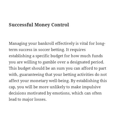
Successful Money Control
Managing your bankroll effectively is vital for long-
term success in soccer betting. It requires
establishing a specific budget for how much funds
you are willing to gamble over a designated period.
This budget should be an sum you can afford to part
with, guaranteeing that your betting activities do not
affect your monetary well-being. By establishing this
cap, you will be more unlikely to make impulsive
decisions motivated by emotions, which can often
lead to major losses.