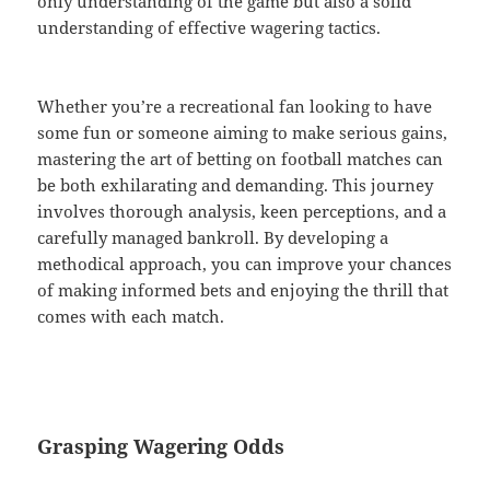
only understanding of the game but also a solid
understanding of effective wagering tactics.
Whether you’re a recreational fan looking to have
some fun or someone aiming to make serious gains,
mastering the art of betting on football matches can
be both exhilarating and demanding. This journey
involves thorough analysis, keen perceptions, and a
carefully managed bankroll. By developing a
methodical approach, you can improve your chances
of making informed bets and enjoying the thrill that
comes with each match.
Grasping Wagering Odds