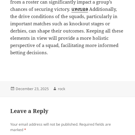
from a roster can significantly impact a group’s
chances of securing victory.
แทงบอล
Additionally,
the drive conditions of the squads, particularly in
important matches such as knockout stages or
derbies, can shape their outcomes. Keeping all these
elements in view will provide a more holistic
perspective of a squad, facilitating more informed
betting decisions.
Posted
Author
December 23, 2025
rock
on
Leave a Reply
Your email address will not be published.
Required fields are
marked
*