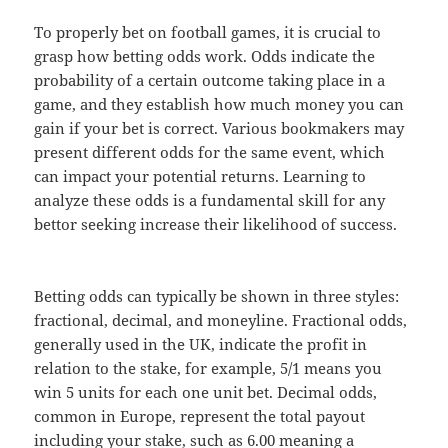
To properly bet on football games, it is crucial to
grasp how betting odds work. Odds indicate the
probability of a certain outcome taking place in a
game, and they establish how much money you can
gain if your bet is correct. Various bookmakers may
present different odds for the same event, which
can impact your potential returns. Learning to
analyze these odds is a fundamental skill for any
bettor seeking increase their likelihood of success.
Betting odds can typically be shown in three styles:
fractional, decimal, and moneyline. Fractional odds,
generally used in the UK, indicate the profit in
relation to the stake, for example, 5/1 means you
win 5 units for each one unit bet. Decimal odds,
common in Europe, represent the total payout
including your stake, such as 6.00 meaning a