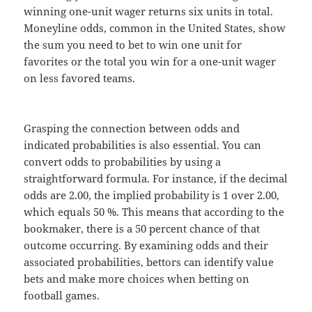
winning one-unit wager returns six units in total.
Moneyline odds, common in the United States, show
the sum you need to bet to win one unit for
favorites or the total you win for a one-unit wager
on less favored teams.
Grasping the connection between odds and
indicated probabilities is also essential. You can
convert odds to probabilities by using a
straightforward formula. For instance, if the decimal
odds are 2.00, the implied probability is 1 over 2.00,
which equals 50 %. This means that according to the
bookmaker, there is a 50 percent chance of that
outcome occurring. By examining odds and their
associated probabilities, bettors can identify value
bets and make more choices when betting on
football games.