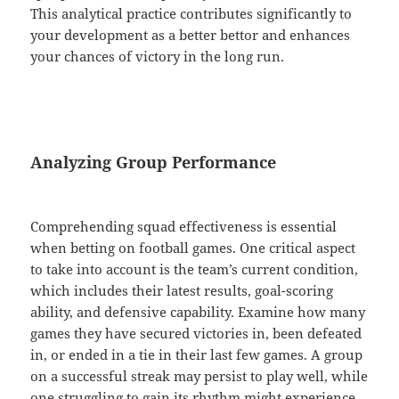
This analytical practice contributes significantly to
your development as a better bettor and enhances
your chances of victory in the long run.
Analyzing Group Performance
Comprehending squad effectiveness is essential
when betting on football games. One critical aspect
to take into account is the team’s current condition,
which includes their latest results, goal-scoring
ability, and defensive capability. Examine how many
games they have secured victories in, been defeated
in, or ended in a tie in their last few games. A group
on a successful streak may persist to play well, while
one struggling to gain its rhythm might experience