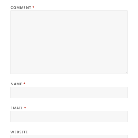
COMMENT
*
NAME
*
EMAIL
*
WEBSITE