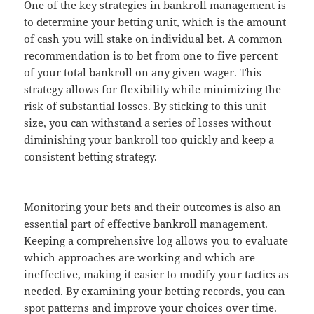
One of the key strategies in bankroll management is
to determine your betting unit, which is the amount
of cash you will stake on individual bet. A common
recommendation is to bet from one to five percent
of your total bankroll on any given wager. This
strategy allows for flexibility while minimizing the
risk of substantial losses. By sticking to this unit
size, you can withstand a series of losses without
diminishing your bankroll too quickly and keep a
consistent betting strategy.
Monitoring your bets and their outcomes is also an
essential part of effective bankroll management.
Keeping a comprehensive log allows you to evaluate
which approaches are working and which are
ineffective, making it easier to modify your tactics as
needed. By examining your betting records, you can
spot patterns and improve your choices over time.