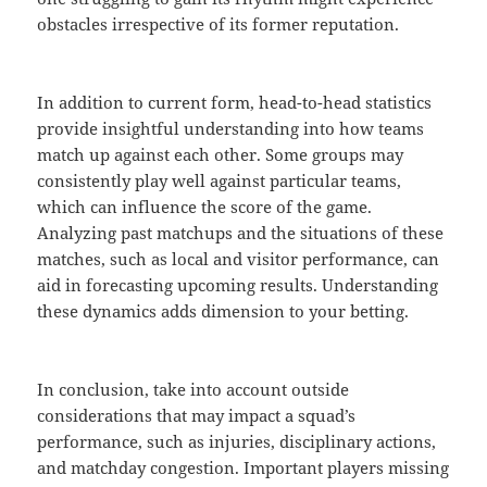
obstacles irrespective of its former reputation.
In addition to current form, head-to-head statistics
provide insightful understanding into how teams
match up against each other. Some groups may
consistently play well against particular teams,
which can influence the score of the game.
Analyzing past matchups and the situations of these
matches, such as local and visitor performance, can
aid in forecasting upcoming results. Understanding
these dynamics adds dimension to your betting.
In conclusion, take into account outside
considerations that may impact a squad’s
performance, such as injuries, disciplinary actions,
and matchday congestion. Important players missing