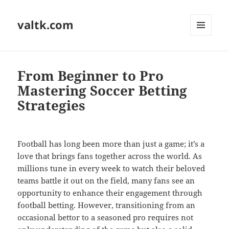
valtk.com
MENU
AND
WIDGETS
From Beginner to Pro
Mastering Soccer Betting
Strategies
Football has long been more than just a game; it’s a
love that brings fans together across the world. As
millions tune in every week to watch their beloved
teams battle it out on the field, many fans see an
opportunity to enhance their engagement through
football betting. However, transitioning from an
occasional bettor to a seasoned pro requires not