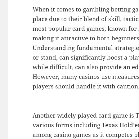
When it comes to gambling betting g
place due to their blend of skill, tacti
most popular card games, known for i
making it attractive to both beginner
Understanding fundamental strategies
or stand, can significantly boost a pl
while difficult, can also provide an e
However, many casinos use measures t
players should handle it with caution
Another widely played card game is 
various forms including Texas Hold’
among casino games as it competes pl