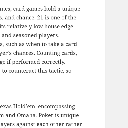
ames, card games hold a unique
cs, and chance. 21 is one of the
ts relatively low house edge,
s and seasoned players.
, such as when to take a card
ayer’s chances. Counting cards,
dge if performed correctly.
o counteract this tactic, so
.
Texas Hold’em, encompassing
em and Omaha. Poker is unique
ayers against each other rather