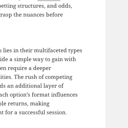
betting structures, and odds,
grasp the nuances before
lies in their multifaceted types
vide a simple way to gain with
ten require a deeper
ities. The rush of competing
ds an additional layer of
ach option’s format influences
ble returns, making
 for a successful session.