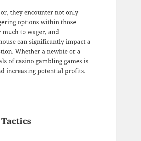
oor, they encounter not only
gering options within those
w much to wager, and
ouse can significantly impact a
ction. Whether a newbie or a
als of casino gambling games is
d increasing potential profits.
Tactics