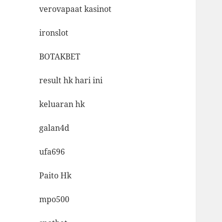
verovapaat kasinot
ironslot
BOTAKBET
result hk hari ini
keluaran hk
galan4d
ufa696
Paito Hk
mpo500