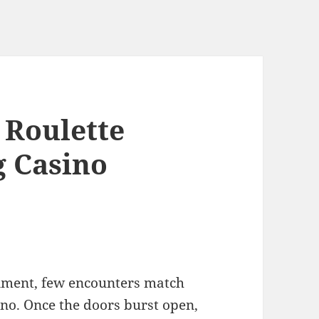
 Roulette
g Casino
inment, few encounters match
ino. Once the doors burst open,