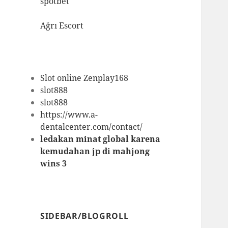
spotbet
Ağrı Escort
Slot online Zenplay168
slot888
slot888
https://www.a-
dentalcenter.com/contact/
ledakan minat global karena
kemudahan jp di mahjong
wins 3
SIDEBAR/BLOGROLL