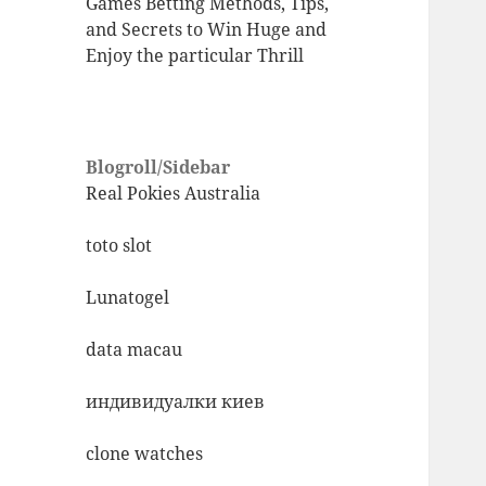
Games Betting Methods, Tips,
and Secrets to Win Huge and
Enjoy the particular Thrill
Blogroll/Sidebar
Real Pokies Australia
toto slot
Lunatogel
data macau
индивидуалки киев
clone watches