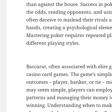
than against the house. Success in pok
the odds, reading opponents, and usin
often deceive to mislead their rivals a
hands, creating a psychological eleme
Mastering poker requires repeated pla
different playing styles.
Baccarat, often associated with elite 
casino card games. The game’s simplici
outcomes – player, banker, or tie – ma
may seem simple, players can employ 
patterns and managing their money to
winning. Understanding when to make