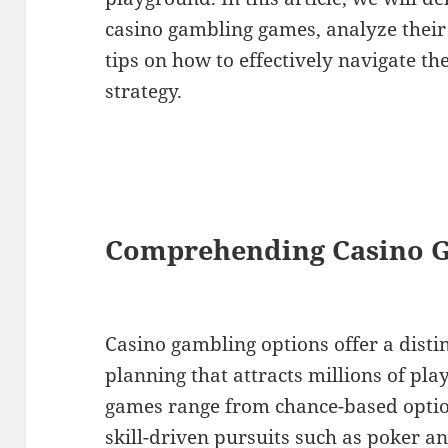
casino gambling games, analyze their 
tips on how to effectively navigate th
strategy.
Comprehending Casino 
Casino gambling options offer a disti
planning that attracts millions of pla
games range from chance-based options
skill-driven pursuits such as poker 