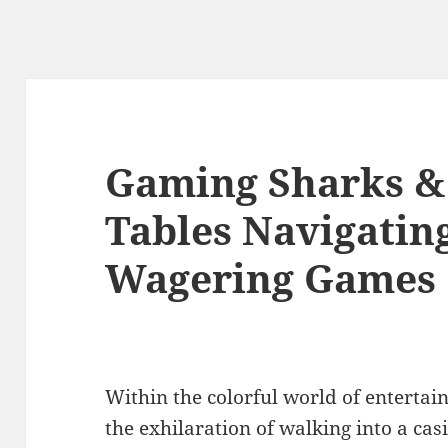
Gaming Sharks &
Tables Navigatin
Wagering Games
Within the colorful world of enterta
the exhilaration of walking into a cas