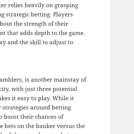
er relies heavily on grasping
g strategic betting. Players
bout the strength of their
nt that adds depth to the game.
y and the skill to adjust to
gamblers, is another mainstay of
ty, with just three potential
kes it easy to play. While it
strategies around betting
 boost their chances of
 bets on the banker versus the