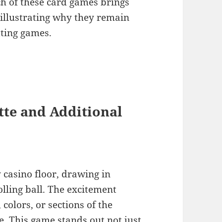
ch of these card games brings
 illustrating why they remain
tting games.
ette and Additional
y casino floor, drawing in
olling ball. The excitement
colors, or sections of the
e. This game stands out not just