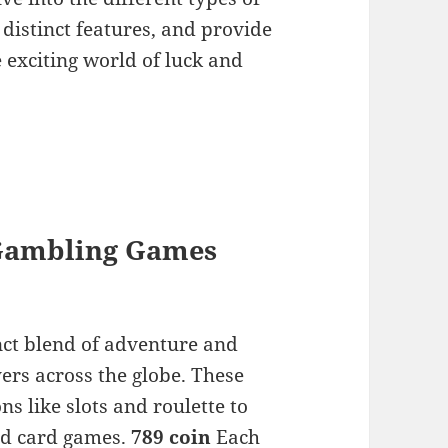
distinct features, and provide
e exciting world of luck and
Gambling Games
nct blend of adventure and
yers across the globe. These
 like slots and roulette to
and card games.
789 coin
Each