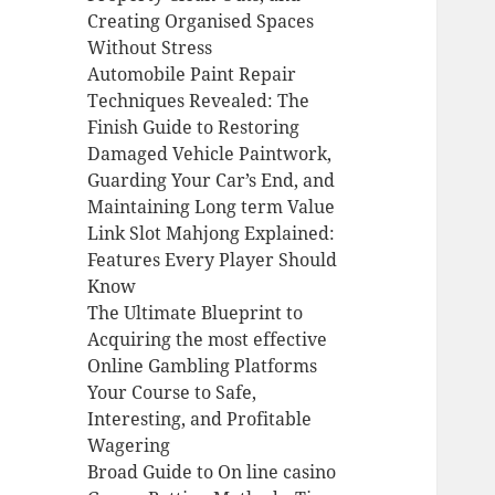
Creating Organised Spaces
Without Stress
Automobile Paint Repair
Techniques Revealed: The
Finish Guide to Restoring
Damaged Vehicle Paintwork,
Guarding Your Car’s End, and
Maintaining Long term Value
Link Slot Mahjong Explained:
Features Every Player Should
Know
The Ultimate Blueprint to
Acquiring the most effective
Online Gambling Platforms
Your Course to Safe,
Interesting, and Profitable
Wagering
Broad Guide to On line casino