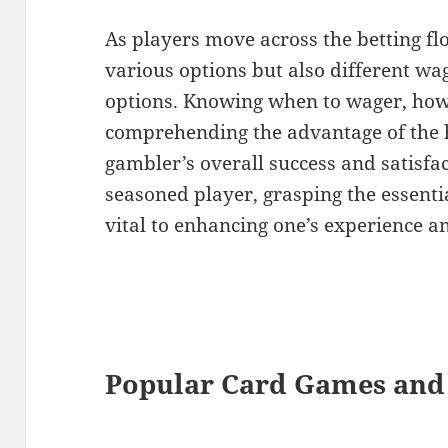
As players move across the betting fl
various options but also different wa
options. Knowing when to wager, ho
comprehending the advantage of the h
gambler’s overall success and satisfa
seasoned player, grasping the essenti
vital to enhancing one’s experience an
Popular Card Games and 