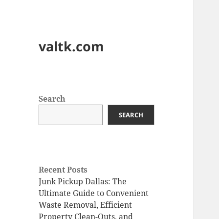
valtk.com
Search
SEARCH
Recent Posts
Junk Pickup Dallas: The
Ultimate Guide to Convenient
Waste Removal, Efficient
Property Clean-Outs, and