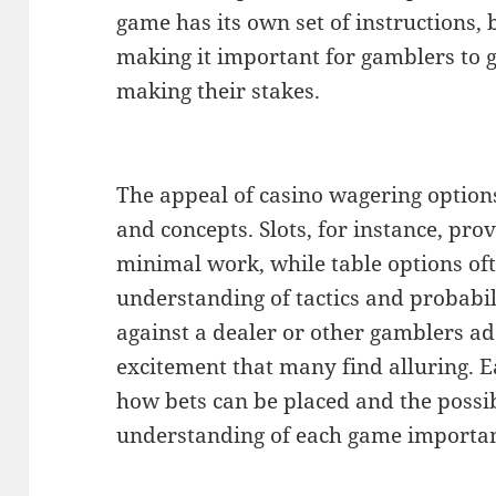
game has its own set of instructions, 
making it important for gamblers to 
making their stakes.
The appeal of casino wagering options 
and concepts. Slots, for instance, pro
minimal work, while table options of
understanding of tactics and probabil
against a dealer or other gamblers ad
excitement that many find alluring. E
how bets can be placed and the possi
understanding of each game important