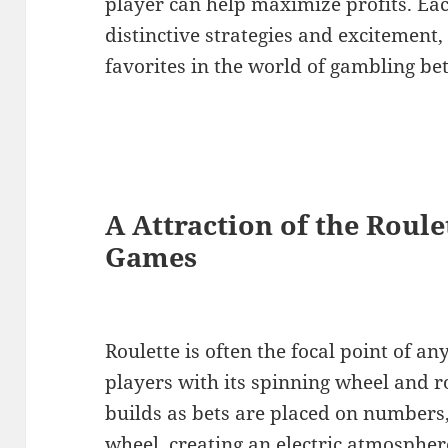
player can help maximize profits. Ea
distinctive strategies and excitement,
favorites in the world of gambling be
A Attraction of the Roul
Games
Roulette is often the focal point of an
players with its spinning wheel and r
builds as bets are placed on numbers, 
wheel, creating an electric atmospher