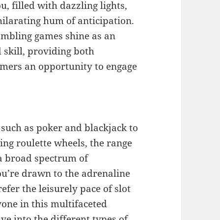
 filled with dazzling lights,
xhilarating hum of anticipation.
ambling games shine as an
 skill, providing both
mers an opportunity to engage
 such as poker and blackjack to
ing roulette wheels, the range
a broad spectrum of
ou’re drawn to the adrenaline
fer the leisurely pace of slot
one in this multifaceted
lve into the different types of