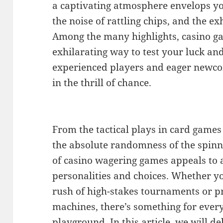
a captivating atmosphere envelops you,
the noise of rattling chips, and the e
Among the many highlights, casino g
exhilarating way to test your luck and
experienced players and eager newco
in the thrill of chance.
From the tactical plays in card games
the absolute randomness of the spinn
of casino wagering games appeals to 
personalities and choices. Whether y
rush of high-stakes tournaments or pre
machines, there’s something for every
playground. In this article, we will de