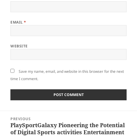
EMAIL
*
WEBSITE
Save my name, email, and website in this browser for the next
time I comment.
Post
PREVIOUS
navigation
PlaySportGalaxy Pioneering the Potential
Previous
of Digital Sports activities Entertainment
post: