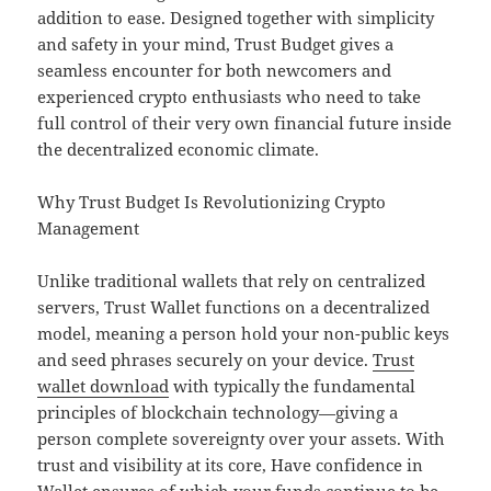
addition to ease. Designed together with simplicity
and safety in your mind, Trust Budget gives a
seamless encounter for both newcomers and
experienced crypto enthusiasts who need to take
full control of their very own financial future inside
the decentralized economic climate.
Why Trust Budget Is Revolutionizing Crypto
Management
Unlike traditional wallets that rely on centralized
servers, Trust Wallet functions on a decentralized
model, meaning a person hold your non-public keys
and seed phrases securely on your device.
Trust
wallet download
with typically the fundamental
principles of blockchain technology—giving a
person complete sovereignty over your assets. With
trust and visibility at its core, Have confidence in