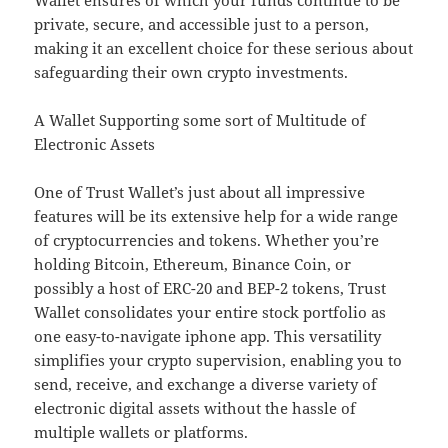
Wallet ensures of which your funds continue to be
private, secure, and accessible just to a person,
making it an excellent choice for these serious about
safeguarding their own crypto investments.
A Wallet Supporting some sort of Multitude of
Electronic Assets
One of Trust Wallet’s just about all impressive
features will be its extensive help for a wide range
of cryptocurrencies and tokens. Whether you’re
holding Bitcoin, Ethereum, Binance Coin, or
possibly a host of ERC-20 and BEP-2 tokens, Trust
Wallet consolidates your entire stock portfolio as
one easy-to-navigate iphone app. This versatility
simplifies your crypto supervision, enabling you to
send, receive, and exchange a diverse variety of
electronic digital assets without the hassle of
multiple wallets or platforms.