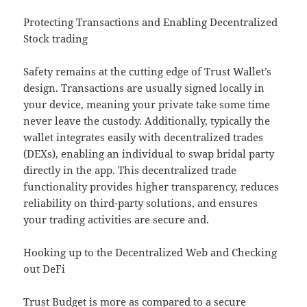
Protecting Transactions and Enabling Decentralized
Stock trading
Safety remains at the cutting edge of Trust Wallet’s
design. Transactions are usually signed locally in
your device, meaning your private take some time
never leave the custody. Additionally, typically the
wallet integrates easily with decentralized trades
(DEXs), enabling an individual to swap bridal party
directly in the app. This decentralized trade
functionality provides higher transparency, reduces
reliability on third-party solutions, and ensures
your trading activities are secure and.
Hooking up to the Decentralized Web and Checking
out DeFi
Trust Budget is more as compared to a secure