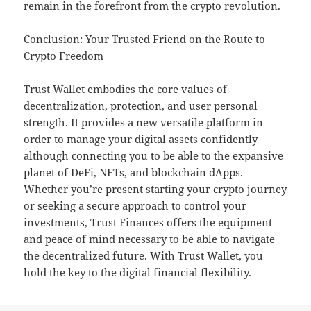
remain in the forefront from the crypto revolution.
Conclusion: Your Trusted Friend on the Route to
Crypto Freedom
Trust Wallet embodies the core values of
decentralization, protection, and user personal
strength. It provides a new versatile platform in
order to manage your digital assets confidently
although connecting you to be able to the expansive
planet of DeFi, NFTs, and blockchain dApps.
Whether you’re present starting your crypto journey
or seeking a secure approach to control your
investments, Trust Finances offers the equipment
and peace of mind necessary to be able to navigate
the decentralized future. With Trust Wallet, you
hold the key to the digital financial flexibility.