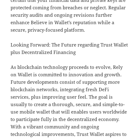
certain that your financial data and private keys are
protected coming from breaches or neglect. Regular
security audits and ongoing revisions further
enhance Believe in Wallet’s reputation while a
secure, privacy-focused platform.
Looking Forward: The Future regarding Trust Wallet
plus Decentralized Financing
As blockchain technology proceeds to evolve, Rely
on Wallet is committed to innovation and growth.
Future developments consist of supporting more
blockchain networks, integrating fresh DeFi
services, plus improving user feel. The goal is
usually to create a thorough, secure, and simple-to-
use mobile wallet that will enables users worldwide
to participate fully in the decentralized economy.
With a vibrant community and ongoing
technological improvements, Trust Wallet aspires to