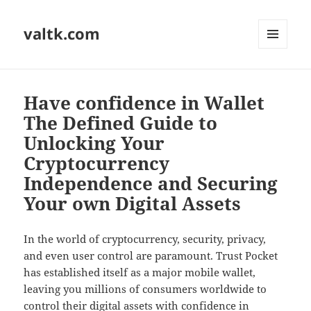
valtk.com
MENU
AND
WIDGETS
Have confidence in Wallet
The Defined Guide to
Unlocking Your
Cryptocurrency
Independence and Securing
Your own Digital Assets
In the world of cryptocurrency, security, privacy,
and even user control are paramount. Trust Pocket
has established itself as a major mobile wallet,
leaving you millions of consumers worldwide to
control their digital assets with confidence in