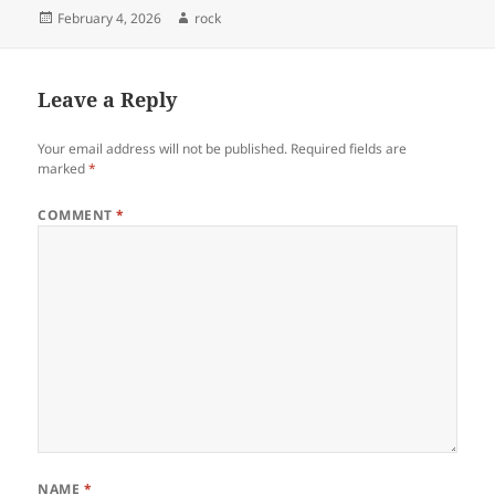
Posted
Author
February 4, 2026
rock
on
Leave a Reply
Your email address will not be published.
Required fields are
marked
*
COMMENT
*
NAME
*