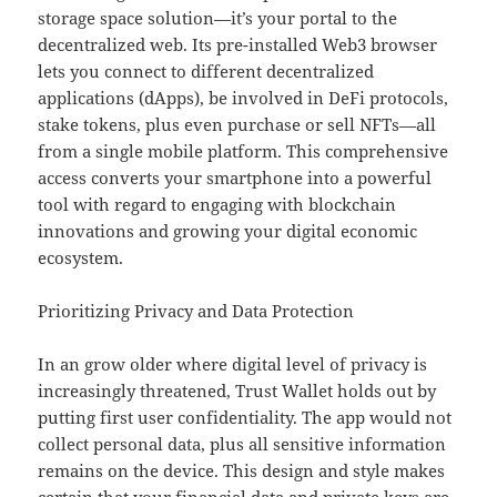
storage space solution—it’s your portal to the
decentralized web. Its pre-installed Web3 browser
lets you connect to different decentralized
applications (dApps), be involved in DeFi protocols,
stake tokens, plus even purchase or sell NFTs—all
from a single mobile platform. This comprehensive
access converts your smartphone into a powerful
tool with regard to engaging with blockchain
innovations and growing your digital economic
ecosystem.
Prioritizing Privacy and Data Protection
In an grow older where digital level of privacy is
increasingly threatened, Trust Wallet holds out by
putting first user confidentiality. The app would not
collect personal data, plus all sensitive information
remains on the device. This design and style makes