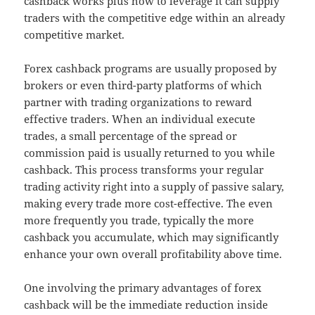
cashback works plus how to leverage it can supply
traders with the competitive edge within an already
competitive market.
Forex cashback programs are usually proposed by
brokers or even third-party platforms of which
partner with trading organizations to reward
effective traders. When an individual execute
trades, a small percentage of the spread or
commission paid is usually returned to you while
cashback. This process transforms your regular
trading activity right into a supply of passive salary,
making every trade more cost-effective. The even
more frequently you trade, typically the more
cashback you accumulate, which may significantly
enhance your own overall profitability above time.
One involving the primary advantages of forex
cashback will be the immediate reduction inside