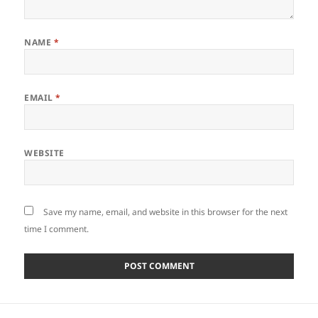
NAME
*
EMAIL
*
WEBSITE
Save my name, email, and website in this browser for the next
time I comment.
Post