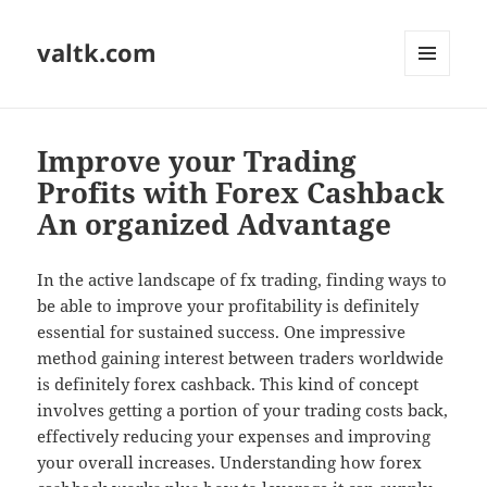
valtk.com
MENU
AND
WIDGETS
Improve your Trading
Profits with Forex Cashback
An organized Advantage
In the active landscape of fx trading, finding ways to
be able to improve your profitability is definitely
essential for sustained success. One impressive
method gaining interest between traders worldwide
is definitely forex cashback. This kind of concept
involves getting a portion of your trading costs back,
effectively reducing your expenses and improving
your overall increases. Understanding how forex