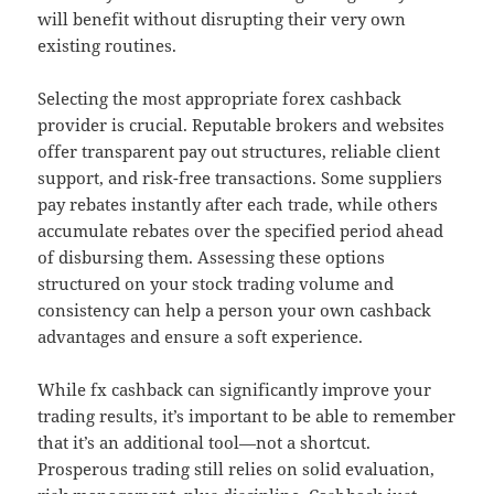
will benefit without disrupting their very own
existing routines.
Selecting the most appropriate forex cashback
provider is crucial. Reputable brokers and websites
offer transparent pay out structures, reliable client
support, and risk-free transactions. Some suppliers
pay rebates instantly after each trade, while others
accumulate rebates over the specified period ahead
of disbursing them. Assessing these options
structured on your stock trading volume and
consistency can help a person your own cashback
advantages and ensure a soft experience.
While fx cashback can significantly improve your
trading results, it’s important to be able to remember
that it’s an additional tool—not a shortcut.
Prosperous trading still relies on solid evaluation,