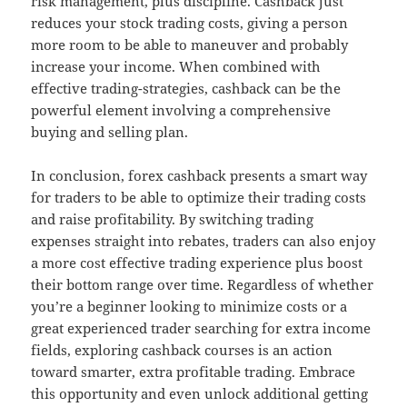
risk management, plus discipline. Cashback just
reduces your stock trading costs, giving a person
more room to be able to maneuver and probably
increase your income. When combined with
effective trading-strategies, cashback can be the
powerful element involving a comprehensive
buying and selling plan.
In conclusion, forex cashback presents a smart way
for traders to be able to optimize their trading costs
and raise profitability. By switching trading
expenses straight into rebates, traders can also enjoy
a more cost effective trading experience plus boost
their bottom range over time. Regardless of whether
you’re a beginner looking to minimize costs or a
great experienced trader searching for extra income
fields, exploring cashback courses is an action
toward smarter, extra profitable trading. Embrace
this opportunity and even unlock additional getting