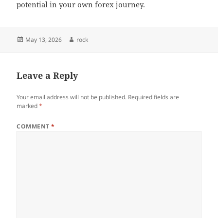
potential in your own forex journey.
Posted
Author
May 13, 2026
rock
on
Leave a Reply
Your email address will not be published.
Required fields are
marked
*
COMMENT
*