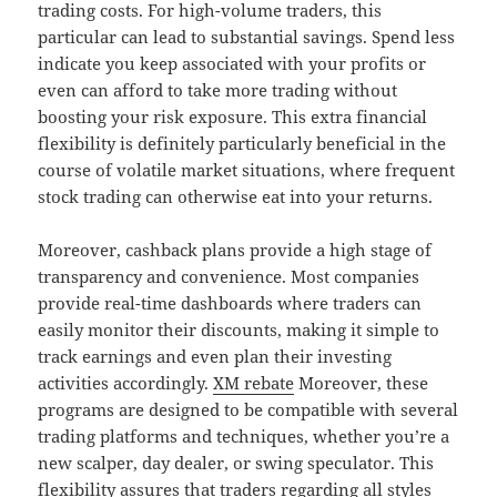
trading costs. For high-volume traders, this
particular can lead to substantial savings. Spend less
indicate you keep associated with your profits or
even can afford to take more trading without
boosting your risk exposure. This extra financial
flexibility is definitely particularly beneficial in the
course of volatile market situations, where frequent
stock trading can otherwise eat into your returns.
Moreover, cashback plans provide a high stage of
transparency and convenience. Most companies
provide real-time dashboards where traders can
easily monitor their discounts, making it simple to
track earnings and even plan their investing
activities accordingly.
XM rebate
Moreover, these
programs are designed to be compatible with several
trading platforms and techniques, whether you’re a
new scalper, day dealer, or swing speculator. This
flexibility assures that traders regarding all styles