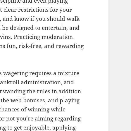
iscipline and even playing
t clear restrictions for your
, and know if you should walk
 be designed to entertain, and
wins. Practicing moderation
s fun, risk-free, and rewarding
es wagering requires a mixture
 bankroll administration, and
standing the rules in addition
n the web bonuses, and playing
chances of winning while
or not you’re aiming regarding
ng to get enjoyable, applying