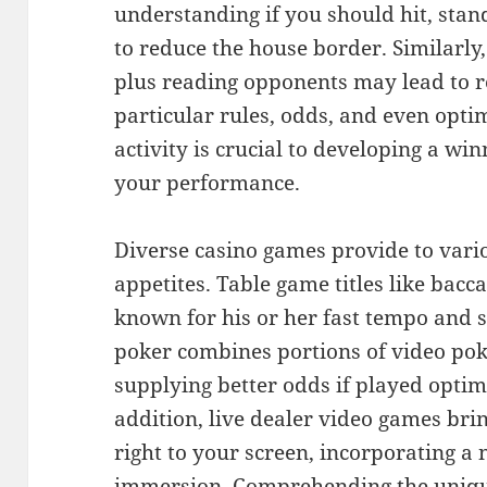
understanding if you should hit, stan
to reduce the house border. Similarly, 
plus reading opponents may lead to r
particular rules, odds, and even opti
activity is crucial to developing a w
your performance.
Diverse casino games provide to vario
appetites. Table game titles like bacc
known for his or her fast tempo and s
poker combines portions of video po
supplying better odds if played optim
addition, live dealer video games bri
right to your screen, incorporating a
immersion. Comprehending the unique