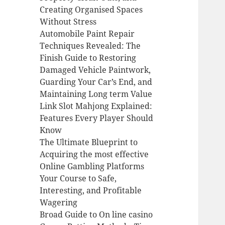
Creating Organised Spaces
Without Stress
Automobile Paint Repair
Techniques Revealed: The
Finish Guide to Restoring
Damaged Vehicle Paintwork,
Guarding Your Car’s End, and
Maintaining Long term Value
Link Slot Mahjong Explained:
Features Every Player Should
Know
The Ultimate Blueprint to
Acquiring the most effective
Online Gambling Platforms
Your Course to Safe,
Interesting, and Profitable
Wagering
Broad Guide to On line casino