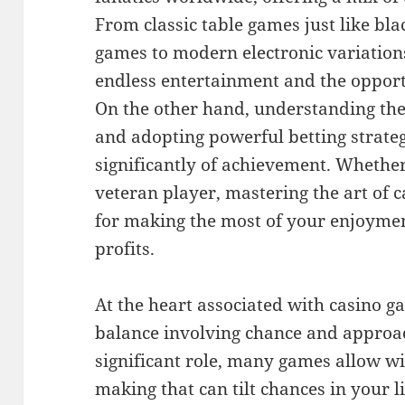
From classic table games just like bla
games to modern electronic variations
endless entertainment and the opportu
On the other hand, understanding the
and adopting powerful betting strate
significantly of achievement. Whether
veteran player, mastering the art of c
for making the most of your enjoyment
profits.
At the heart associated with casino 
balance involving chance and approa
significant role, many games allow wit
making that can tilt chances in your l