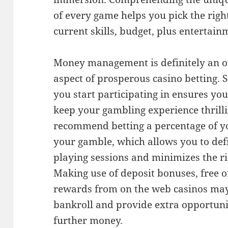
of every game helps you pick the righ
current skills, budget, plus entertain
Money management is definitely an of
aspect of prosperous casino betting. S
you start participating in ensures yo
keep your gambling experience thrilli
recommend betting a percentage of yo
your gamble, which allows you to def
playing sessions and minimizes the ris
Making use of deposit bonuses, free 
rewards from on the web casinos may
bankroll and provide extra opportunit
further money.