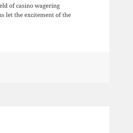
ield of casino wagering
us let the excitement of the