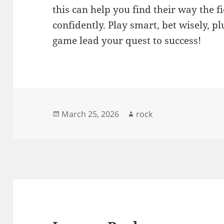
this can help you find their way the f
confidently. Play smart, bet wisely, pl
game lead your quest to success!
Posted
Author
March 25, 2026
rock
on