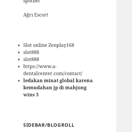
spotbet
Ağrı Escort
Slot online Zenplay168
slot888
slot888
https://www.a-
dentalcenter.com/contact/
ledakan minat global karena
kemudahan jp di mahjong
wins 3
SIDEBAR/BLOGROLL