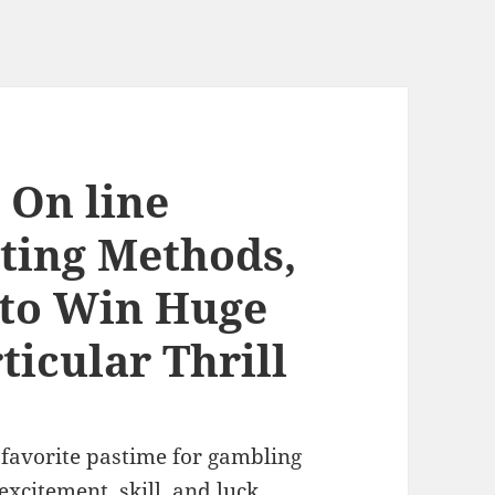
 On line
ting Methods,
s to Win Huge
ticular Thrill
 favorite pastime for gambling
excitement, skill, and luck.