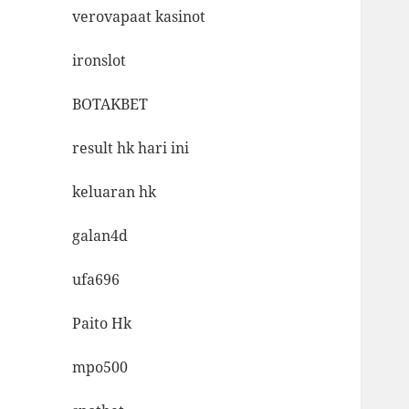
verovapaat kasinot
ironslot
BOTAKBET
result hk hari ini
keluaran hk
galan4d
ufa696
Paito Hk
mpo500