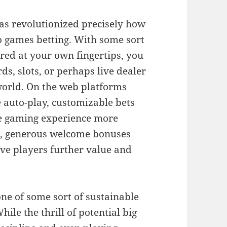
has revolutionized precisely how
o games betting. With some sort
ered at your own fingertips, you
s, slots, or perhaps live dealer
world. On the web platforms
ke auto-play, customizable bets
he gaming experience more
to, generous welcome bonuses
ve players further value and
ne of some sort of sustainable
ile the thrill of potential big