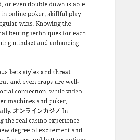
d, or even double down is able
in online poker, skillful play
egular wins. Knowing the
mal betting techniques for each
inning mindset and enhancing
us bets styles and threat
arat and even craps are well-
ocial connection, while video
ker machines and poker,
ally.
オンラインカジノ
In
ng the real casino experience
 new degree of excitement and
 features and betting options