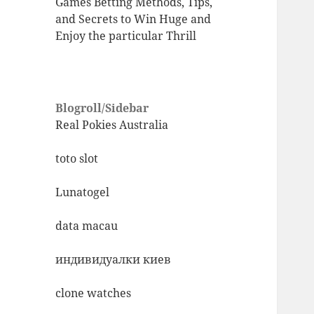
Games Betting Methods, Tips,
and Secrets to Win Huge and
Enjoy the particular Thrill
Blogroll/Sidebar
Real Pokies Australia
toto slot
Lunatogel
data macau
индивидуалки киев
clone watches