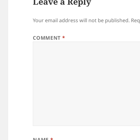
Leave a Reply
Your email address will not be published.
Req
COMMENT
*
NAME
*