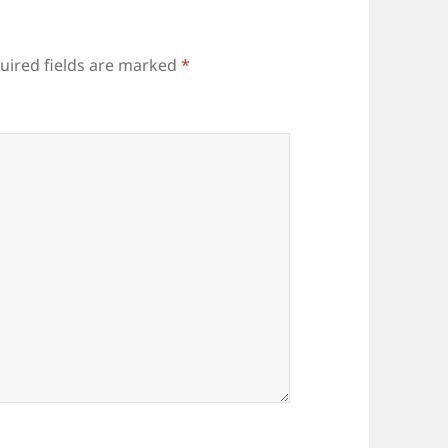
uired fields are marked
*