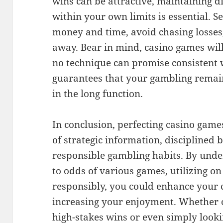
wins can be attractive, maintaining d
within your own limits is essential. Se
money and time, avoid chasing losses
away. Bear in mind, casino games will
no technique can promise consistent 
guarantees that your gambling remain
in the long function.
In conclusion, perfecting casino gam
of strategic information, disciplined
responsible gambling habits. By under
to odds of various games, utilizing o
responsibly, you could enhance your 
increasing your enjoyment. Whether 
high-stakes wins or even simply looki