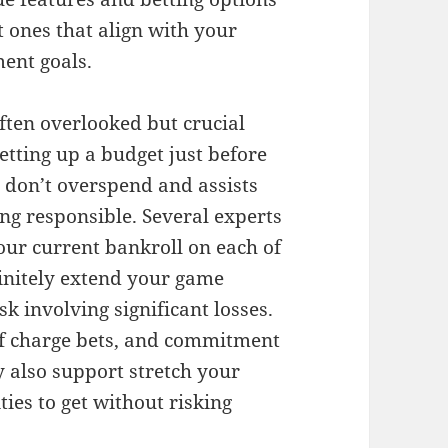
t ones that align with your
ment goals.
ten overlooked but crucial
etting up a budget just before
u don’t overspend and assists
ng responsible. Several experts
ur current bankroll on each of
initely extend your game
k involving significant losses.
of charge bets, and commitment
 also support stretch your
ies to get without risking