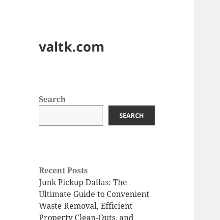
valtk.com
Search
SEARCH
Recent Posts
Junk Pickup Dallas: The
Ultimate Guide to Convenient
Waste Removal, Efficient
Property Clean-Outs, and