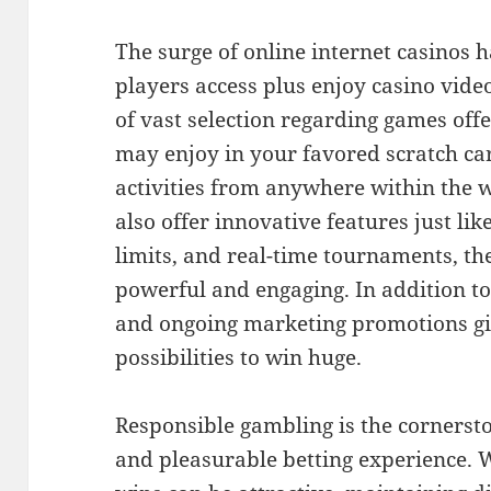
The surge of online internet casinos 
players access plus enjoy casino vide
of vast selection regarding games off
may enjoy in your favored scratch card
activities from anywhere within the 
also offer innovative features just li
limits, and real-time tournaments, t
powerful and engaging. In addition 
and ongoing marketing promotions gi
possibilities to win huge.
Responsible gambling is the cornersto
and pleasurable betting experience. Wh