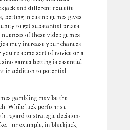
ckjack and different roulette
, betting in casino games gives
nity to get substantial prizes.
 nuances of these video games
gies may increase your chances
 you’re some sort of novice or a
asino games betting is essential
 in addition to potential
games gambling may be the
ch. While luck performs a
h regard to strategic decision-
ike. For example, in blackjack,