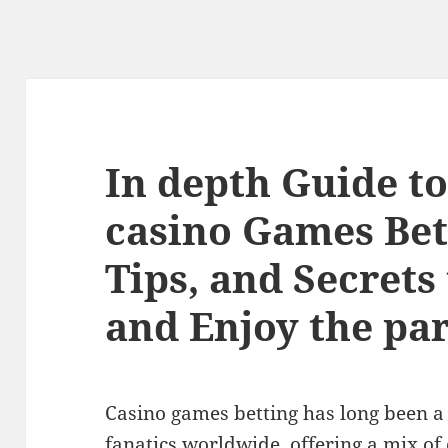
In depth Guide to
casino Games Bet
Tips, and Secret
and Enjoy the par
Casino games betting has long been a
fanatics worldwide, offering a mix of 