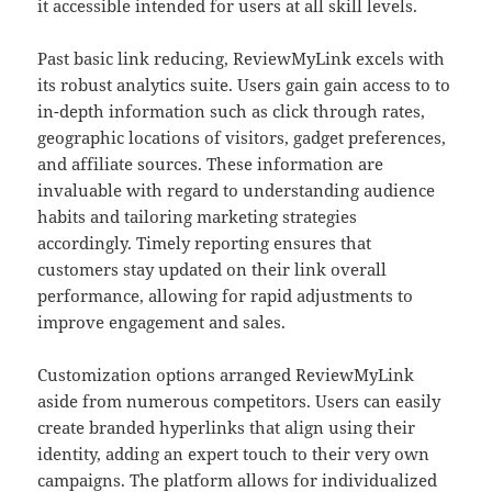
it accessible intended for users at all skill levels.
Past basic link reducing, ReviewMyLink excels with
its robust analytics suite. Users gain gain access to to
in-depth information such as click through rates,
geographic locations of visitors, gadget preferences,
and affiliate sources. These information are
invaluable with regard to understanding audience
habits and tailoring marketing strategies
accordingly. Timely reporting ensures that
customers stay updated on their link overall
performance, allowing for rapid adjustments to
improve engagement and sales.
Customization options arranged ReviewMyLink
aside from numerous competitors. Users can easily
create branded hyperlinks that align using their
identity, adding an expert touch to their very own
campaigns. The platform allows for individualized