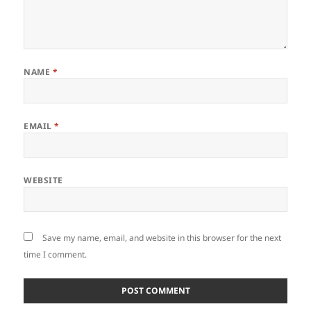
NAME
*
EMAIL
*
WEBSITE
Save my name, email, and website in this browser for the next
time I comment.