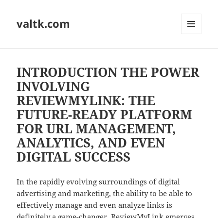
valtk.com
MENU
AND
WIDGETS
INTRODUCTION THE POWER
INVOLVING
REVIEWMYLINK: THE
FUTURE-READY PLATFORM
FOR URL MANAGEMENT,
ANALYTICS, AND EVEN
DIGITAL SUCCESS
In the rapidly evolving surroundings of digital
advertising and marketing, the ability to be able to
effectively manage and even analyze links is
definitely a game-changer. ReviewMyLink emerges