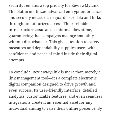
Security remains a top priority for ReviewMyLink.
The platform utilizes advanced encryption practices
and security measures to guard user data and links
through unauthorized access. Their reliable
infrastructure assurances minimal downtime,
guaranteeing that campaigns manage smoothly
without disturbances. This give attention to safety
measures and dependability supplies users with
confidence and peace of mind inside their digital
attempts.
To conclude, ReviewMyLink is more than merely a
link management tool—it’s a complete electronic
digital companion designed to drive growth and
even success. Its user-friendly interface, detailed
analytics, customizable features, and even seamless
integrations create it an essential asset for any
individual aiming to raise their online presence. By