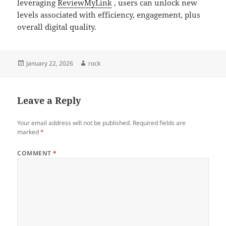
leveraging
ReviewMyLink
, users can unlock new
levels associated with efficiency, engagement, plus
overall digital quality.
Posted
Author
January 22, 2026
rock
on
Leave a Reply
Your email address will not be published.
Required fields are
marked
*
COMMENT
*