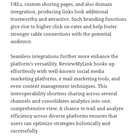
URLs, custom shoring pages, and also domain
integration, producing links look additional
trustworthy and attractive. Such branding functions
give rise to higher click on rates and help foster
stronger cable connections with the potential
audience.
Seamless integrations further more enhance the
platform’s versatility. ReviewMyLink hooks up
effortlessly with well-known social media
marketing platforms, e mail marketing tools, and
even content management techniques. This
interoperability shortens sharing across several
channels and consolidates analytics into one,
comprehensive view. A chance to trail and analyze
efficiency across diverse platforms ensures that
users can optimize strategies holistically and
successfully.