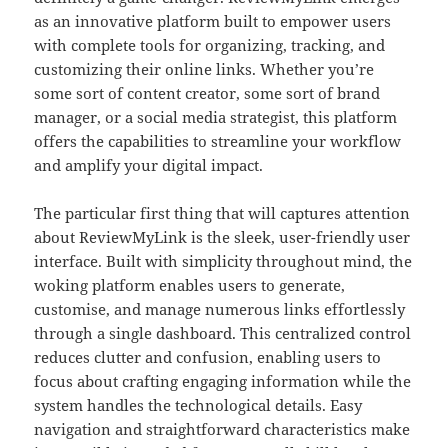
as an innovative platform built to empower users
with complete tools for organizing, tracking, and
customizing their online links. Whether you’re
some sort of content creator, some sort of brand
manager, or a social media strategist, this platform
offers the capabilities to streamline your workflow
and amplify your digital impact.
The particular first thing that will captures attention
about ReviewMyLink is the sleek, user-friendly user
interface. Built with simplicity throughout mind, the
woking platform enables users to generate,
customise, and manage numerous links effortlessly
through a single dashboard. This centralized control
reduces clutter and confusion, enabling users to
focus about crafting engaging information while the
system handles the technological details. Easy
navigation and straightforward characteristics make