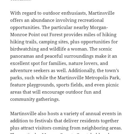
With regard to outdoor enthusiasts, Martinsville
offers an abundance involving recreational
opportunities. The particular nearby Morgan-
Monroe Point out Forest provides miles of hiking
hiking trails, camping sites, plus opportunities for
birdwatching and wildlife a woman. The scenic
panoramas and peaceful surroundings make it an
excellent spot for families, nature lovers, and
adventure seekers as well. Additionally, the town’s
parks, such while the Martinsville Metropolis Park,
feature playgrounds, sports fields, and even picnic
areas that will encourage outdoor fun and
community gatherings.
Martinsville also hosts a variety of annual events in
addition to festivals that deliver residents together
plus attract visitors coming from neighboring areas.