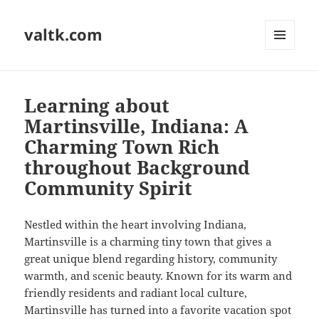
valtk.com
MENU
AND
WIDGETS
Learning about
Martinsville, Indiana: A
Charming Town Rich
throughout Background
Community Spirit
Nestled within the heart involving Indiana,
Martinsville is a charming tiny town that gives a
great unique blend regarding history, community
warmth, and scenic beauty. Known for its warm and
friendly residents and radiant local culture,
Martinsville has turned into a favorite vacation spot