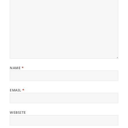
NAME
*
EMAIL
*
WEBSITE