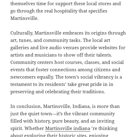
themselves time for support these local stores and
go through the real hospitality that specifies
Martinsville.
Culturally, Martinsville embraces its origins through
art, tunes, and community tasks. The local art
galleries and live audio venues provide websites for
artists and musicians to show off their talents.
Community centers host courses, classes, and social
events that foster connections among citizens and
newcomers equally. The town’s social vibrancy is a
testament to its residents’ take great pride in in
preserving and celebrating their traditions.
In conclusion, Martinsville, Indiana, is more than
just the quiet town—it’s the vibrant community
filled with history, pure beauty, and an inviting
spirit. Whether
Martinsville indiana
’re thinking
about exploring their historic sites, enjoying