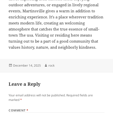
outdoor adventures, or engaged in lively regional
events, Martinsville gives a warm in addition to
enriching experience. It’s a place wherever tradition
meets modern life, creating an welcoming
atmosphere that catches the true essence of small-
town The usa. Visiting or residing here means
turning out to be a part of a good community that
values history, nature, and neighborly kindness.
Posted
Author
December 14, 2025
rock
on
Leave a Reply
Your email address will not be published.
Required fields are
marked
*
COMMENT
*