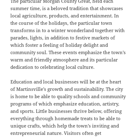
The particular Morgan County Great, held each
summer time, is a beloved tradition that showcases
local agriculture, products, and entertainment. In
the course of the holidays, the particular town
transforms in to a winter wonderland together with
parades, lights, in addition to festive markets of
which foster a feeling of holiday delight and
community soul. These events emphasize the town’s
warm and friendly atmosphere and its particular
dedication to celebrating local culture.
Education and local businesses will be at the heart
of Martinsville’s growth and sustainability. The city
is home to be able to quality schools and community
programs of which emphasize education, artistry,
and sports. Little businesses thrive below, offering
everything through homemade treats to be able to
unique crafts, which help the town’s inviting and
entrepreneurial nature. Visitors often get