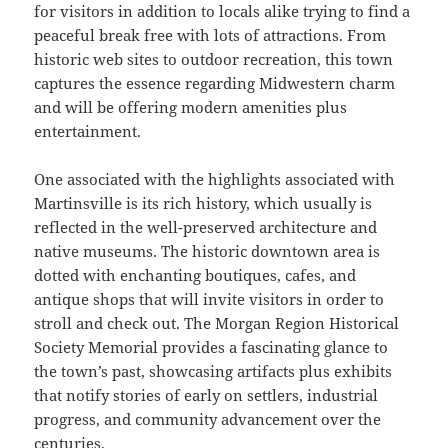
for visitors in addition to locals alike trying to find a
peaceful break free with lots of attractions. From
historic web sites to outdoor recreation, this town
captures the essence regarding Midwestern charm
and will be offering modern amenities plus
entertainment.
One associated with the highlights associated with
Martinsville is its rich history, which usually is
reflected in the well-preserved architecture and
native museums. The historic downtown area is
dotted with enchanting boutiques, cafes, and
antique shops that will invite visitors in order to
stroll and check out. The Morgan Region Historical
Society Memorial provides a fascinating glance to
the town’s past, showcasing artifacts plus exhibits
that notify stories of early on settlers, industrial
progress, and community advancement over the
centuries.