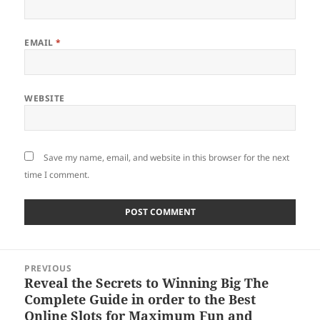
EMAIL
*
WEBSITE
Save my name, email, and website in this browser for the next
time I comment.
Post
PREVIOUS
navigation
Reveal the Secrets to Winning Big The
Previous
Complete Guide in order to the Best
post:
Online Slots for Maximum Fun and