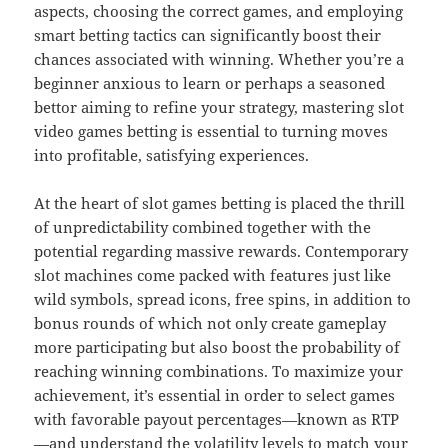
aspects, choosing the correct games, and employing
smart betting tactics can significantly boost their
chances associated with winning. Whether you’re a
beginner anxious to learn or perhaps a seasoned
bettor aiming to refine your strategy, mastering slot
video games betting is essential to turning moves
into profitable, satisfying experiences.
At the heart of slot games betting is placed the thrill
of unpredictability combined together with the
potential regarding massive rewards. Contemporary
slot machines come packed with features just like
wild symbols, spread icons, free spins, in addition to
bonus rounds of which not only create gameplay
more participating but also boost the probability of
reaching winning combinations. To maximize your
achievement, it’s essential in order to select games
with favorable payout percentages—known as RTP
—and understand the volatility levels to match your