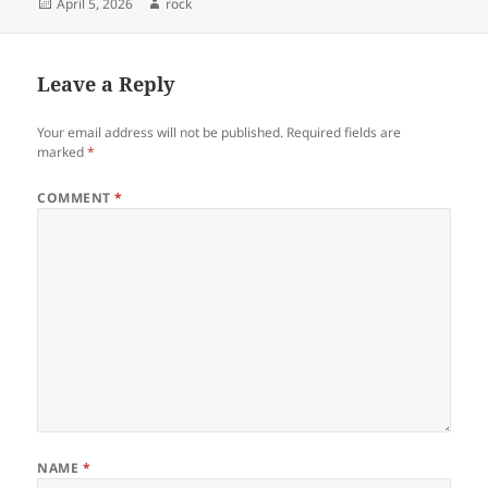
Posted
Author
April 5, 2026
rock
on
Leave a Reply
Your email address will not be published.
Required fields are
marked
*
COMMENT
*
NAME
*