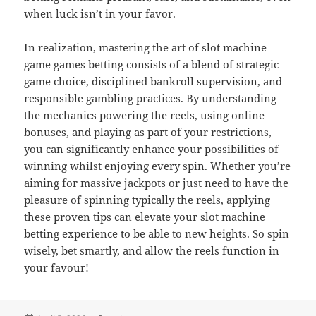
when luck isn’t in your favor.
In realization, mastering the art of slot machine
game games betting consists of a blend of strategic
game choice, disciplined bankroll supervision, and
responsible gambling practices. By understanding
the mechanics powering the reels, using online
bonuses, and playing as part of your restrictions,
you can significantly enhance your possibilities of
winning whilst enjoying every spin. Whether you’re
aiming for massive jackpots or just need to have the
pleasure of spinning typically the reels, applying
these proven tips can elevate your slot machine
betting experience to be able to new heights. So spin
wisely, bet smartly, and allow the reels function in
your favour!