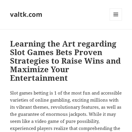
valtk.com
MENU
AND
WIDGETS
Learning the Art regarding
Slot Games Bets Proven
Strategies to Raise Wins and
Maximize Your
Entertainment
Slot games betting is 1 of the most fun and accessible
varieties of online gambling, exciting millions with
its vibrant themes, revolutionary features, as well as
the guarantee of enormous jackpots. While it may
seem like a video game of pure possibility,
experienced players realize that comprehending the