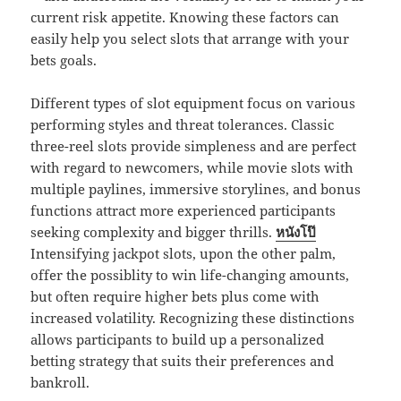
current risk appetite. Knowing these factors can
easily help you select slots that arrange with your
bets goals.
Different types of slot equipment focus on various
performing styles and threat tolerances. Classic
three-reel slots provide simpleness and are perfect
with regard to newcomers, while movie slots with
multiple paylines, immersive storylines, and bonus
functions attract more experienced participants
seeking complexity and bigger thrills.
หนังโป๊
Intensifying jackpot slots, upon the other palm,
offer the possiblity to win life-changing amounts,
but often require higher bets plus come with
increased volatility. Recognizing these distinctions
allows participants to build up a personalized
betting strategy that suits their preferences and
bankroll.