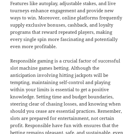
Features like autoplay, adjustable stakes, and live
tourneys enhance engagement and provide new
ways to win. Moreover, online platforms frequently
supply exclusive bonuses, cashback, and loyalty
programs that reward repeated players, making
every single spin more fascinating and potentially
even more profitable.
Responsible gaming is a crucial factor of successful
slot machine games betting. Although the
anticipation involving hitting jackpots will be
tempting, maintaining self-control and playing
within your limits is essential to get a positive
knowledge. Setting time and budget boundaries,
steering clear of chasing losses, and knowing when
should you cease are essential practices. Remember,
slots are prepared for entertainment, not certain
profit. Responsible have fun with ensures that the
betting remains pleasant, safe, and sustainable, even