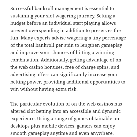
Successful bankroll management is essential to
sustaining your slot wagering journey. Setting a
budget before an individual start playing allows
prevent overspending in addition to preserves the
fun. Many experts advise wagering a tiny percentage
of the total bankroll per spin to lengthen gameplay
and improve your chances of hitting a winning
combination. Additionally, getting advantage of on
the web casino bonuses, free of charge spins, and
advertising offers can significantly increase your
betting power, providing additional opportunities to
win without having extra risk.
The particular evolution of on the web casinos has
altered slot betting into an accessible and dynamic
experience. Using a range of games obtainable on
desktops plus mobile devices, gamers can enjoy
smooth gameplay anytime and even anywhere.