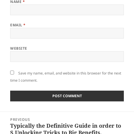
NAME
*
EMAIL
*
WEBSITE
Save my name, email, and website in this browser for the next
time I comment.
Post
PREVIOUS
navigation
Typically the Definitive Guide in order to
Previous
S Unlocking Tricks to Big Benefits,
post: