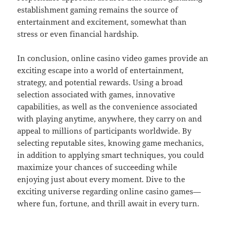
establishment gaming remains the source of
entertainment and excitement, somewhat than
stress or even financial hardship.
In conclusion, online casino video games provide an
exciting escape into a world of entertainment,
strategy, and potential rewards. Using a broad
selection associated with games, innovative
capabilities, as well as the convenience associated
with playing anytime, anywhere, they carry on and
appeal to millions of participants worldwide. By
selecting reputable sites, knowing game mechanics,
in addition to applying smart techniques, you could
maximize your chances of succeeding while
enjoying just about every moment. Dive to the
exciting universe regarding online casino games—
where fun, fortune, and thrill await in every turn.