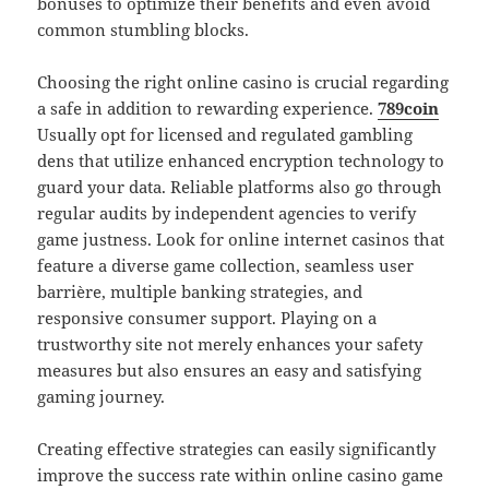
bonuses to optimize their benefits and even avoid
common stumbling blocks.
Choosing the right online casino is crucial regarding
a safe in addition to rewarding experience.
789coin
Usually opt for licensed and regulated gambling
dens that utilize enhanced encryption technology to
guard your data. Reliable platforms also go through
regular audits by independent agencies to verify
game justness. Look for online internet casinos that
feature a diverse game collection, seamless user
barrière, multiple banking strategies, and
responsive consumer support. Playing on a
trustworthy site not merely enhances your safety
measures but also ensures an easy and satisfying
gaming journey.
Creating effective strategies can easily significantly
improve the success rate within online casino game