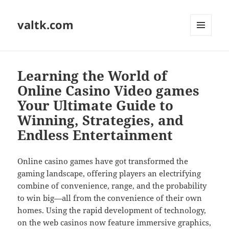
valtk.com
MENU
AND
WIDGETS
Learning the World of
Online Casino Video games
Your Ultimate Guide to
Winning, Strategies, and
Endless Entertainment
Online casino games have got transformed the
gaming landscape, offering players an electrifying
combine of convenience, range, and the probability
to win big—all from the convenience of their own
homes. Using the rapid development of technology,
on the web casinos now feature immersive graphics,