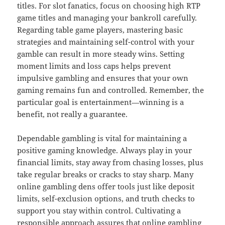
titles. For slot fanatics, focus on choosing high RTP
game titles and managing your bankroll carefully.
Regarding table game players, mastering basic
strategies and maintaining self-control with your
gamble can result in more steady wins. Setting
moment limits and loss caps helps prevent
impulsive gambling and ensures that your own
gaming remains fun and controlled. Remember, the
particular goal is entertainment—winning is a
benefit, not really a guarantee.
Dependable gambling is vital for maintaining a
positive gaming knowledge. Always play in your
financial limits, stay away from chasing losses, plus
take regular breaks or cracks to stay sharp. Many
online gambling dens offer tools just like deposit
limits, self-exclusion options, and truth checks to
support you stay within control. Cultivating a
responsible approach assures that online gambling