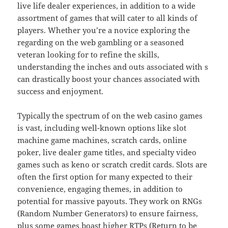
live life dealer experiences, in addition to a wide
assortment of games that will cater to all kinds of
players. Whether you’re a novice exploring the
regarding on the web gambling or a seasoned
veteran looking for to refine the skills,
understanding the inches and outs associated with s
can drastically boost your chances associated with
success and enjoyment.
Typically the spectrum of on the web casino games
is vast, including well-known options like slot
machine game machines, scratch cards, online
poker, live dealer game titles, and specialty video
games such as keno or scratch credit cards. Slots are
often the first option for many expected to their
convenience, engaging themes, in addition to
potential for massive payouts. They work on RNGs
(Random Number Generators) to ensure fairness,
plus some games boast higher RTPs (Return to be