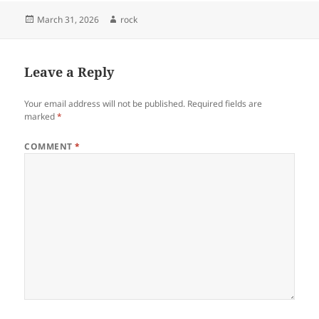
Posted
Author
March 31, 2026
rock
on
Leave a Reply
Your email address will not be published.
Required fields are
marked
*
COMMENT
*