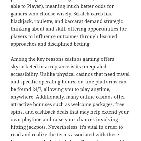
able to Player), meaning much better odds for
gamers who choose wisely. Scratch cards like
blackjack, roulette, and baccarat demand strategic
thinking about and skill, offering opportunities for
players to influence outcomes through learned
approaches and disciplined betting.
Among the key reasons casinos gaming offers
skyrocketed in acceptance is its unequaled
accessibility. Unlike physical casinos that need travel
and specific operating hours, on-line platforms can
be found 24/7, allowing you to play anytime,
anywhere. Additionally, many online casinos offer
attractive bonuses such as welcome packages, free
spins, and cashback deals that may help extend your
own playtime and raise your chances involving
hitting jackpots. Nevertheless, it’s vital in order to
read and realize the terms associated with these